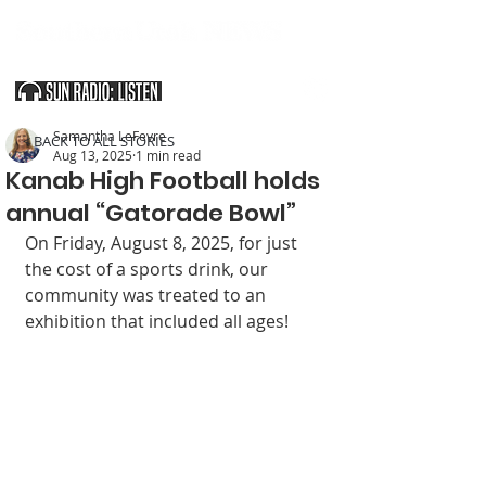
SOUTHERN UTAH & THE ARIZONA STRIP
Samantha LeFevre
< BACK TO ALL STORIES
Aug 13, 2025
1 min read
Kanab High Football holds
annual “Gatorade Bowl”
On Friday, August 8, 2025, for just 
the cost of a sports drink, our 
community was treated to an 
exhibition that included all ages!