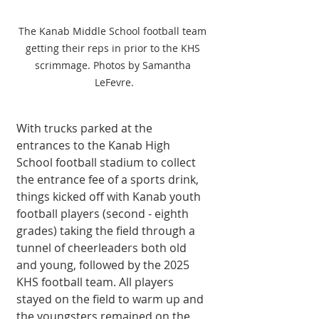
The Kanab Middle School football team 
getting their reps in prior to the KHS 
scrimmage. Photos by Samantha 
LeFevre.
With trucks parked at the 
entrances to the Kanab High 
School football stadium to collect 
the entrance fee of a sports drink, 
things kicked off with Kanab youth 
football players (second - eighth 
grades) taking the field through a 
tunnel of cheerleaders both old 
and young, followed by the 2025 
KHS football team. All players 
stayed on the field to warm up and 
the youngsters remained on the 