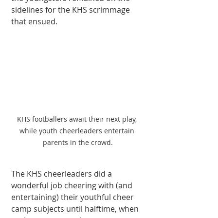
sidelines for the KHS scrimmage 
that ensued.
KHS footballers await their next play, 
while youth cheerleaders entertain 
parents in the crowd.
The KHS cheerleaders did a 
wonderful job cheering with (and 
entertaining) their youthful cheer 
camp subjects until halftime, when 