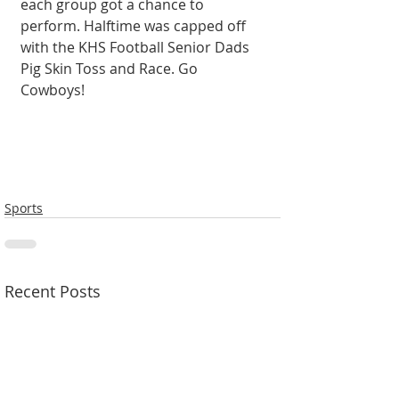
each group got a chance to 
perform. Halftime was capped off 
with the KHS Football Senior Dads 
Pig Skin Toss and Race. Go 
Cowboys!
Sports
Recent Posts