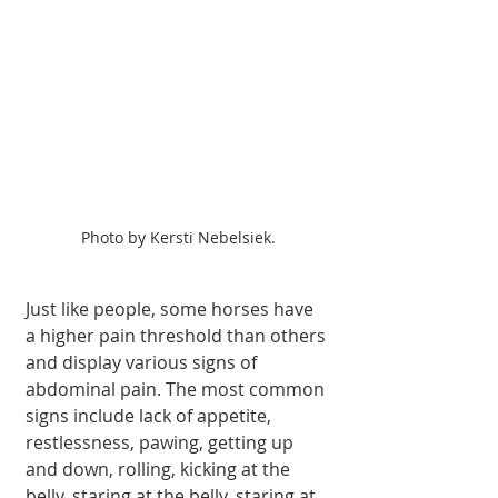
Photo by Kersti Nebelsiek.
Just like people, some horses have 
a higher pain threshold than others 
and display various signs of 
abdominal pain. The most common 
signs include lack of appetite, 
restlessness, pawing, getting up 
and down, rolling, kicking at the 
belly, staring at the belly, staring at 