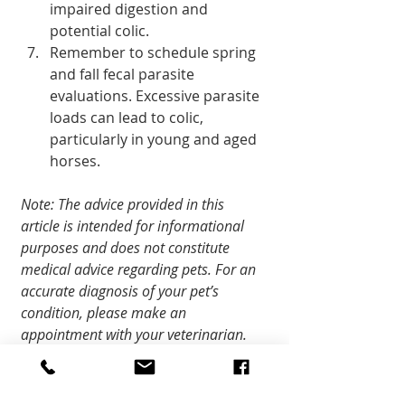
impaired digestion and 
potential colic.
Remember to schedule spring 
and fall fecal parasite 
evaluations. Excessive parasite 
loads can lead to colic, 
particularly in young and aged 
horses.
Note: The advice provided in this 
article is intended for informational 
purposes and does not constitute 
medical advice regarding pets. For an 
accurate diagnosis of your pet’s 
condition, please make an 
appointment with your veterinarian.
Community