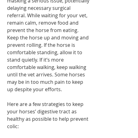
masking a serious issue, potentially 
delaying necessary surgical 
referral. While waiting for your vet, 
remain calm, remove food and 
prevent the horse from eating. 
Keep the horse up and moving and 
prevent rolling. If the horse is 
comfortable standing, allow it to 
stand quietly. If it’s more 
comfortable walking, keep walking 
until the vet arrives. Some horses 
may be in too much pain to keep 
up despite your efforts.
Here are a few strategies to keep 
your horses’ digestive tract as 
healthy as possible to help prevent 
colic: