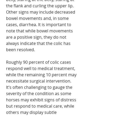
the flank and curling the upper lip. 
Other signs may include decreased 
bowel movements and, in some 
cases, diarrhea. It is important to 
note that while bowel movements 
are a positive sign, they do not 
always indicate that the colic has 
been resolved.
Roughly 90 percent of colic cases 
respond well to medical treatment, 
while the remaining 10 percent may 
necessitate surgical intervention. 
It’s often challenging to gauge the 
severity of the condition as some 
horses may exhibit signs of distress 
but respond to medical care, while 
others may display subtle 