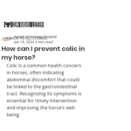
SOUTHERN UTAH & THE ARIZONA STRIP
Kanab Veterinary Hospital
< BACK TO ALL STORIES
Jun 19, 2024
3 min read
How can I prevent colic in
my horse?
Colic is a common health concern 
in horses, often indicating 
abdominal discomfort that could 
be linked to the gastrointestinal 
tract. Recognizing its symptoms is 
essential for timely intervention 
and improving the horse’s well-
being.