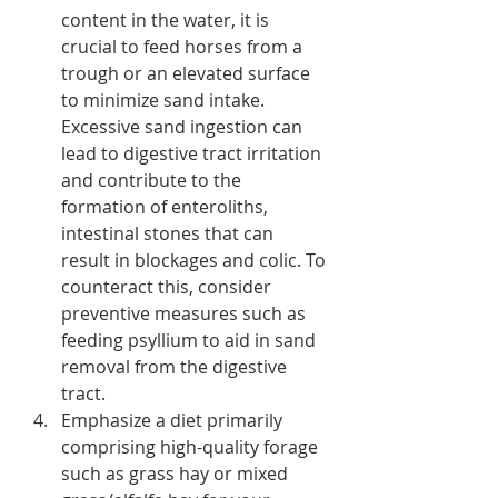
content in the water, it is 
crucial to feed horses from a 
trough or an elevated surface 
to minimize sand intake. 
Excessive sand ingestion can 
lead to digestive tract irritation 
and contribute to the 
formation of enteroliths, 
intestinal stones that can 
result in blockages and colic. To 
counteract this, consider 
preventive measures such as 
feeding psyllium to aid in sand 
removal from the digestive 
tract.
Emphasize a diet primarily 
comprising high-quality forage 
such as grass hay or mixed 