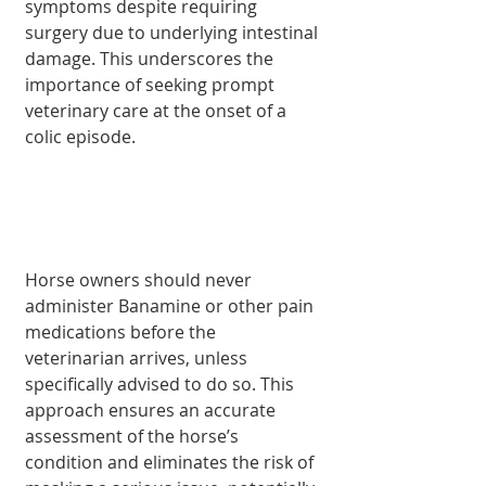
symptoms despite requiring 
surgery due to underlying intestinal 
damage. This underscores the 
importance of seeking prompt 
veterinary care at the onset of a 
colic episode.
Horse owners should never 
administer Banamine or other pain 
medications before the 
veterinarian arrives, unless 
specifically advised to do so. This 
approach ensures an accurate 
assessment of the horse’s 
condition and eliminates the risk of 