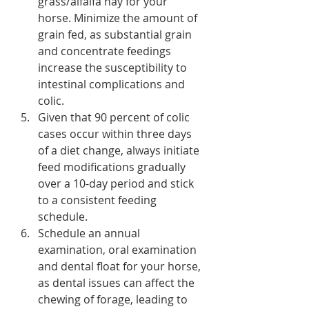
grass/alfalfa hay for your 
horse. Minimize the amount of 
grain fed, as substantial grain 
and concentrate feedings 
increase the susceptibility to 
intestinal complications and 
colic.
Given that 90 percent of colic 
cases occur within three days 
of a diet change, always initiate 
feed modifications gradually 
over a 10-day period and stick 
to a consistent feeding 
schedule.
Schedule an annual 
examination, oral examination 
and dental float for your horse, 
as dental issues can affect the 
chewing of forage, leading to 