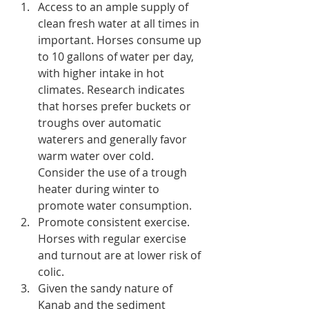
Access to an ample supply of 
clean fresh water at all times in 
important. Horses consume up 
to 10 gallons of water per day, 
with higher intake in hot 
climates. Research indicates 
that horses prefer buckets or 
troughs over automatic 
waterers and generally favor 
warm water over cold. 
Consider the use of a trough 
heater during winter to 
promote water consumption.
Promote consistent exercise. 
Horses with regular exercise 
and turnout are at lower risk of 
colic.
Given the sandy nature of 
Kanab and the sediment 