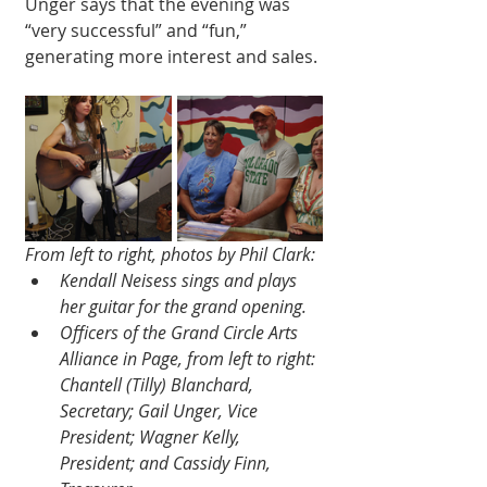
Unger says that the evening was 
“very successful” and “fun,” 
generating more interest and sales. 
From left to right, photos by Phil Clark:
Kendall Neisess sings and plays 
her guitar for the grand opening.
Officers of the Grand Circle Arts 
Alliance in Page, from left to right: 
Chantell (Tilly) Blanchard, 
Secretary; Gail Unger, Vice 
President; Wagner Kelly, 
President; and Cassidy Finn, 