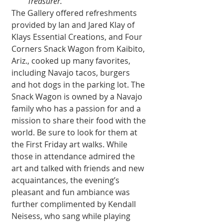
Treasurer.
The Gallery offered refreshments 
provided by Ian and Jared Klay of 
Klays Essential Creations, and Four 
Corners Snack Wagon from Kaibito, 
Ariz., cooked up many favorites, 
including Navajo tacos, burgers 
and hot dogs in the parking lot. The 
Snack Wagon is owned by a Navajo 
family who has a passion for and a 
mission to share their food with the 
world. Be sure to look for them at 
the First Friday art walks. While 
those in attendance admired the 
art and talked with friends and new 
acquaintances, the evening’s 
pleasant and fun ambiance was 
further complimented by Kendall 
Neisess, who sang while playing 