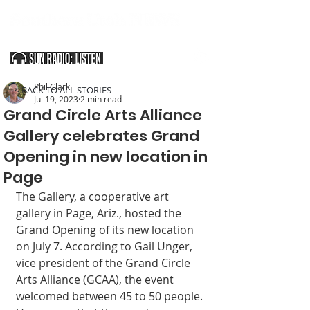
SOUTHERN UTAH & THE ARIZONA STRIP
Phil Clark
< BACK TO ALL STORIES
Jul 19, 2023
2 min read
Grand Circle Arts Alliance
Gallery celebrates Grand
Opening in new location in
Page
The Gallery, a cooperative art 
gallery in Page, Ariz., hosted the 
Grand Opening of its new location 
on July 7. According to Gail Unger, 
vice president of the Grand Circle 
Arts Alliance (GCAA), the event 
welcomed between 45 to 50 people. 