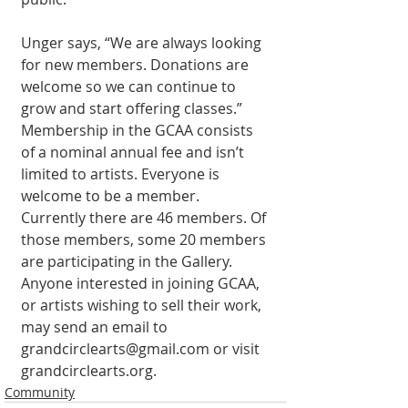
Unger says, “We are always looking 
for new members. Donations are 
welcome so we can continue to 
grow and start offering classes.” 
Membership in the GCAA consists 
of a nominal annual fee and isn’t 
limited to artists. Everyone is 
welcome to be a member. 
Currently there are 46 members. Of 
those members, some 20 members 
are participating in the Gallery. 
Anyone interested in joining GCAA, 
or artists wishing to sell their work, 
may send an email to 
grandcirclearts@gmail.com or visit 
grandcirclearts.org. 
Community