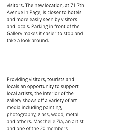
visitors. The new location, at 71 7th 
Avenue in Page, is closer to hotels 
and more easily seen by visitors 
and locals. Parking in front of the 
Gallery makes it easier to stop and 
take a look around. 
Providing visitors, tourists and 
locals an opportunity to support 
local artists, the interior of the 
gallery shows off a variety of art 
media including painting, 
photography, glass, wood, metal 
and others. Maschelle Zia, an artist 
and one of the 20 members 