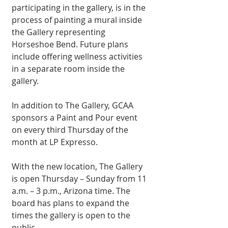
participating in the gallery, is in the 
process of painting a mural inside 
the Gallery representing 
Horseshoe Bend. Future plans 
include offering wellness activities 
in a separate room inside the 
gallery. 
In addition to The Gallery, GCAA 
sponsors a Paint and Pour event 
on every third Thursday of the 
month at LP Expresso. 
With the new location, The Gallery 
is open Thursday – Sunday from 11 
a.m. – 3 p.m., Arizona time. The 
board has plans to expand the 
times the gallery is open to the 
public. 