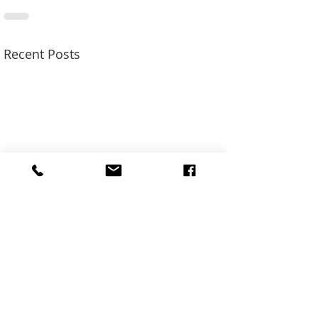
Recent Posts