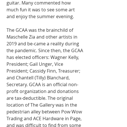
guitar. Many commented how 
much fun it was to see some art 
and enjoy the summer evening. 
The GCAA was the brainchild of 
Maschelle Zia and other artists in 
2019 and be-came a reality during 
the pandemic. Since then, the GCAA 
has elected officers: Wagner Kelly, 
President; Gail Unger, Vice 
President; Cassidy Finn, Treasurer; 
and Chantell (Tilly) Blanchard, 
Secretary. GCAA is an official non-
profit organization and donations 
are tax-deductible. The original 
location of The Gallery was in the 
pedestrian alley between Pow Wow 
Trading and ACE Hardware in Page, 
and was difficult to find from some 