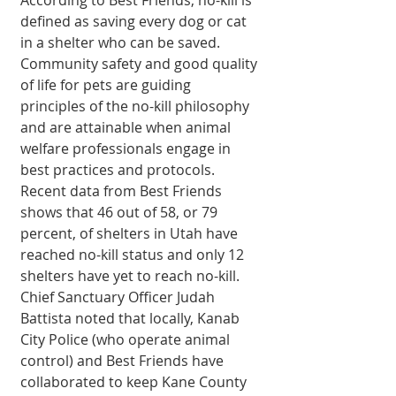
defined as saving every dog or cat 
in a shelter who can be saved. 
Community safety and good quality 
of life for pets are guiding 
principles of the no-kill philosophy 
and are attainable when animal 
welfare professionals engage in 
best practices and protocols. 
Recent data from Best Friends 
shows that 46 out of 58, or 79 
percent, of shelters in Utah have 
reached no-kill status and only 12 
shelters have yet to reach no-kill. 
Chief Sanctuary Officer Judah 
Battista noted that locally, Kanab 
City Police (who operate animal 
control) and Best Friends have 
collaborated to keep Kane County 