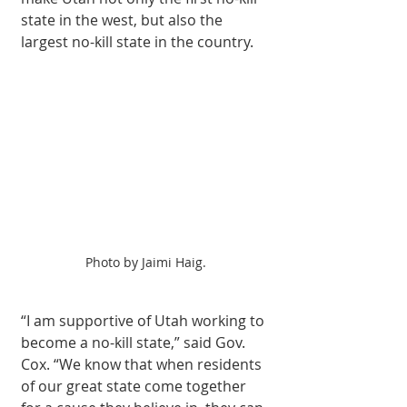
state in the west, but also the 
largest no-kill state in the country.
Photo by Jaimi Haig.
“I am supportive of Utah working to 
become a no-kill state,” said Gov. 
Cox. “We know that when residents 
of our great state come together 