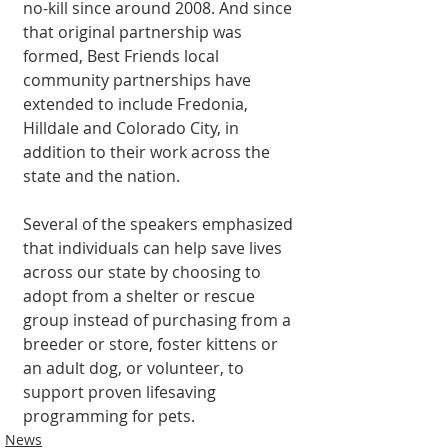
no-kill since around 2008. And since 
that original partnership was 
formed, Best Friends local 
community partnerships have 
extended to include Fredonia, 
Hilldale and Colorado City, in 
addition to their work across the 
state and the nation.
Several of the speakers emphasized 
that individuals can help save lives 
across our state by choosing to 
adopt from a shelter or rescue 
group instead of purchasing from a 
breeder or store, foster kittens or 
an adult dog, or volunteer, to 
support proven lifesaving 
programming for pets.
News