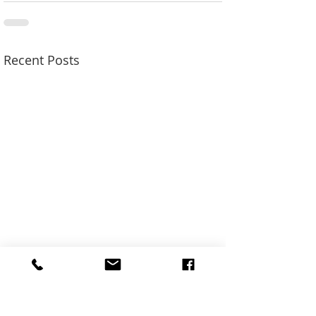
Recent Posts