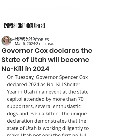
SOUTHERN UTAH & THE ARIZONA STRIP
Susan Cosby
< BACK TO ALL STORIES
Mar 6, 2024
2 min read
Governor Cox declares the
State of Utah will become
No-Kill in 2024
On Tuesday, Governor Spencer Cox 
declared 2024 as No- Kill Shelter 
Year in Utah in an event at the state 
capitol attended by more than 70 
supporters, several enthusiastic 
dogs and even a kitten. The unique 
declaration demonstrates that the 
state of Utah is working diligently to 
make Utah not only the first no-kill 