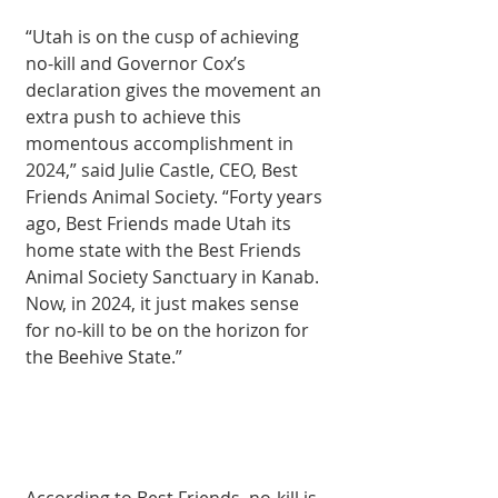
“Utah is on the cusp of achieving 
no-kill and Governor Cox’s 
declaration gives the movement an 
extra push to achieve this 
momentous accomplishment in 
2024,” said Julie Castle, CEO, Best 
Friends Animal Society. “Forty years 
ago, Best Friends made Utah its 
home state with the Best Friends 
Animal Society Sanctuary in Kanab. 
Now, in 2024, it just makes sense 
for no-kill to be on the horizon for 
the Beehive State.”
According to Best Friends, no-kill is 