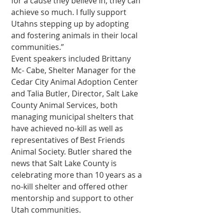
for a cause they believe in, they can 
achieve so much. I fully support 
Utahns stepping up by adopting 
and fostering animals in their local 
communities.”
Event speakers included Brittany 
Mc- Cabe, Shelter Manager for the 
Cedar City Animal Adoption Center 
and Talia Butler, Director, Salt Lake 
County Animal Services, both 
managing municipal shelters that 
have achieved no-kill as well as 
representatives of Best Friends 
Animal Society. Butler shared the 
news that Salt Lake County is 
celebrating more than 10 years as a 
no-kill shelter and offered other 
mentorship and support to other 
Utah communities.