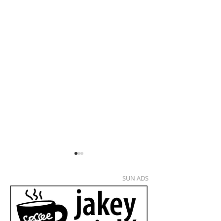
SUN ADS