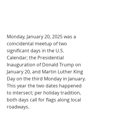
Monday, January 20, 2025 was a 
coincidental meetup of two 
significant days in the U.S. 
Calendar; the Presidential 
Inauguration of Donald Trump on 
January 20, and Martin Luther King 
Day on the third Monday in January. 
This year the two dates happened 
to intersect; per holiday tradition, 
both days call for flags along local 
roadways.