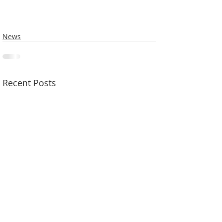
News
Recent Posts