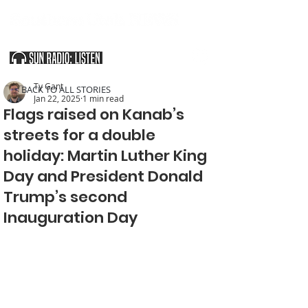
SOUTHERN UTAH & THE ARIZONA STRIP
Ty Gant
< BACK TO ALL STORIES
Jan 22, 2025
1 min read
Flags raised on Kanab’s
streets for a double
holiday: Martin Luther King
Day and President Donald
Trump’s second
Inauguration Day