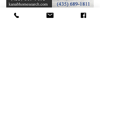
(435) 644-2900
32 S Main St, Kanab, UT 84741
contact@sunews.ne
t