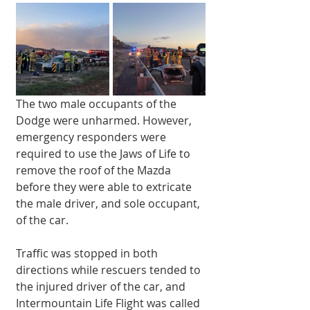
The two male occupants of the 
Dodge were unharmed. However, 
emergency responders were 
required to use the Jaws of Life to 
remove the roof of the Mazda 
before they were able to extricate 
the male driver, and sole occupant, 
of the car. 
Traffic was stopped in both 
directions while rescuers tended to 
the injured driver of the car, and 
Intermountain Life Flight was called 