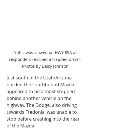
Traffic was slowed on HWY 89A as 
responders rescued a trapped driver. 
Photos by Daisy Johnson.
Just south of the Utah/Arizona 
border, the southbound Mazda 
appeared to be almost stopped 
behind another vehicle on the 
highway. The Dodge, also driving 
towards Fredonia, was unable to 
stop before crashing into the rear 
of the Mazda. 