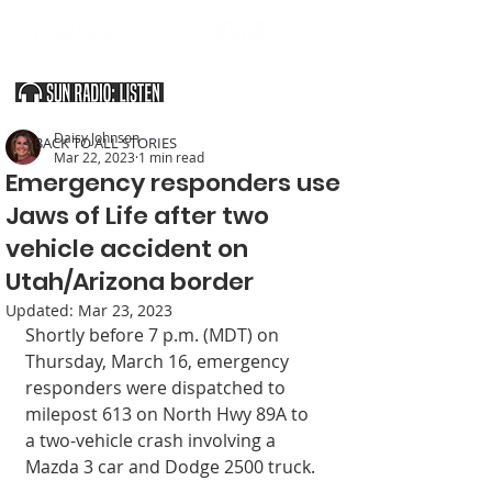
SOUTHERN UTAH & THE ARIZONA STRIP
Daisy Johnson
< BACK TO ALL STORIES
Mar 22, 2023
1 min read
Emergency responders use
Jaws of Life after two
vehicle accident on
Utah/Arizona border
Updated:
Mar 23, 2023
Shortly before 7 p.m. (MDT) on 
Thursday, March 16, emergency 
responders were dispatched to 
milepost 613 on North Hwy 89A to 
a two-vehicle crash involving a 
Mazda 3 car and Dodge 2500 truck. 