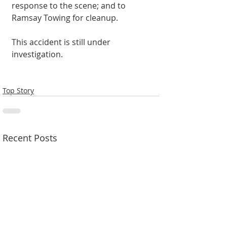
response to the scene; and to 
Ramsay Towing for cleanup. 
This accident is still under 
investigation. 
Top Story
Recent Posts