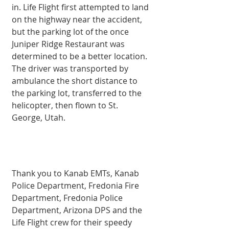
in. Life Flight first attempted to land 
on the highway near the accident, 
but the parking lot of the once 
Juniper Ridge Restaurant was 
determined to be a better location. 
The driver was transported by 
ambulance the short distance to 
the parking lot, transferred to the 
helicopter, then flown to St. 
George, Utah. 
Thank you to Kanab EMTs, Kanab 
Police Department, Fredonia Fire 
Department, Fredonia Police 
Department, Arizona DPS and the 
Life Flight crew for their speedy 