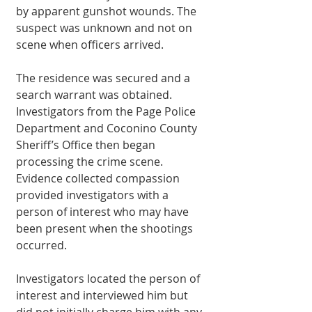
by apparent gunshot wounds. The 
suspect was unknown and not on 
scene when officers arrived.
The residence was secured and a 
search warrant was obtained. 
Investigators from the Page Police 
Department and Coconino County 
Sheriff’s Office then began 
processing the crime scene. 
Evidence collected compassion 
provided investigators with a 
person of interest who may have 
been present when the shootings 
occurred.
Investigators located the person of 
interest and interviewed him but 