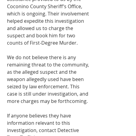
Coconino County Sheriff’s Office, 
which is ongoing. Their involvement 
helped expedite this investigation 
and allowed us to charge the 
suspect and book him for two 
counts of First-Degree Murder.
We do not believe there is any 
remaining threat to the community, 
as the alleged suspect and the 
weapon allegedly used have been 
seized by law enforcement. This 
case is still under investigation, and 
more charges may be forthcoming.
If anyone believes they have 
information relevant to this 
investigation, contact Detective 