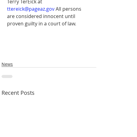
Terry TerEick at 
ttereick@pageaz.gov
 All persons 
are considered innocent until 
proven guilty in a court of law.
News
Recent Posts