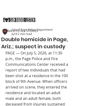
SOUTHERN UTAH & THE ARIZONA STRIP
City of Page Police Department
< BACK TO ALL STORIES
Jul 8
2 min read
Double homicide in Page,
Ariz.; suspect in custody
PAGE — On July 5, 2026, at 11:30 
p.m., the Page Police and Fire 
Communications Center received a 
report of two individuals that had 
been shot at a residence in the 100 
block of 9th Avenue. When officers 
arrived on scene, they entered the 
residence and located an adult 
male and an adult female, both 
deceased from injuries sustained 