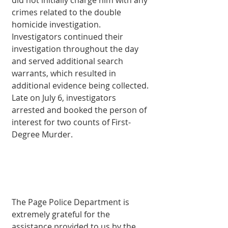
did not initially charge him with any 
crimes related to the double 
homicide investigation. 
Investigators continued their 
investigation throughout the day 
and served additional search 
warrants, which resulted in 
additional evidence being collected. 
Late on July 6, investigators 
arrested and booked the person of 
interest for two counts of First-
Degree Murder.
The Page Police Department is 
extremely grateful for the 
assistance provided to us by the 