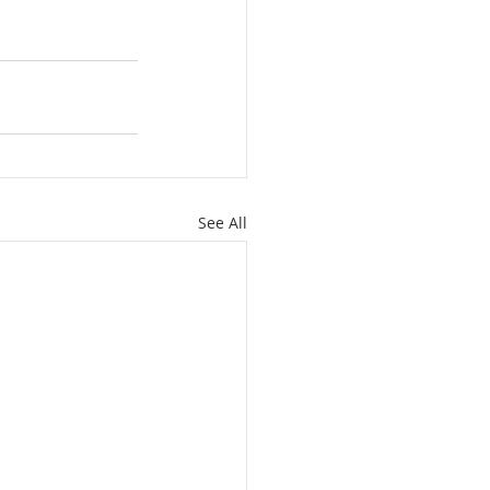
See All