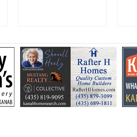
Federal Colorado River
Kan
plan puts focus on Lake
dev
Powell’s future
Kell
by t