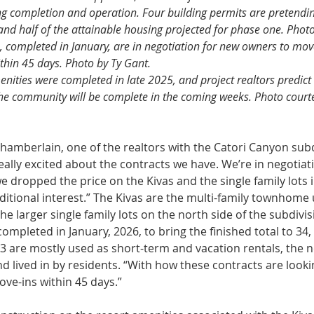
ing completion and operation. Four building permits are pretendi
d half of the attainable housing projected for phase one. Photo
 completed in January, are in negotiation for new owners to move
ithin 45 days. Photo by Ty Gant.
nities were completed in late 2025, and project realtors predict 
the community will be complete in the coming weeks. Photo courte
amberlain, one of the realtors with the Catori Canyon subdi
ally excited about the con­tracts we have. We’re in negotiati
 dropped the price on the Kivas and the single family lots 
tional interest.” The Kivas are the multi-family town­home u
the larger single family lots on the north side of the sub­divi
ompleted in Janu­ary, 2026, to bring the finished total to 34,
2023 are mostly used as short-term and vaca­tion rentals, the 
 lived in by residents. “With how these contracts are looki
ove-ins within 45 days.”