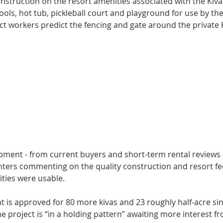
nstruction on the re­sort amenities associ­ated with the Kivas
ols, hot tub, pickleball court and playground for use by thei
ct workers predict the fencing and gate around the private Ki
opment - from current buyers and short-term rental reviews -
enters commenting on the quality construction and resort fe
ties were usable.
 is approved for 80 more kivas and 23 roughly half-acre sin
 proj­ect is “in a holding pat­tern” awaiting more interest fr