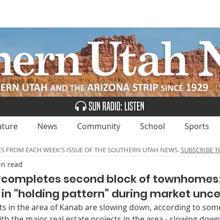
UBSCRIBE
ADVERTISE
CLASSIFIEDS
CALEN
ature
News
Community
School
Sports
ES FROM EACH WEEK'S ISSUE OF THE SOUTHERN UTAH NEWS.
SUBSCRIBE T
in read
 completes second block of townhomes;
n “holding pattern” during market unce
s in the area of Kanab are slowing down, according to some
 with the major real estate projects in the area - slowing down