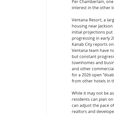
Per Chamber­lain, one
interest in the other l
Ventana Resort, a lar
housing near Jackson F
initial projec­tions p
progressing in early 2
Kanab City reports on
Ventana team have not 
but constant progress,
townhomes and busines
and other commercial 
for a 2026 open “doab
from other hotels in th
While it may not be as 
residents can plan on
can adjust the pace of
realtors and develope