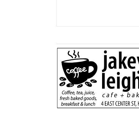
Generous $110,000
donation will support
new dialysis unit at Kane
County Hospital