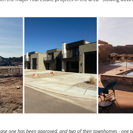
hase one has been approved, and two of their townhomes - one t