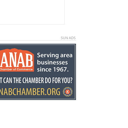
SUN ADS
e County economic
elopment director
y Stowell recognized
he state