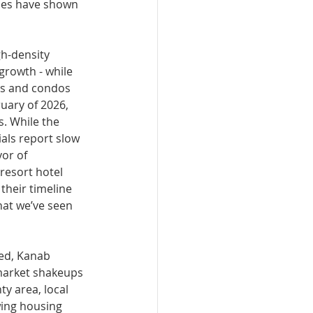
ties have shown 
h-density 
growth - while 
ies and condos 
u­ary of 2026, 
. While the 
als report slow 
or of 
resort hotel 
heir timeline 
hat we’ve seen 
ted, Kanab 
 market shakeups 
y area, local 
ing housing 