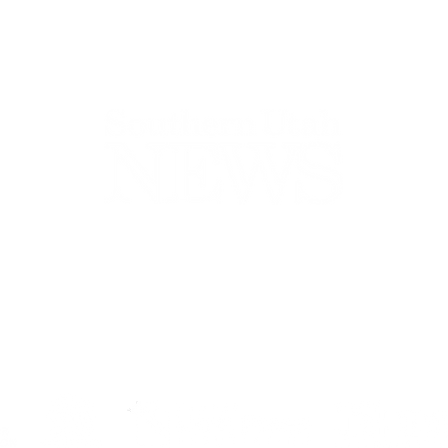
44-2900
32 S Main St, Kanab, UT 84741
contact@sune
Open Mon - Wed, 9AM-5PM | Closed Thu - Sun
Closed for lunch 12PM-1PM
Terms
|
Privacy
|
Standards
|
Contact