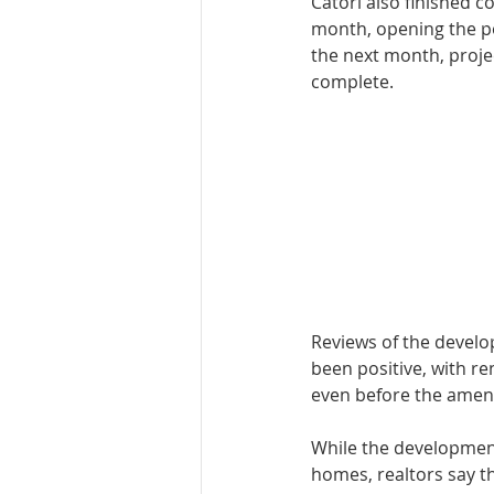
Catori also finished co
month, open­ing the po
the next month, proj­e
complete.
Reviews of the devel­
been positive, with r
even before the ameni
While the develop­ment
homes, realtors say the