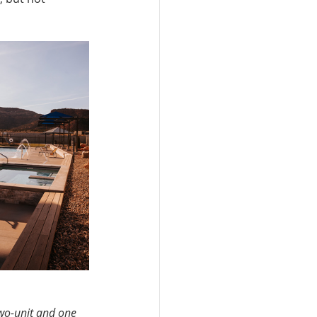
wo-unit and one 