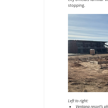
stopping.
Left to right:
Ventana resort’s p