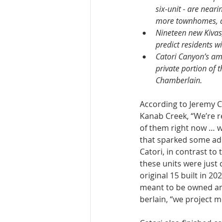
six-unit - are near
more townhomes, an
Nineteen new Kivas,
predict residents w
Catori Canyon’s ame
private portion of 
Chamberlain.
According to Jeremy Ch
Kanab Creek, “We’re re
of them right now … we
that sparked some addi
Catori, in contrast to 
these units were just c
origi­nal 15 built in 
meant to be owned and
berlain, “we project m