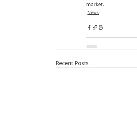
market.
News
Recent Posts