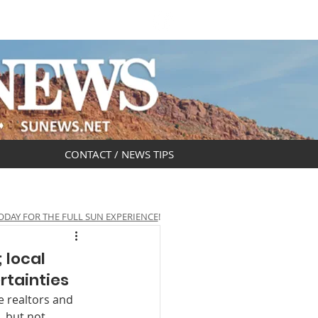
DAR
OBITUARIES
CONTACT / NEWS TIPS
ODAY FOR THE FULL SUN EXPERIENCE
!
 local
rtainties
 realtors and 
, but not 