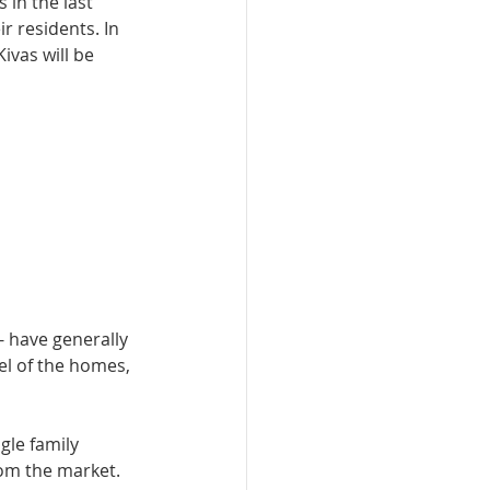
 in the last 
r residents. In 
­vas will be 
 have generally 
el of the homes, 
gle family 
om the mar­ket. 