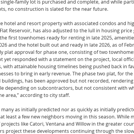
 single-family lot is purchased and complete, and while par
ots, no construction is slated for the near future.
ge hotel and re­sort property with associated condos and hig
lat Reservoir, has also adjusted to the lull in housing price 
ut the first townhomes ready for renting in late 2025, amenit
026 and the hotel built out and ready in late 2026, as of Febr
ly plat approval for phase one, consisting of two townhomes
yet responded with a statement on the project, local of­fici
 with attainable hous­ing timelines being pushed back in fav
ses to bring in early revenue. The phase two plat, for the 
buildings, has been approved but not recorded, render­ing t
le depending on sub­contractors, but not consistent with w
e area,” according to city staff.
many as ini­tially predicted nor as quickly as initial­ly predic
 at least a few new neighbors moving in this season. While
 projects like Catori, Ventana and Willow in the greater count
rs project these developments continuing through the slow