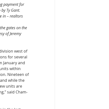
ng payment for 
 by Ty Gant.
 in – realtors 
the gates on the 
sy of Jeremy 
­vision west of 
ons for several 
in January and 
nits within 
sion. Nineteen of 
 and while the 
new units are 
ng,” said Cham­