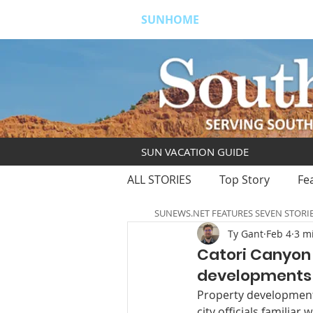
SUNHOME
ABOUT
S
SUN VACATION GUIDE
ALL STORIES
Top Story
Fe
SUNEWS.NET FEATURES SEVEN STORI
Ty Gant
Feb 4
3 m
Catori Canyon
developments i
Property develop­ment
city officials familiar