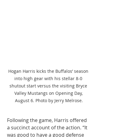
Hogan Harris kicks the Buffalos’ season 
into high gear with his stellar 8-0 
shutout start versus the visiting Bryce 
Valley Mustangs on Opening Day, 
August 6. Photo by Jerry Melrose.
Following the game, Harris offered 
a succinct account of the action. “It 
was good to have a good defense 