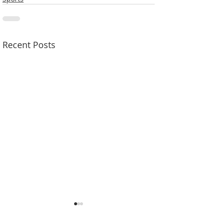
Recent Posts