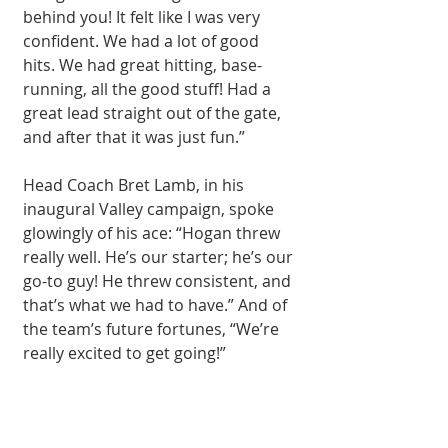
behind you! It felt like I was very 
confident. We had a lot of good 
hits. We had great hitting, base-
running, all the good stuff! Had a 
great lead straight out of the gate, 
and after that it was just fun.”
Head Coach Bret Lamb, in his 
inaugural Valley campaign, spoke 
glowingly of his ace: “Hogan threw 
really well. He’s our starter; he’s our 
go-to guy! He threw consistent, and 
that’s what we had to have.” And of 
the team’s future fortunes, “We’re 
really excited to get going!”