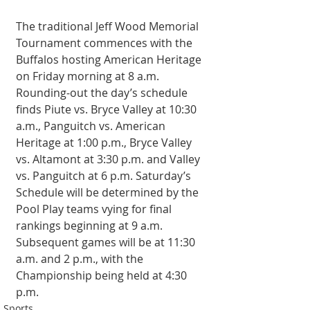
The traditional Jeff Wood Memorial 
Tournament commences with the 
Buffalos hosting American Heritage 
on Friday morning at 8 a.m. 
Rounding-out the day’s schedule 
finds Piute vs. Bryce Valley at 10:30 
a.m., Panguitch vs. American 
Heritage at 1:00 p.m., Bryce Valley 
vs. Altamont at 3:30 p.m. and Valley 
vs. Panguitch at 6 p.m. Saturday’s 
Schedule will be determined by the 
Pool Play teams vying for final 
rankings beginning at 9 a.m. 
Subsequent games will be at 11:30 
a.m. and 2 p.m., with the 
Championship being held at 4:30 
p.m.
Sports