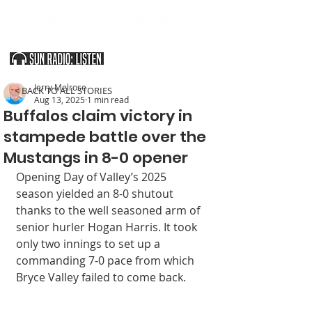
SOUTHERN UTAH & THE ARIZONA STRIP
Jerry Melrose
< BACK TO ALL STORIES
Aug 13, 2025
1 min read
Buffalos claim victory in
stampede battle over the
Mustangs in 8-0 opener
Opening Day of Valley’s 2025 
season yielded an 8-0 shutout 
thanks to the well seasoned arm of 
senior hurler Hogan Harris. It took 
only two innings to set up a 
commanding 7-0 pace from which 
Bryce Valley failed to come back.