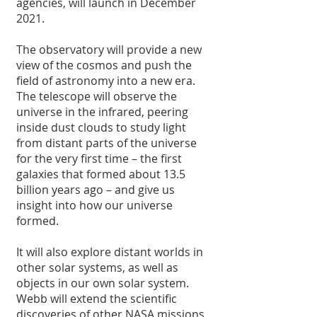
agencies, will launch in December 
2021.
The observatory will provide a new 
view of the cosmos and push the 
field of astronomy into a new era. 
The telescope will observe the 
universe in the infrared, peering 
inside dust clouds to study light 
from distant parts of the universe 
for the very first time – the first 
galaxies that formed about 13.5 
billion years ago – and give us 
insight into how our universe 
formed.
It will also explore distant worlds in 
other solar systems, as well as 
objects in our own solar system. 
Webb will extend the scientific 
discoveries of other NASA missions 