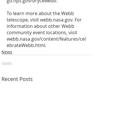
go.nps.gov/brycewebb.
To learn more about the Webb 
telescope, visit webb.nasa.gov. For 
information about other Webb 
community event locations, visit 
webb.nasa.gov/content/features/cel
ebrateWebb.html.
News
Recent Posts