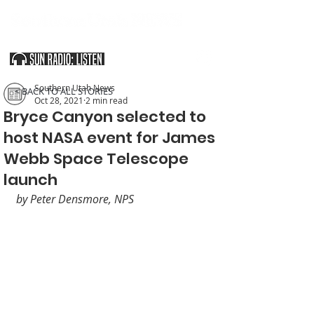
SOUTHERN UTAH & THE ARIZONA STRIP
Southern Utah News
< BACK TO ALL STORIES
Oct 28, 2021
2 min read
Bryce Canyon selected to
host NASA event for James
Webb Space Telescope
launch
by Peter Densmore, NPS