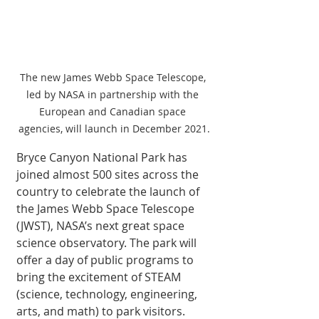
The new James Webb Space Telescope, 
led by NASA in partnership with the 
European and Canadian space 
agencies, will launch in December 2021.
Bryce Canyon National Park has 
joined almost 500 sites across the 
country to celebrate the launch of 
the James Webb Space Telescope 
(JWST), NASA’s next great space 
science observatory. The park will 
offer a day of public programs to 
bring the excitement of STEAM 
(science, technology, engineering, 
arts, and math) to park visitors.