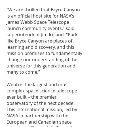
“We are thrilled that Bryce Canyon 
is an official host site for NASA’s 
James Webb Space Telescope 
launch community events,” said 
superintendent Jim Ireland. “Parks 
like Bryce Canyon are places of 
learning and discovery, and this 
mission promises to fundamentally 
change our understanding of the 
universe for this generation and 
many to come.”
Webb is the largest and most 
complex space science telescope 
ever built – the premier 
observatory of the next decade. 
This international mission, led by 
NASA in partnership with the 
European and Canadian space 