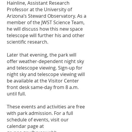
Hainline, Assistant Research 
Professor at the University of 
Arizona’s Steward Observatory. As a 
member of the JWST Science Team, 
he will discuss how this new space 
telescope will further his and other 
scientific research.
Later that evening, the park will 
offer weather-dependent night sky 
and telescope viewing. Sign-up for 
night sky and telescope viewing will 
be available at the Visitor Center 
front desk same-day from 8 a.m. 
until full.
These events and activities are free 
with park admission. For a full 
schedule of events, visit our 
calendar page at 