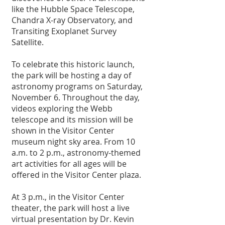
like the Hubble Space Telescope, 
Chandra X-ray Observatory, and 
Transiting Exoplanet Survey 
Satellite.
To celebrate this historic launch, 
the park will be hosting a day of 
astronomy programs on Saturday, 
November 6. Throughout the day, 
videos exploring the Webb 
telescope and its mission will be 
shown in the Visitor Center 
museum night sky area. From 10 
a.m. to 2 p.m., astronomy-themed 
art activities for all ages will be 
offered in the Visitor Center plaza.
At 3 p.m., in the Visitor Center 
theater, the park will host a live 
virtual presentation by Dr. Kevin 