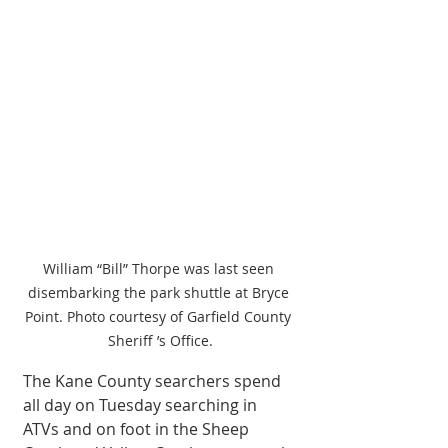
William “Bill” Thorpe was last seen 
disembarking the park shuttle at Bryce 
Point. Photo courtesy of Garfield County 
Sheriff ’s Office.
The Kane County searchers spend 
all day on Tuesday searching in 
ATVs and on foot in the Sheep 