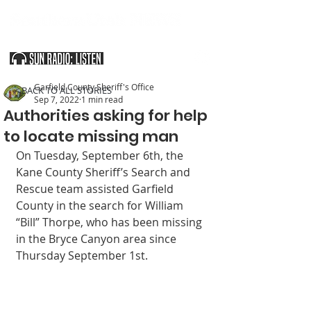
SOUTHERN UTAH & THE ARIZONA STRIP
Garfield County Sheriff's Office
< BACK TO ALL STORIES
Sep 7, 2022
1 min read
Authorities asking for help
to locate missing man
On Tuesday, September 6th, the 
Kane County Sheriff’s Search and 
Rescue team assisted Garfield 
County in the search for William 
“Bill” Thorpe, who has been missing 
in the Bryce Canyon area since 
Thursday September 1st. 