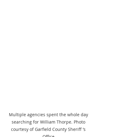
Multiple agencies spent the whole day 
searching for William Thorpe. Photo 
courtesy of Garfield County Sheriff ’s 
Office.