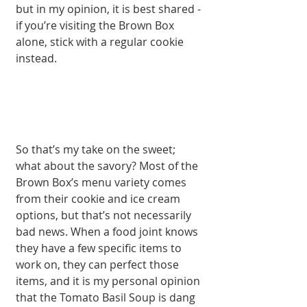
but in my opinion, it is best shared - 
if you’re visiting the Brown Box 
alone, stick with a regular cookie 
instead. 
So that’s my take on the sweet; 
what about the savory? Most of the 
Brown Box’s menu variety comes 
from their cookie and ice cream 
options, but that’s not necessarily 
bad news. When a food joint knows 
they have a few specific items to 
work on, they can perfect those 
items, and it is my personal opinion 
that the Tomato Basil Soup is dang 