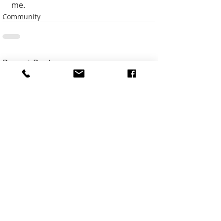
me. 
Community
Recent Posts