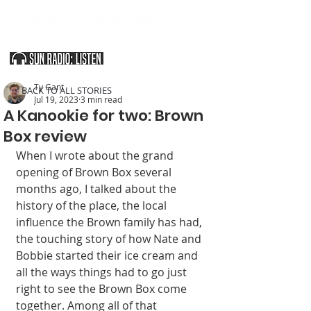
SOUTHERN UTAH & THE ARIZONA STRIP
Ty Gant
< BACK TO ALL STORIES
Jul 19, 2023
3 min read
A Kanookie for two: Brown
Box review
When I wrote about the grand 
opening of Brown Box several 
months ago, I talked about the 
history of the place, the local 
influence the Brown family has had, 
the touching story of how Nate and 
Bobbie started their ice cream and 
all the ways things had to go just 
right to see the Brown Box come 
together. Among all of that 