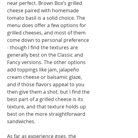
near perfect. Brown Box’s grilled 
cheese paired with homemade 
tomato basil is a solid choice. The 
menu does offer a few options for 
grilled cheeses, and most of them 
come down to personal preference 
- though I find the textures are 
generally best on the Classic and 
Fancy versions. The other options 
add toppings like jam, jalapeño 
cream cheese or balsamic glaze, 
and if those flavors appeal to you 
then give them a shot, but I find the 
best part of a grilled cheese is its 
texture, and that texture holds up 
best on the more straightforward 
sandwiches. 
As far as experience goes, the 