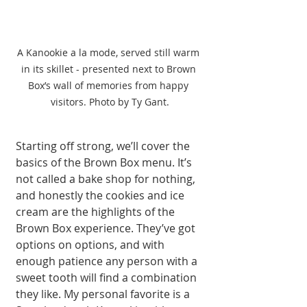
A Kanookie a la mode, served still warm 
in its skillet - presented next to Brown 
Box’s wall of memories from happy 
visitors. Photo by Ty Gant.
Starting off strong, we’ll cover the 
basics of the Brown Box menu. It’s 
not called a bake shop for nothing, 
and honestly the cookies and ice 
cream are the highlights of the 
Brown Box experience. They’ve got 
options on options, and with 
enough patience any person with a 
sweet tooth will find a combination 
they like. My personal favorite is a 