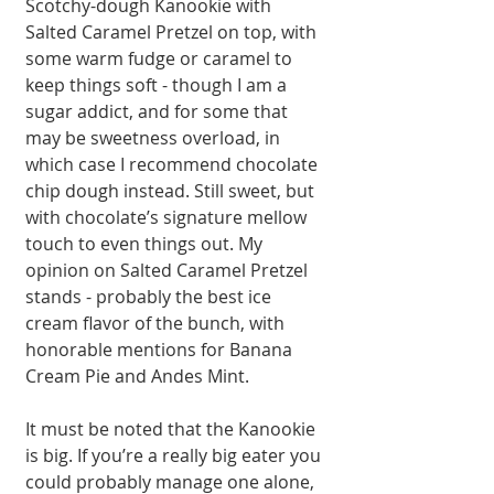
Scotchy-dough Kanookie with 
Salted Caramel Pretzel on top, with 
some warm fudge or caramel to 
keep things soft - though I am a 
sugar addict, and for some that 
may be sweetness overload, in 
which case I recommend chocolate 
chip dough instead. Still sweet, but 
with chocolate’s signature mellow 
touch to even things out. My 
opinion on Salted Caramel Pretzel 
stands - probably the best ice 
cream flavor of the bunch, with 
honorable mentions for Banana 
Cream Pie and Andes Mint. 
It must be noted that the Kanookie 
is big. If you’re a really big eater you 
could probably manage one alone, 