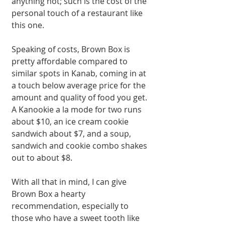
anything hot; such is the cost of the 
personal touch of a restaurant like 
this one. 
Speaking of costs, Brown Box is 
pretty affordable compared to 
similar spots in Kanab, coming in at 
a touch below average price for the 
amount and quality of food you get. 
A Kanookie a la mode for two runs 
about $10, an ice cream cookie 
sandwich about $7, and a soup, 
sandwich and cookie combo shakes 
out to about $8. 
With all that in mind, I can give 
Brown Box a hearty 
recommendation, especially to 
those who have a sweet tooth like 