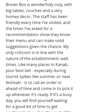
Brown Box is wonderfully cozy, with 
big tables, couches and a very 
homey decor. The staff has been 
friendly every time I’ve visited, and 
the times I’ve asked for a 
recommendation show they know 
their menu and can make solid 
suggestions given the chance. My 
only criticism is in line with the 
nature of the establishment: wait 
times. Like many places in Kanab, 
your best bet - especially during 
tourist spikes like summer or near 
festivals - is to call an order in 
ahead of time and come in to pick it 
up whenever it’s ready. If it’s a busy 
day, you will find yourself waiting 
for a good bit of time to get 