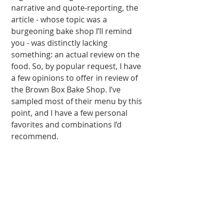
narrative and quote-reporting, the 
article - whose topic was a 
burgeoning bake shop I’ll remind 
you - was distinctly lacking 
something: an actual review on the 
food. So, by popular request, I have 
a few opinions to offer in review of 
the Brown Box Bake Shop. I’ve 
sampled most of their menu by this 
point, and I have a few personal 
favorites and combinations I’d 
recommend. 