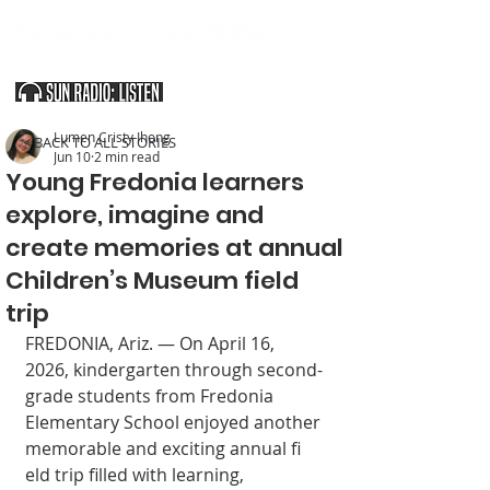
SOUTHERN UTAH & THE ARIZONA STRIP
Lumen Cristy Ihong
< BACK TO ALL STORIES
Jun 10
2 min read
Young Fredonia learners
explore, imagine and
create memories at annual
Children’s Museum field
trip
FREDONIA, Ariz. — On April 16, 
2026, kindergarten through second-
grade students from Fredonia 
Elementary School enjoyed another 
memorable and exciting annual fi 
eld trip filled with learning, 