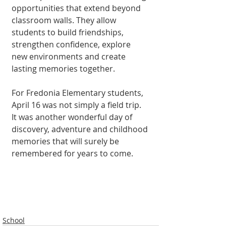
opportunities that extend beyond 
classroom walls. They allow 
students to build friendships, 
strengthen confidence, explore 
new environments and create 
lasting memories together.
For Fredonia Elementary students, 
April 16 was not simply a field trip. 
It was another wonderful day of 
discovery, adventure and childhood 
memories that will surely be 
remembered for years to come.
School