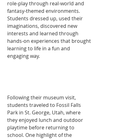
role-play through real-world and 
fantasy-themed environments. 
Students dressed up, used their 
imaginations, discovered new 
interests and learned through 
hands-on experiences that brought 
learning to life in a fun and 
engaging way.
Following their museum visit, 
students traveled to Fossil Falls 
Park in St. George, Utah, where 
they enjoyed lunch and outdoor 
playtime before returning to 
school. One highlight of the 