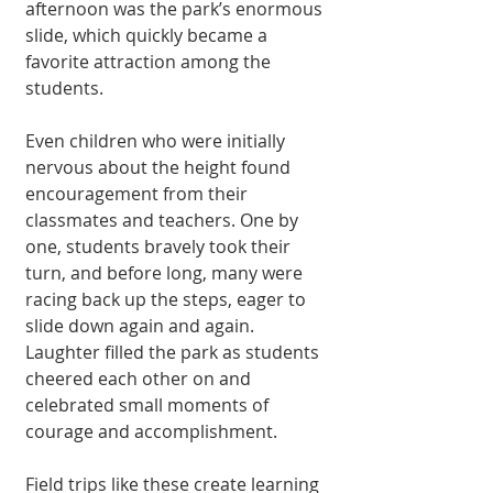
afternoon was the park’s enormous 
slide, which quickly became a 
favorite attraction among the 
students.
Even children who were initially 
nervous about the height found 
encouragement from their 
classmates and teachers. One by 
one, students bravely took their 
turn, and before long, many were 
racing back up the steps, eager to 
slide down again and again. 
Laughter filled the park as students 
cheered each other on and 
celebrated small moments of 
courage and accomplishment.
Field trips like these create learning 