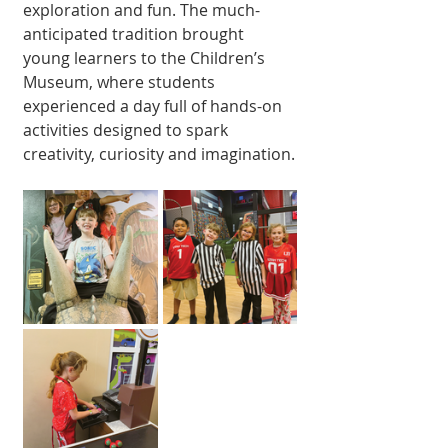
exploration and fun. The much-
anticipated tradition brought 
young learners to the Children’s 
Museum, where students 
experienced a day full of hands-on 
activities designed to spark 
creativity, curiosity and imagination.