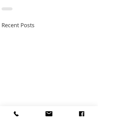
Recent Posts