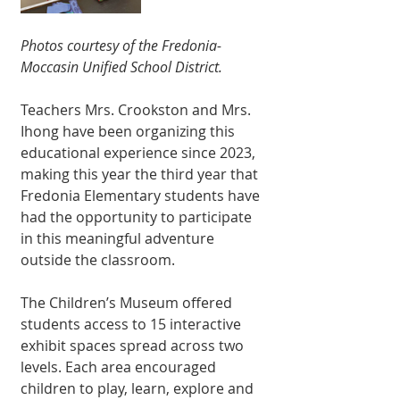
Photos courtesy of the Fredonia-
Moccasin Unified School District.
Teachers Mrs. Crookston and Mrs. 
Ihong have been organizing this 
educational experience since 2023, 
making this year the third year that 
Fredonia Elementary students have 
had the opportunity to participate 
in this meaningful adventure 
outside the classroom.
The Children’s Museum offered 
students access to 15 interactive 
exhibit spaces spread across two 
levels. Each area encouraged 
children to play, learn, explore and 