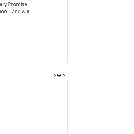
mary Promise 
on – and will 
See All