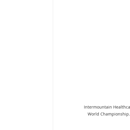
Intermountain Healthca
World Championship. 