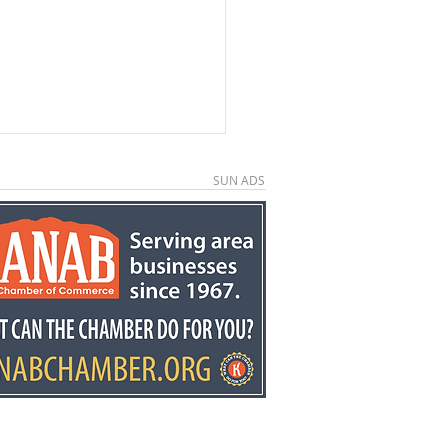
SUN ADS
kston retires after
ears at Fredonia
mentary