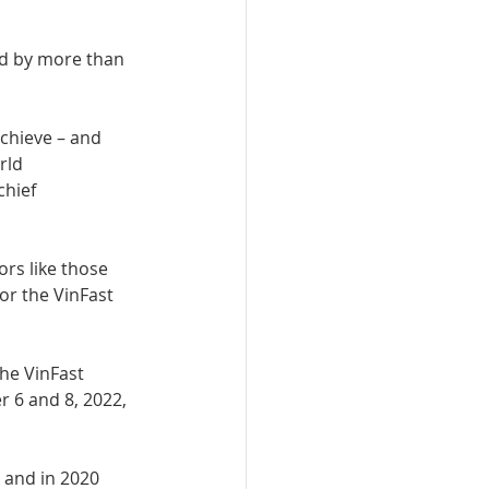
rd by more than 
chieve – and 
rld 
hief 
ors like those 
or the VinFast 
he VinFast 
 6 and 8, 2022, 
 and in 2020 