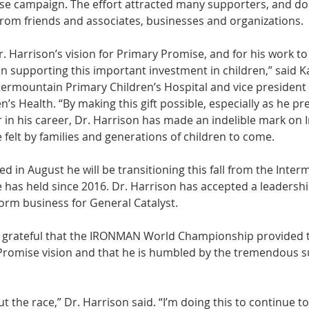
se campaign. The effort attracted many supporters, and do
from friends and associates, businesses and organizations. 
r. Harrison’s vision for Primary Promise, and for his work to
in supporting this important investment in children,” said Ka
ntermountain Primary Children’s Hospital and vice president 
’s Health. “By making this gift possible, especially as he p
r in his career, Dr. Harrison has made an indelible mark on
e felt by families and generations of children to come. 
 in August he will be transitioning this fall from the Inter
 has held since 2016. Dr. Harrison has accepted a leadershi
orm business for General Catalyst. 
s grateful that the IRONMAN World Championship provided 
Promise vision and that he is humbled by the tremendous su
ut the race,” Dr. Harrison said. “I’m doing this to continue t