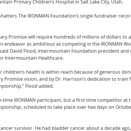
tain Primary Children’s Hospital in Salt Lake City, Utah. 
 shatters The IRONMAN Foundation’s single fundraiser reco
ry Promise will require hundreds of millions of dollars to a
an endeavor as ambitious as competing in the IRONMAN Wo
 said David Flood, Intermountain Foundation president and c
or Intermountain Healthcare. 
for children’s health is within reach because of generous don
y Promise vision, and by Dr. Harrison’s dedication to train f
ionship,” Flood added. 
n-time IRONMAN participant, but a first-time competitor at t
onship, scheduled to take place over two days on October
 cancer survivor. He had bladder cancer about a decade ago,