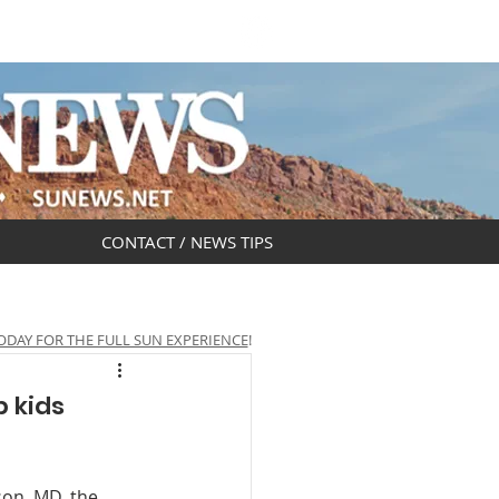
DAR
OBITUARIES
CONTACT / NEWS TIPS
ODAY FOR THE FULL SUN EXPERIENCE
!
p kids
on, MD, the 