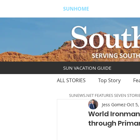
SUNHOME
ABOUT
S
SUN VACATION GUIDE
ALL STORIES
Top Story
Fe
SUNEWS.NET FEATURES SEVEN STORI
Jess Gomez
Oct 5,
World Ironman 
through Prima