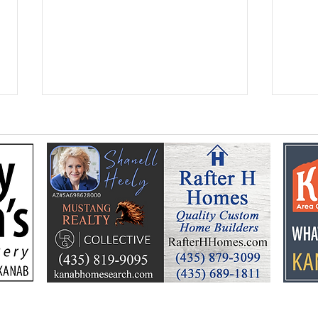
Flooding prompts
Croo
cleanup, community
26 y
response
Ele