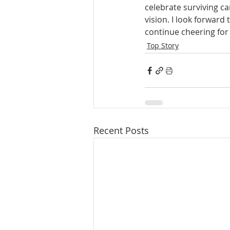
celebrate surviving c
vision. I look forward
continue cheering for 
Top Story
Recent Posts