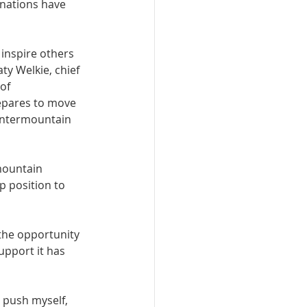
nations have 
 inspire others 
ty Welkie, chief 
of 
repares to move 
 Intermountain 
mountain 
p position to 
the opportunity 
pport it has 
o push myself, 