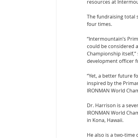
resources at Intermoun
The fundraising total
four times. 
“Intermountain’s Prima
could be considered 
Championship itself,”
development officer f
“Yet, a better future 
inspired by the Primar
IRONMAN World Champ
Dr. Harrison is a seve
IRONMAN World Champi
in Kona, Hawaii. 
He also is a two-time