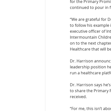
for the Primary Promi
continued to pour in 
“We are grateful for D
to follow his example 
executive officer of I
Intermountain Children
on to the next chapte
Healthcare that will b
Dr. Harrison announced
leadership position he
run a healthcare platf
Dr. Harrison says he’
to share the Primary 
received. 
“For me, this isn’t abo