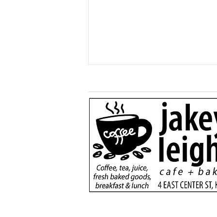
More than a game:
football rivals unite to
serve