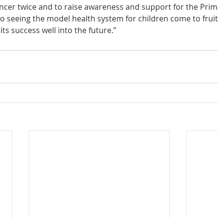
ancer twice and to raise awareness and support for the Pri
 to seeing the model health system for children come to fruiti
its success well into the future.”