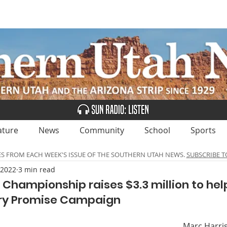
UBSCRIBE
ADVERTISE
CLASSIFIEDS
CALEN
ature
News
Community
School
Sports
ES FROM EACH WEEK'S ISSUE OF THE SOUTHERN UTAH NEWS.
SUBSCRIBE T
 2022
3 min read
Championship raises $3.3 million to hel
ry Promise Campaign
Marc Harris