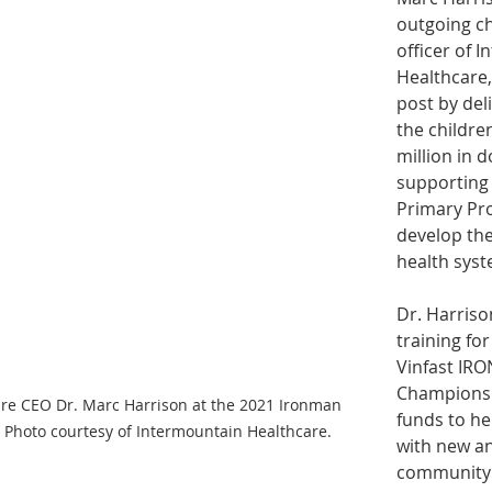
outgoing ch
officer of 
Healthcare, 
post by deli
the childre
million in 
supporting 
Primary Pr
develop the
health syst
Dr. Harriso
training for
Vinfast IR
Championshi
re CEO Dr. Marc Harrison at the 2021 Ironman 
funds to hel
Photo courtesy of Intermountain Healthcare.
with new a
community 