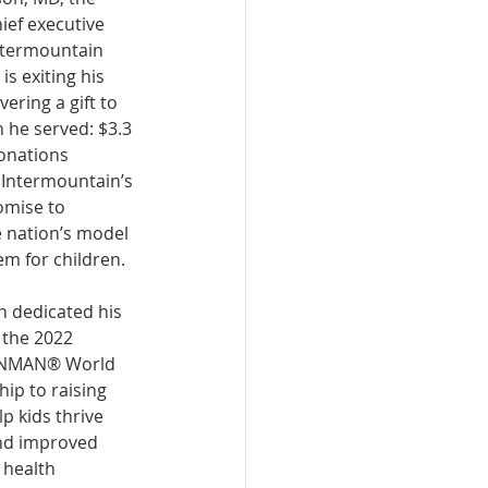
ief executive 
Intermountain 
is exiting his 
vering a gift to 
n he served: $3.3 
donations 
Intermountain’s 
omise to 
 nation’s model 
em for children. 
n dedicated his 
 the 2022 
ONMAN® World 
p to raising 
p kids thrive 
nd improved 
health 