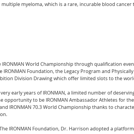
 multiple myeloma, which is a rare, incurable blood cancer t
e IRONMAN World Championship through qualification events
he IRONMAN Foundation, the Legacy Program and Physically
ition Division Drawing which offer limited slots to the wo
e very early years of IRONMAN, a limited number of deserving
e opportunity to be IRONMAN Ambassador Athletes for th
nd IRONMAN 70.3 World Championship thanks to characteri
on. 
h The IRONMAN Foundation, Dr. Harrison adopted a platform 