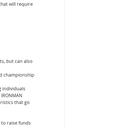
hat will require 
, but can also 
 
rld championship 
 individuals 
e IRONMAN 
stics that go 
to raise funds 