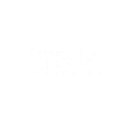
44-2900
32 S Main St, Kanab, UT 84741
contact@sune
Open Mon - Wed, 9AM-5PM | Closed Thu - Sun
Closed for lunch 12PM-1PM
Terms
|
Privacy
|
Standards
|
Contact