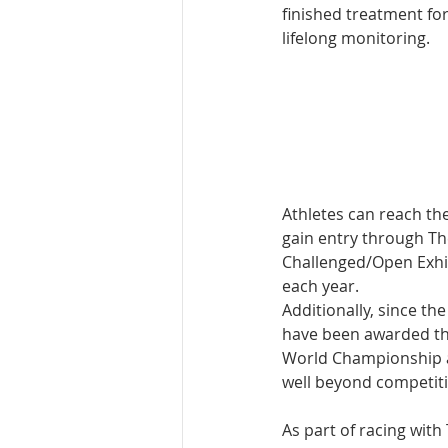
finished treatment for
lifelong monitoring. 
Athletes can reach th
gain entry through T
Challenged/Open Exhib
each year. 
Additionally, since th
have been awarded th
World Championship a
well beyond competiti
As part of racing wit