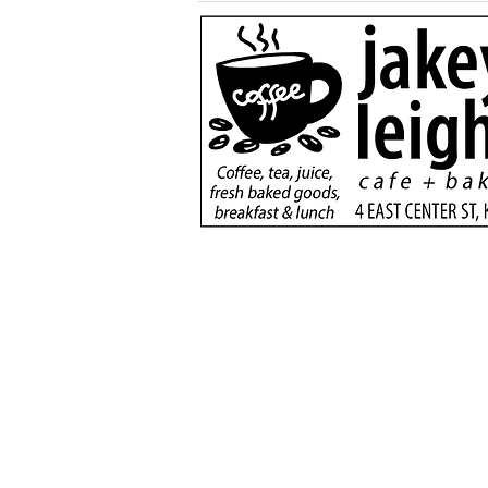
More than a game:
football rivals unite to
serve