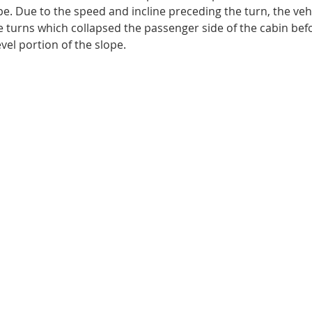
ope. Due to the speed and incline preceding the turn, the veh
 turns which collapsed the passenger side of the cabin befo
evel portion of the slope.