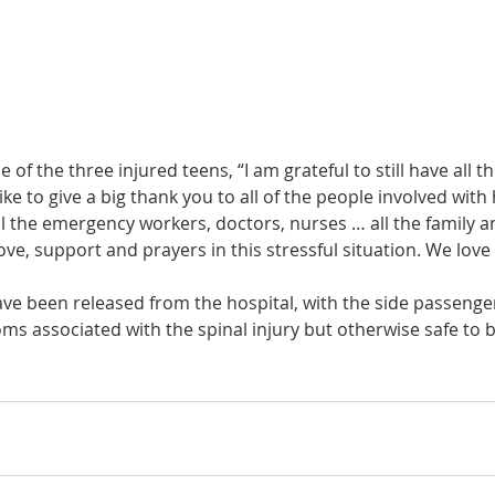
of the three injured teens, “I am grateful to still have all t
like to give a big thank you to all of the people involved with
 the emergency workers, doctors, nurses … all the family an
ove, support and prayers in this stressful situation. We love a
ve been released from the hospital, with the side passenger
s associated with the spinal injury but otherwise safe to b