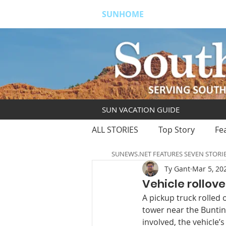
SUNHOME
ABOUT
S
SUN VACATION GUIDE
ALL STORIES
Top Story
Fe
SUNEWS.NET FEATURES SEVEN STORI
Ty Gant
Mar 5, 20
Vehicle rollove
A pickup truck rolled
tower near the Bunting
involved, the vehicle’s