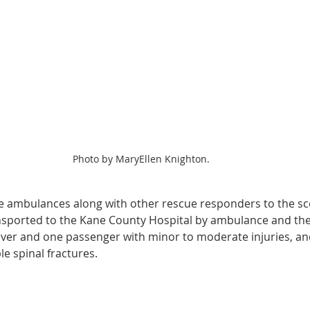
Photo by MaryEllen Knighton.
 ambulances along with other rescue responders to the sce
sported to the Kane County Hospital by ambulance and the 
river and one passenger with minor to moderate injuries, and
e spinal fractures.