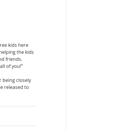
hree kids here 
 helping the kids 
d friends. 
ll of you!”
 being closely 
e released to 