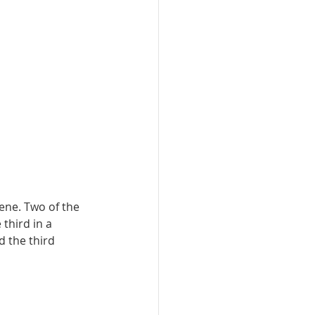
ne. Two of the 
third in a 
 the third 