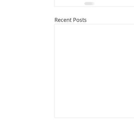
Recent Posts