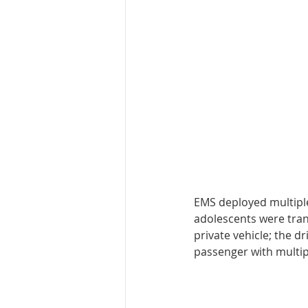
EMS deployed multiple
adolescents were tran
private vehicle; the d
passenger with multipl