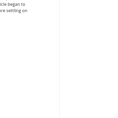
icle began to 
re settling on 