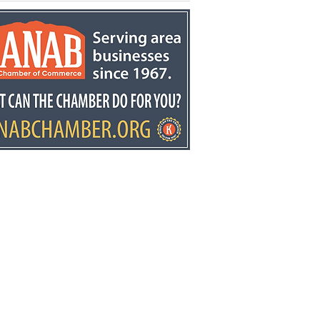
kston retires after
ears at Fredonia
mentary