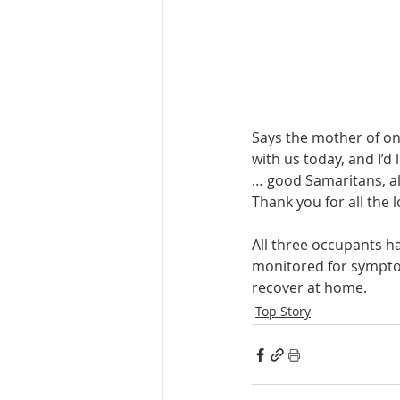
Says the mother of one 
with us today, and I’d 
… good Samaritans, all
Thank you for all the l
All three occupants ha
monitored for symptom
recover at home.
Top Story