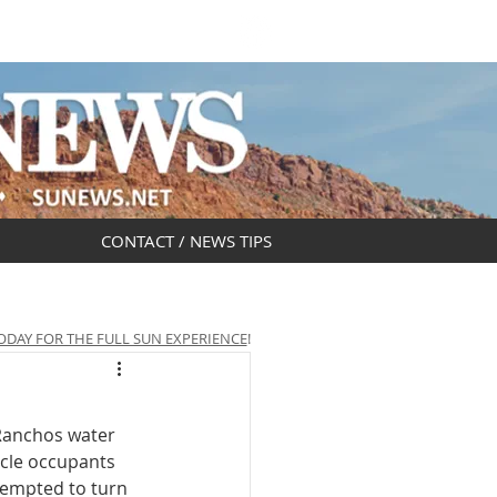
DAR
OBITUARIES
CONTACT / NEWS TIPS
ODAY FOR THE FULL SUN EXPERIENCE
!
 Ranchos water 
icle occupants 
ttempted to turn 