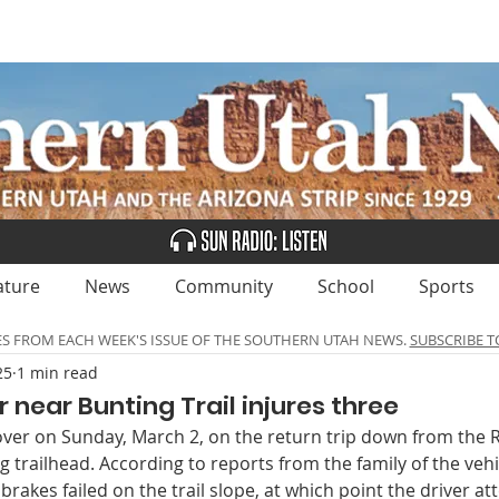
UBSCRIBE
ADVERTISE
CLASSIFIEDS
CALEN
ature
News
Community
School
Sports
ES FROM EACH WEEK'S ISSUE OF THE SOUTHERN UTAH NEWS.
SUBSCRIBE T
25
1 min read
r near Bunting Trail injures three
 over on Sunday, March 2, on the return trip down from the
 trailhead. According to reports from the family of the veh
 brakes failed on the trail slope, at which point the driver a