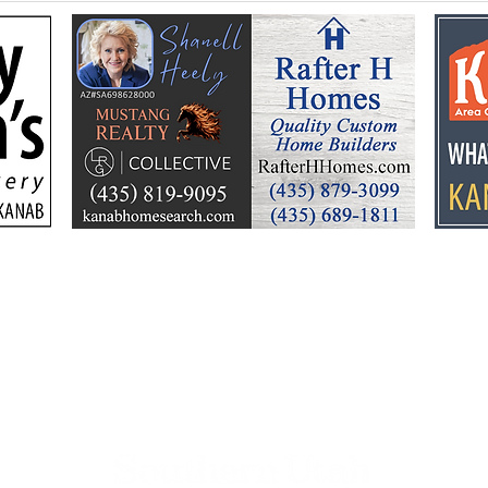
Flooding prompts
Croo
cleanup, community
26 y
response
Ele