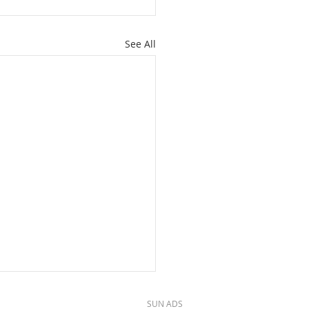
See All
SUN ADS