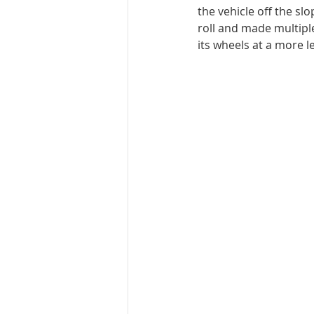
the vehicle off the sl
roll and made multiple
its wheels at a more l