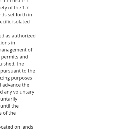
t of historic 
ety of the 1.7 
ds set forth in 
cific isolated 
ed as authorized 
ions in 
 management of 
g permits and 
uished, the 
 pursuant to the 
razing purposes 
ll advance the 
d any voluntary 
untarily 
until the 
s of the 
ocated on lands 