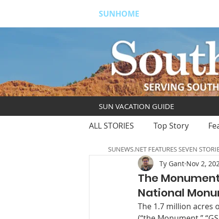
SUNHOME
ABOUT
S
SUN VACATION GUIDE
ALL STORIES
Top Story
Fe
SUNEWS.NET FEATURES SEVEN STORI
Ty Gant
Nov 2, 20
The Monument:
National Mon
The 1.7 million acres
(“the Monument,” “GSE