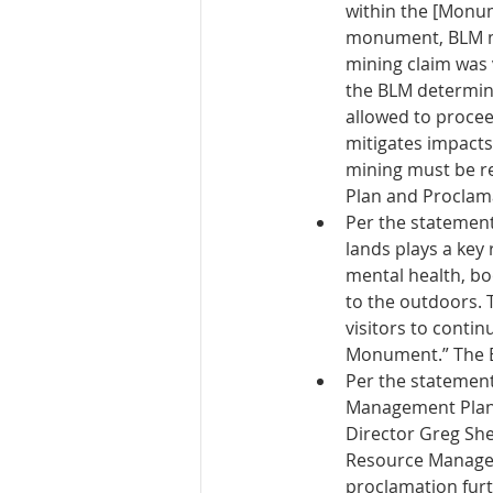
within the [Monum
monument, BLM mu
mining claim was 
the BLM determines
allowed to procee
mitigates impacts
mining must be r
Plan and Proclama
Per the statement
lands plays a key 
mental health, bo
to the outdoors. 
visitors to conti
Monument.” The B
Per the statement
Management Plan 
Director Greg Shee
Resource Managem
proclamation furt