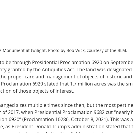
e Monument at twilight. Photo by Bob Wick, courtesy of the BLM.
 be through Presidential Proclamation 6920 on September
ity granted by the Antiquities Act. The land was designated 
the proper care and management of objects of historic and s
t. Proclamation 6920 stated that 1.7 million acres was the sm
tion of those objects of interest. 
ged sizes multiple times since then, but the most pertin
of 2017, when Presidential Proclamation 9682 cut “nearly ha
ion 6920” (Proclamation 10286, October 8, 2021). This was a
, as President Donald Trump’s administration stated that 