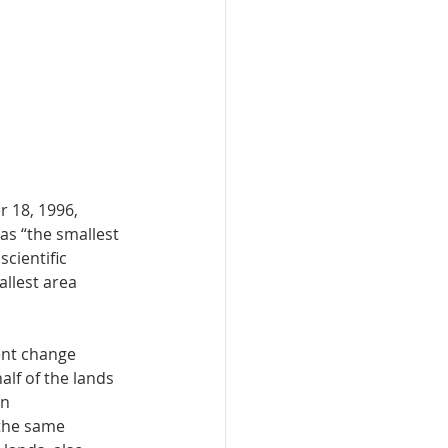
 18, 1996, 
as “the smallest 
cientific 
allest area 
ent change 
lf of the lands 
n 
the same 