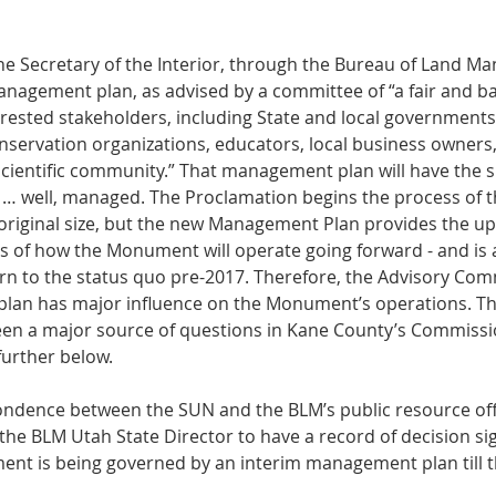
 the Secretary of the Interior, through the Bureau of Land 
anagement plan, as advised by a committee of “a fair and b
rested stakeholders, including State and local governments,
nservation organizations, educators, local business owners,
cientific community.” That management plan will have the sp
 … well, managed. The Proclamation begins the process of 
 original size, but the new Management Plan provides the u
 of how the Monument will operate going forward - and is 
turn to the status quo pre-2017. Therefore, the Advisory Com
 plan has major influence on the Monument’s operations. Th
en a major source of questions in Kane County’s Commissio
further below. 
ndence between the SUN and the BLM’s public resource off
 the BLM Utah State Director to have a record of decision s
nt is being governed by an interim management plan till t