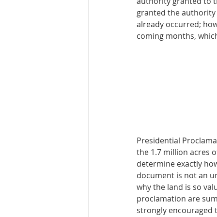
authority granted to 
granted the authority
already occurred; howe
coming months, which 
Presidential Proclamat
the 1.7 million acres 
determine exactly how
document is not an un
why the land is so val
proclamation are summa
strongly encouraged to