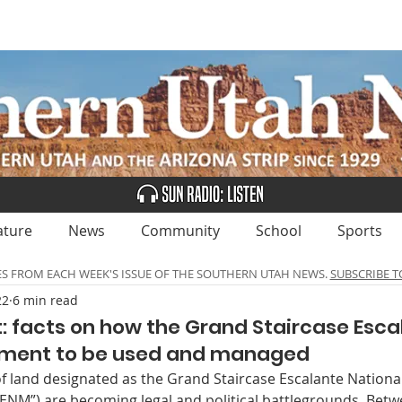
UBSCRIBE
ADVERTISE
CLASSIFIEDS
CALEN
ature
News
Community
School
Sports
ES FROM EACH WEEK'S ISSUE OF THE SOUTHERN UTAH NEWS.
SUBSCRIBE T
22
6 min read
 facts on how the Grand Staircase Esca
ument to be used and managed
 of land designated as the Grand Staircase Escalante Natio
NM”) are becoming legal and political battlegrounds. Betw