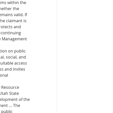
ms within the 
ether the 
ains valid. If 
he claimant is 
rotects and 
 continuing 
he Management 
ion on public 
l, social, and 
uitable access 
s and invites 
onal 
w Resource 
tah State 
velopment of the 
ment … The 
public 