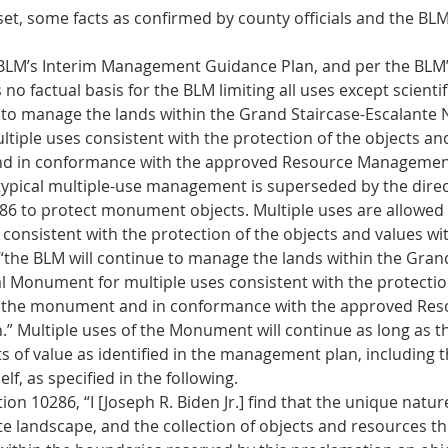
set, some facts as confirmed by county officials and the BL
 BLM’s Interim Management Guidance Plan, and per the BLM’
 no factual basis for the BLM limiting all uses except scientif
 to manage the lands within the Grand Staircase-Escalante N
iple uses consistent with the protection of the objects and
 in conformance with the approved Resource Management
typical multiple-use management is superseded by the direc
6 to protect monument objects. Multiple uses are allowed o
 consistent with the protection of the objects and values wit
he BLM will continue to manage the lands within the Grand
l Monument for multiple uses consistent with the protection
n the monument and in conformance with the approved Res
 Multiple uses of the Monument will continue as long as t
ts of value as identified in the management plan, including 
f, as specified in the following. 
on 10286, “I [Joseph R. Biden Jr.] find that the unique natur
te landscape, and the collection of objects and resources th