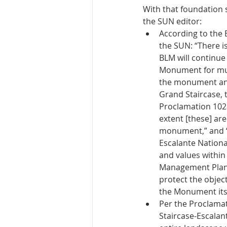
With that foundation 
the SUN editor: 
According to the
the SUN: “There is
BLM will continue
Monument for mult
the monument and
Grand Staircase, 
Proclamation 1028
extent [these] are
monument,” and “t
Escalante Nationa
and values withi
Management Plan.”
protect the objec
the Monument itsel
Per the Proclamati
Staircase-Escalan