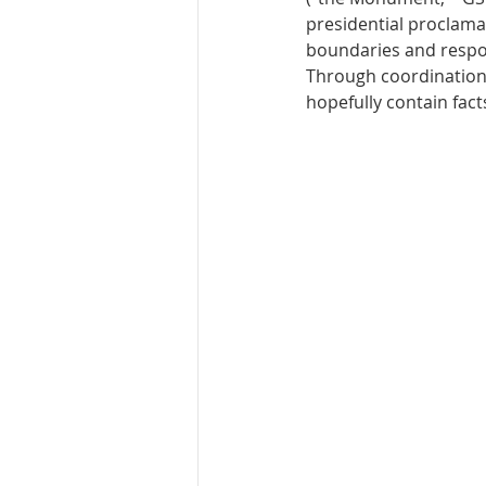
presidential proclamat
boundaries and respon
Through coordination w
hopefully contain facts