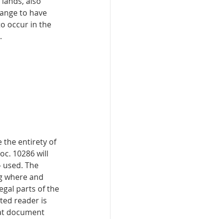
lands, also 
hange to have 
o occur in the 
. 
 the entirety of 
c. 10286 will 
 used. The 
ng where and 
egal parts of the 
ted reader is 
hat document 