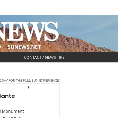
DAR
OBITUARIES
CONTACT / NEWS TIPS
ODAY FOR THE FULL SUN EXPERIENCE
!
lante
nal Monument 
een various 