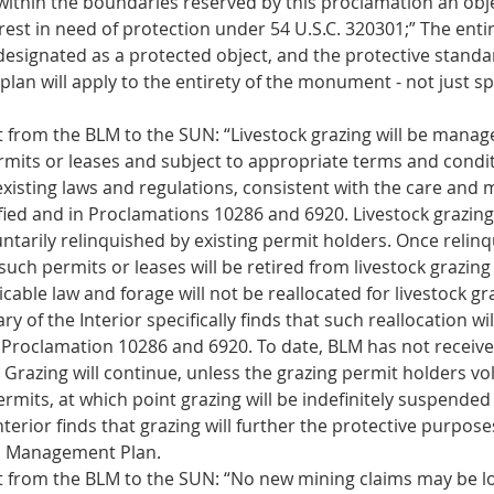
within the boundaries reserved by this proclamation an objec
erest in need of protection under 54 U.S.C. 320301;” The entir
designated as a protected object, and the protective standar
an will apply to the entirety of the monument - not just spe
 from the BLM to the SUN: “Livestock grazing will be manag
rmits or leases and subject to appropriate terms and condit
xisting laws and regulations, consistent with the care and
ified and in Proclamations 10286 and 6920. Livestock grazin
ntarily relinquished by existing permit holders. Once relinq
uch permits or leases will be retired from livestock grazing
cable law and forage will not be reallocated for livestock g
ry of the Interior specifically finds that such reallocation wi
Proclamation 10286 and 6920. To date, BLM has not receive
Grazing will continue, unless the grazing permit holders vol
ermits, at which point grazing will be indefinitely suspended 
nterior finds that grazing will further the protective purpose
 Management Plan. 
 from the BLM to the SUN: “No new mining claims may be l