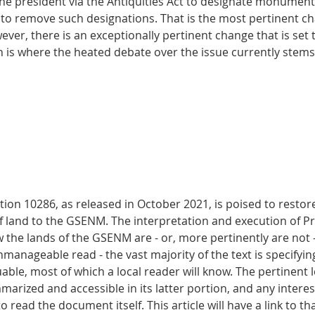
the president via the Antiquities Act to designate monument 
 to remove such designations. That is the most pertinent c
ver, there is an exceptionally pertinent change that is set t
is where the heated debate over the issue currently stems
ion 10286, as released in October 2021, is poised to restore
of land to the GSENM. The interpretation and execution of Pro
 the lands of the GSENM are - or, more pertinently are not -
manageable read - the vast majority of the text is specifyi
uable, most of which a local reader will know. The pertinent l
rized and accessible in its latter portion, and any interes
 read the document itself. This article will have a link to t