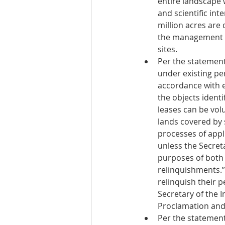
entire landscape 
and scientific int
million acres are 
the management pl
sites. 
Per the statement
under existing pe
accordance with e
the objects ident
leases can be volu
lands covered by s
processes of appli
unless the Secreta
purposes of both 
relinquishments.” 
relinquish their p
Secretary of the I
Proclamation and
Per the statement