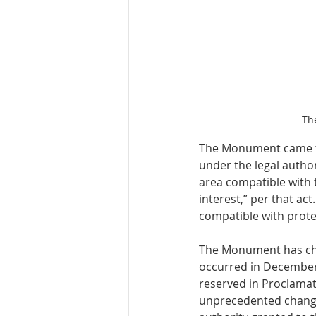
Th
The Monument came to
under the legal author
area compatible with 
interest,” per that ac
compatible with protec
The Monument has chan
occurred in December 
reserved in Proclamat
unprecedented change