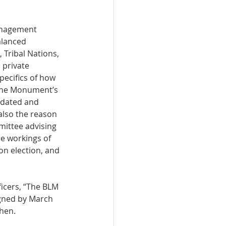
Management 
alanced 
 Tribal Nations, 
 private 
ecifics of how 
the Monument’s 
pdated and 
also the reason 
mittee advising 
e workings of 
n election, and 
icers, “The BLM 
igned by March 
hen. 