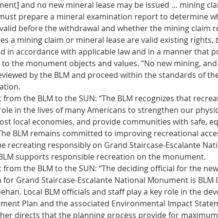
ent] and no new mineral lease may be issued … mining clai
st prepare a mineral examination report to determine wh
valid before the withdrawal and whether the mining claim rem
 a mining claim or mineral lease are valid existing rights, t
d in accordance with applicable law and in a manner that p
 to the monument objects and values. “No new mining, and
eviewed by the BLM and proceed within the standards of t
tion. 
 from the BLM to the SUN: “The BLM recognizes that recreat
role in the lives of many Americans to strengthen our physica
ost local economies, and provide communities with safe, eq
The BLM remains committed to improving recreational acces
nue recreating responsibly on Grand Staircase-Escalante Nati
LM supports responsible recreation on the monument. 
 from the BLM to the SUN: “The deciding official for the ne
for Grand Staircase-Escalante National Monument is BLM U
han. Local BLM officials and staff play a key role in the de
ent Plan and the associated Environmental Impact State
her directs that the planning process provide for maximum 