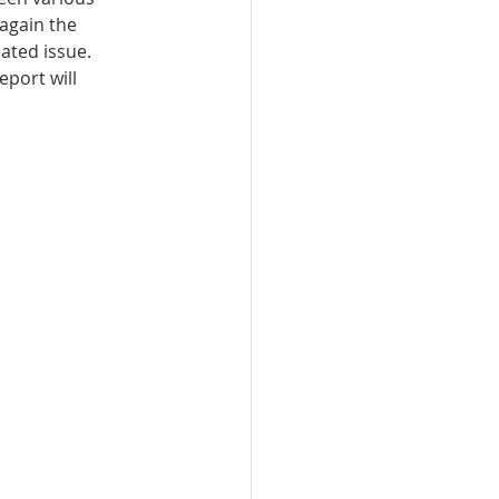
again the 
ted issue. 
port will 