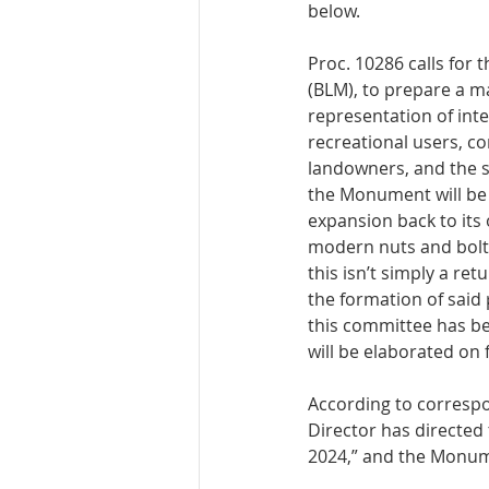
below. 
Proc. 10286 calls for
(BLM), to prepare a m
representation of inte
recreational users, co
landowners, and the s
the Monument will be
expansion back to its
modern nuts and bolts
this isn’t simply a re
the formation of said
this committee has be
will be elaborated on 
According to correspo
Director has directed
2024,” and the Monume