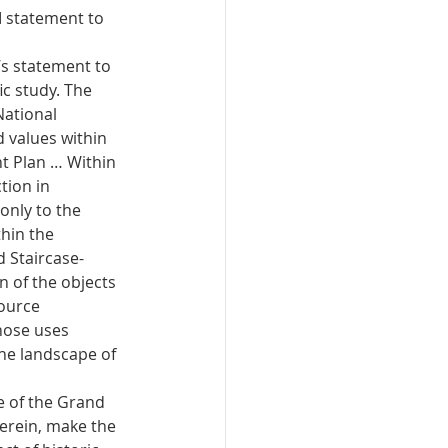
M statement to 
s statement to 
ic study. The 
ational 
 values within 
 Plan … Within 
tion in 
nly to the 
hin the 
 Staircase-
 of the objects 
ource 
hose uses 
the landscape of 
e of the Grand 
erein, make the 