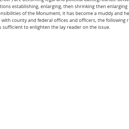
ions establishing, enlarging, then shrinking then enlarging 
sibilities of the Monument, it has become a muddy and hea
ith county and federal offices and officers, the following re
 sufficient to enlighten the lay reader on the issue. 