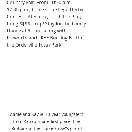
Country Fair. From 10:30 a.m. - 
12:30 p.m., there’s  the Lego Derby 
Contest.  At 5 p.m., catch the Ping 
Pong $$$$ Drop! Stay for the Family 
Dance at 9 p.m., along with 
fireworks and FREE Bucking Bull in 
the Orderville Town Park. 
Addie and Kaylie, 13-year-youngsters 
from Kanab, share first-place Blue 
Ribbons in the Horse Show''s grand 