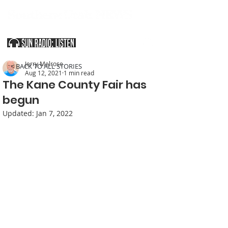
SOUTHERN UTAH & THE ARIZONA STRIP
Jerry Melrose
< BACK TO ALL STORIES
Aug 12, 2021
1 min read
The Kane County Fair has
begun
Updated:
Jan 7, 2022