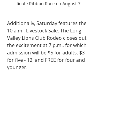
finale Ribbon Race on August 7.
Additionally, Saturday features the 
10 a.m., Livestock Sale. The Long 
Valley Lions Club Rodeo closes out 
the excitement at 7 p.m., for which 
admission will be $5 for adults, $3 
for five - 12, and FREE for four and 
younger.  