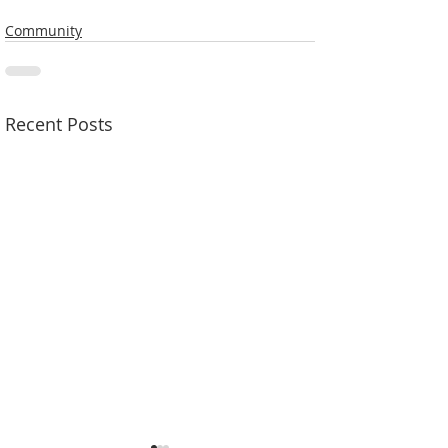
Community
Recent Posts