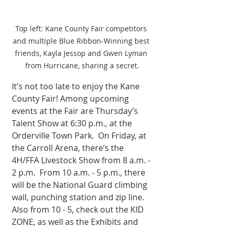
Top left: Kane County Fair competitors 
and multiple Blue Ribbon-Winning best 
friends, Kayla Jessop and Gwen Lyman 
from Hurricane, sharing a secret.
It’s not too late to enjoy the Kane 
County Fair! Among upcoming 
events at the Fair are Thursday’s 
Talent Show at 6:30 p.m., at the 
Orderville Town Park.  On Friday, at 
the Carroll Arena, there’s the 
4H/FFA Livestock Show from 8 a.m. - 
2 p.m.  From 10 a.m. - 5 p.m., there 
will be the National Guard climbing 
wall, punching station and zip line.  
Also from 10 - 5, check out the KID 
ZONE, as well as the Exhibits and 