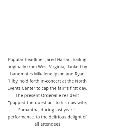
Popular headliner Jared Harlan, hailing 
originally from West Virginia, flanked by 
bandmates Mikalene Ipson and Ryan 
Tilby, hold forth in-concert at the North 
Events Center to cap the fair''s first day. 
The present Orderville resident 
''popped-the-question'' to his now wife, 
Samantha, during last year''s 
performance, to the delirious delight of 
all attendees.