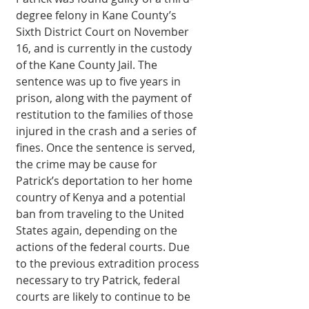
degree felony in Kane County’s 
Sixth Dis­trict Court on November 
16, and is currently in the custody 
of the Kane County Jail. The 
sentence was up to five years in 
prison, along with the payment of 
restitution to the families of those 
injured in the crash and a series of 
fines. Once the sentence is served, 
the crime may be cause for 
Patrick’s deportation to her home 
country of Kenya and a potential 
ban from trav­eling to the United 
States again, depending on the 
actions of the federal courts. Due 
to the previous extra­dition process 
necessary to try Patrick, federal 
courts are likely to continue to be 