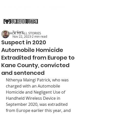
SOUTHERN UTAH & THE ARIZONA STRIP
Ty Gant
< BACK TO ALL STORIES
Nov 22, 2023
2 min read
Suspect in 2020
Automobile Homicide
Extradited from Europe to
Kane County, convicted
and sentenced
Nthenya Maingi Patrick, who was 
charged with an Automobile 
Homicide and Negligent Use of 
Handheld Wireless Device in 
Septem­ber 2020, was extradited 
from Europe earlier this year, and 