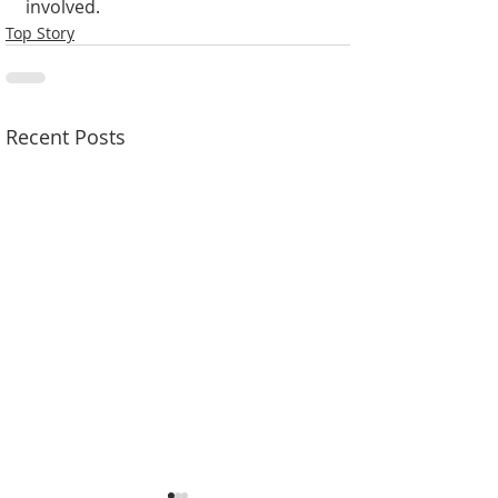
involved.
Top Story
Recent Posts