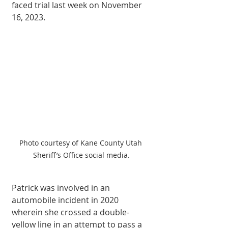
faced trial last week on November 
16, 2023. 
Photo courtesy of Kane County Utah 
Sheriff’s Office social media.
Patrick was involved in an 
automobile incident in 2020 
wherein she crossed a double-
yellow line in an attempt to pass a 