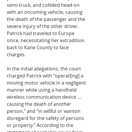
semi-truck, and collided head-on 
with an oncoming vehicle, causing 
the death of the passenger and the 
severe injury of the other driver. 
Patrick had traveled to Europe 
since, necessitat­ing her extradition 
back to Kane County to face 
charges. 
In the initial allegations, the court 
charged Patrick with “operat[ing] a 
moving motor vehicle in a negligent 
manner while using a hand­held 
wireless communica­tion device … 
causing the death of another 
person,” and “in willful or wanton 
disregard for the safety of persons 
or property.” Ac­cording to the 