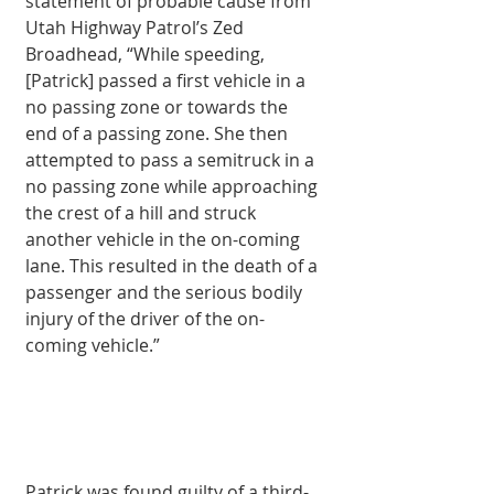
statement of probable cause from 
Utah Highway Patrol’s Zed 
Broadhead, “While speeding, 
[Patrick] passed a first vehicle in a 
no passing zone or towards the 
end of a passing zone. She then 
attempted to pass a semi­truck in a 
no passing zone while approaching 
the crest of a hill and struck 
another vehicle in the on-coming 
lane. This resulted in the death of a 
passenger and the serious bodily 
injury of the driver of the on-
coming vehicle.” 
Patrick was found guilty of a third-