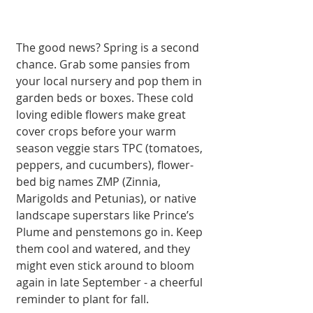
The good news? Spring is a second 
chance. Grab some pansies from 
your local nursery and pop them in 
garden beds or boxes. These cold 
loving edible flowers make great 
cover crops before your warm 
season veggie stars TPC (tomatoes, 
peppers, and cucumbers), flower-
bed big names ZMP (Zinnia, 
Marigolds and Petunias), or native 
landscape superstars like Prince’s 
Plume and penstemons go in. Keep 
them cool and watered, and they 
might even stick around to bloom 
again in late September - a cheerful 
reminder to plant for fall.