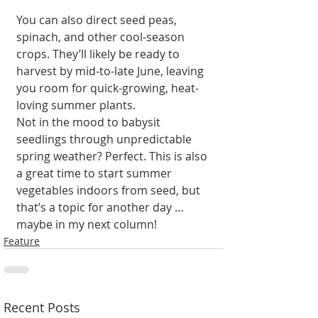
You can also direct seed peas, 
spinach, and other cool-season 
crops. They’ll likely be ready to 
harvest by mid-to-late June, leaving 
you room for quick-growing, heat-
loving summer plants.
Not in the mood to babysit 
seedlings through unpredictable 
spring weather? Perfect. This is also 
a great time to start summer 
vegetables indoors from seed, but 
that’s a topic for another day … 
maybe in my next column!
Feature
Recent Posts