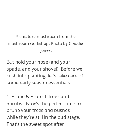
Premature mushroom from the 
mushroom workshop. Photo by Claudia 
Jones.
But hold your hose (and your 
spade, and your shovel)! Before we 
rush into planting, let’s take care of 
some early season essentials.
1. Prune & Protect Trees and 
Shrubs - Now’s the perfect time to 
prune your trees and bushes - 
while they’re still in the bud stage. 
That’s the sweet spot after 