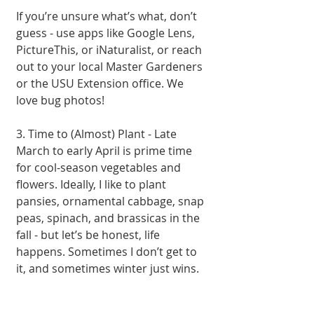
If you’re unsure what’s what, don’t 
guess - use apps like Google Lens, 
PictureThis, or iNaturalist, or reach 
out to your local Master Gardeners 
or the USU Extension office. We 
love bug photos!
3. Time to (Almost) Plant - Late 
March to early April is prime time 
for cool-season vegetables and 
flowers. Ideally, I like to plant 
pansies, ornamental cabbage, snap 
peas, spinach, and brassicas in the 
fall - but let’s be honest, life 
happens. Sometimes I don’t get to 
it, and sometimes winter just wins.