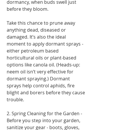
dormancy, when buds swell just 
before they bloom.
Take this chance to prune away 
anything dead, diseased or 
damaged. It’s also the ideal 
moment to apply dormant sprays - 
either petroleum based 
horticultural oils or plant-based 
options like canola oil. (Heads-up: 
neem oil isn’t very effective for 
dormant spraying.) Dormant 
sprays help control aphids, fire 
blight and borers before they cause 
trouble.
2. Spring Cleaning for the Garden - 
Before you step into your garden, 
sanitize your gear - boots, gloves, 