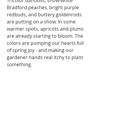
Tricolor daffodils, snow-white 
Bradford peaches, bright purple 
redbuds, and buttery goldenrods 
are putting on a show. In some 
warmer spots, apricots and plums 
are already starting to bloom. The 
colors are pumping our hearts full 
of spring joy - and making our 
gardener hands real itchy to plant 
something.