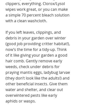
clippers, everything. Clorox/Lysol 
wipes work great, or you can make 
a simple 70 percent bleach solution 
with a clean washcloth.
If you left leaves, clippings, and 
debris in your garden over winter 
(good job providing critter habitat!), 
now’s the time for a tidy-up. Think 
of it like giving your garden a good 
hair comb. Gently remove early 
weeds, check under debris for 
praying mantis eggs, ladybug larvae 
(they don’t look like the adults!) and 
other beneficial insects. Give them 
water and shelter, and clear out 
overwintered pests like early 
aphids or wasps.