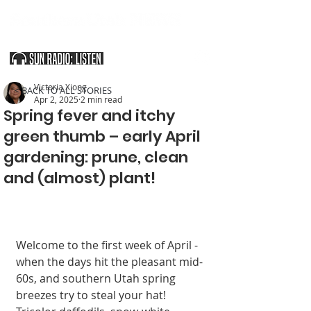
SOUTHERN UTAH & THE ARIZONA STRIP
Victoria Xiong
< BACK TO ALL STORIES
Apr 2, 2025
2 min read
Spring fever and itchy
green thumb – early April
gardening: prune, clean
and (almost) plant!
Welcome to the first week of April - 
when the days hit the pleasant mid-
60s, and southern Utah spring 
breezes try to steal your hat! 