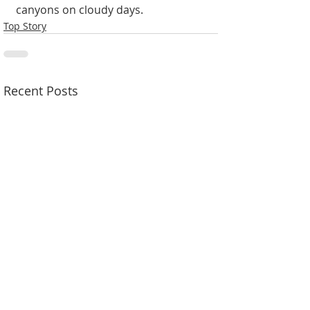
canyons on cloudy days.
Top Story
Recent Posts