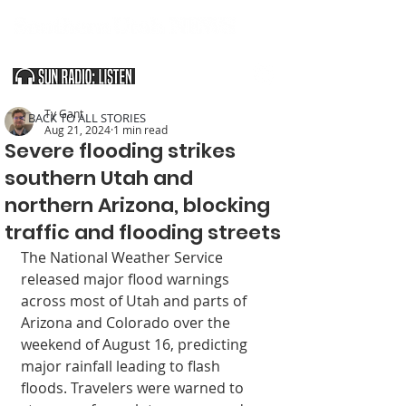
SOUTHERN UTAH & THE ARIZONA STRIP
Ty Gant
< BACK TO ALL STORIES
Aug 21, 2024
1 min read
Severe flooding strikes
southern Utah and
northern Arizona, blocking
traffic and flooding streets
The National Weather Service 
released major flood warnings 
across most of Utah and parts of 
Arizona and Colorado over the 
weekend of August 16, predicting 
major rainfall leading to flash 
floods. Travelers were warned to 