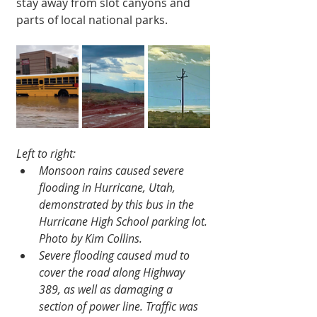
stay away from slot canyons and 
parts of local national parks.
Left to right:
Monsoon rains caused severe 
flooding in Hurricane, Utah, 
demonstrated by this bus in the 
Hurricane High School parking lot. 
Photo by Kim Collins.
Severe flooding caused mud to 
cover the road along Highway 
389, as well as damaging a 
section of power line. Traffic was 