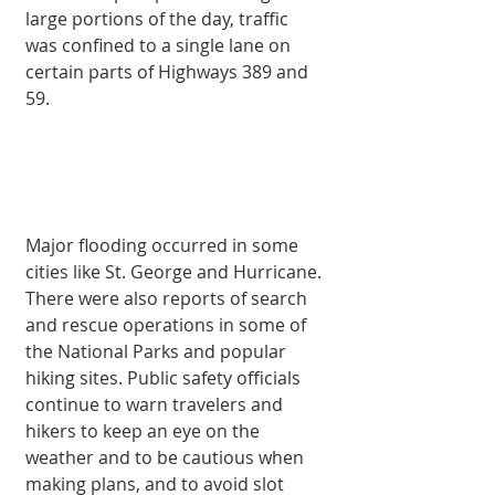
large portions of the day, traffic 
was confined to a single lane on 
certain parts of Highways 389 and 
59.
Major flooding occurred in some 
cities like St. George and Hurricane. 
There were also reports of search 
and rescue operations in some of 
the National Parks and popular 
hiking sites. Public safety officials 
continue to warn travelers and 
hikers to keep an eye on the 
weather and to be cautious when 
making plans, and to avoid slot 