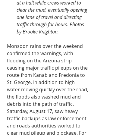
at a halt while crews worked to 
clear the mud, eventually opening 
one lane of travel and directing 
traffic through for hours. Photos 
by Brooke Knighton.
Monsoon rains over the weekend 
confirmed the warnings, with 
flooding on the Arizona strip 
causing major traffic pileups on the 
route from Kanab and Fredonia to 
St. George. In addition to high 
water moving quickly over the road, 
the floods also washed mud and 
debris into the path of traffic. 
Saturday, August 17, saw heavy 
traffic backups as law enforcement 
and roads authorities worked to 
clear mud pileup and blockage. For 