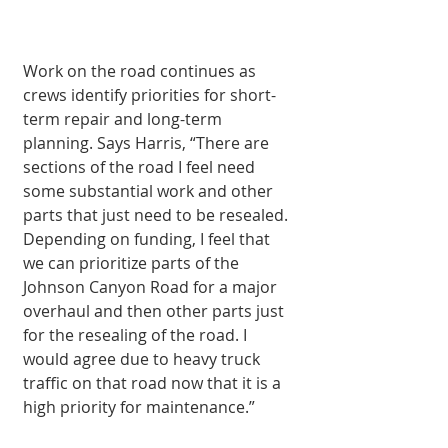
Work on the road continues as 
crews identify priorities for short-
term repair and long-term 
planning. Says Harris, “There are 
sections of the road I feel need 
some substantial work and other 
parts that just need to be resealed. 
Depending on funding, I feel that 
we can prioritize parts of the 
Johnson Canyon Road for a major 
overhaul and then other parts just 
for the resealing of the road. I 
would agree due to heavy truck 
traffic on that road now that it is a 
high priority for maintenance.”