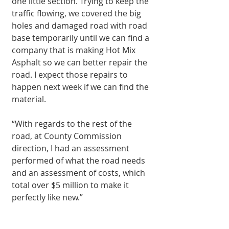
one little section. Trying to keep the 
traffic flowing, we covered the big 
holes and damaged road with road 
base temporarily until we can find a 
company that is making Hot Mix 
Asphalt so we can better repair the 
road. I expect those repairs to 
happen next week if we can find the 
material.
“With regards to the rest of the 
road, at County Commission 
direction, I had an assessment 
performed of what the road needs 
and an assessment of costs, which 
total over $5 million to make it 
perfectly like new.”