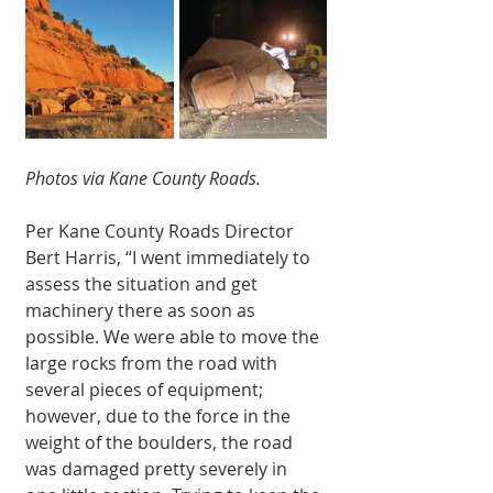
Photos via Kane County Roads.
Per Kane County Roads Director 
Bert Harris, “I went immediately to 
assess the situation and get 
machinery there as soon as 
possible. We were able to move the 
large rocks from the road with 
several pieces of equipment; 
however, due to the force in the 
weight of the boulders, the road 
was damaged pretty severely in 