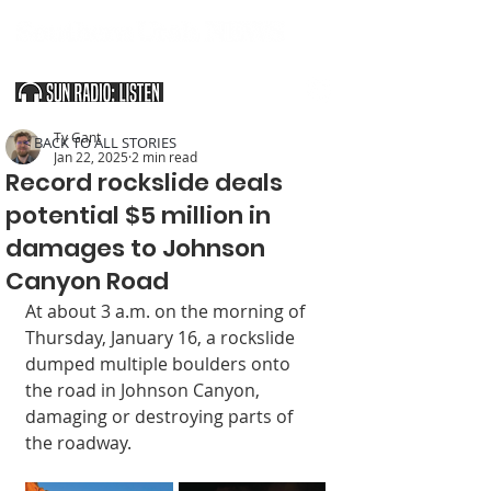
SOUTHERN UTAH & THE ARIZONA STRIP
Ty Gant
< BACK TO ALL STORIES
Jan 22, 2025
2 min read
Record rockslide deals
potential $5 million in
damages to Johnson
Canyon Road
At about 3 a.m. on the morning of 
Thursday, January 16, a rockslide 
dumped multiple boulders onto 
the road in Johnson Canyon, 
damaging or destroying parts of 
the roadway.