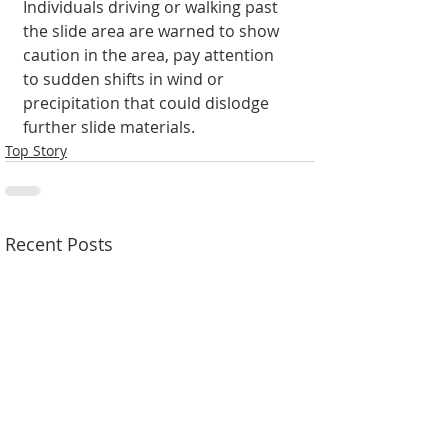
Individuals driving or walking past 
the slide area are warned to show 
caution in the area, pay attention 
to sudden shifts in wind or 
precipitation that could dislodge 
further slide materials.
Top Story
Recent Posts