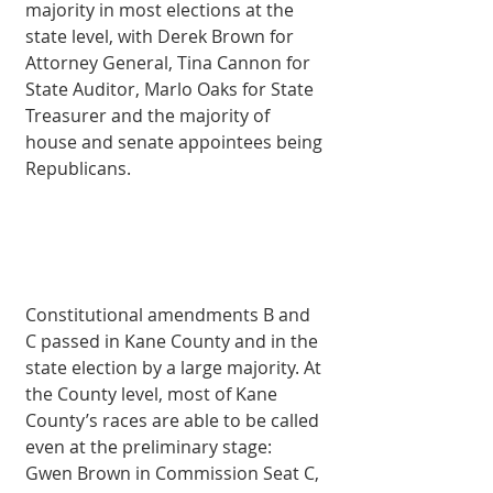
majority in most elections at the 
state level, with Derek Brown for 
Attorney General, Tina Cannon for 
State Auditor, Marlo Oaks for State 
Treasurer and the majority of 
house and senate appointees being 
Republicans.
Constitutional amendments B and 
C passed in Kane County and in the 
state election by a large majority. At 
the County level, most of Kane 
County’s races are able to be called 
even at the preliminary stage: 
Gwen Brown in Commission Seat C, 