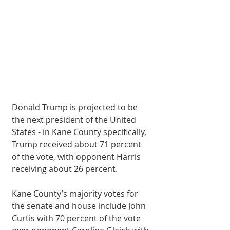
Donald Trump is projected to be 
the next president of the United 
States - in Kane County specifically, 
Trump received about 71 percent 
of the vote, with opponent Harris 
receiving about 26 percent.
Kane County’s majority votes for 
the senate and house include John 
Curtis with 70 percent of the vote 