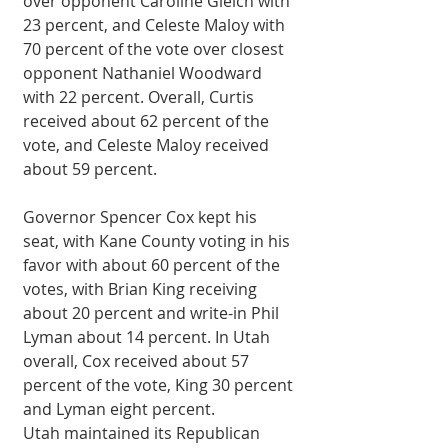
over opponent Caroline Gleich with 
23 percent, and Celeste Maloy with 
70 percent of the vote over closest 
opponent Nathaniel Woodward 
with 22 percent. Overall, Curtis 
received about 62 percent of the 
vote, and Celeste Maloy received 
about 59 percent.
Governor Spencer Cox kept his 
seat, with Kane County voting in his 
favor with about 60 percent of the 
votes, with Brian King receiving 
about 20 percent and write-in Phil 
Lyman about 14 percent. In Utah 
overall, Cox received about 57 
percent of the vote, King 30 percent 
and Lyman eight percent.
Utah maintained its Republican 