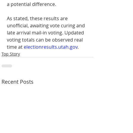
a potential difference.
As stated, these results are 
unofficial, awaiting vote curing and 
late arrival mail-in voting. Updated 
voting totals can be observed real 
time at 
electionresults.utah.gov
.
Top Story
Recent Posts