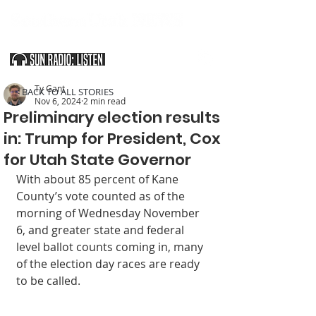
SOUTHERN UTAH & THE ARIZONA STRIP
Ty Gant
< BACK TO ALL STORIES
Nov 6, 2024
2 min read
Preliminary election results
in: Trump for President, Cox
for Utah State Governor
With about 85 percent of Kane 
County’s vote counted as of the 
morning of Wednesday November 
6, and greater state and federal 
level ballot counts coming in, many 
of the election day races are ready 
to be called.