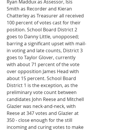
Ryan Maddux as Assessor, Isis 
Smith as Recorder and Kieran 
Chatterley as Treasurer all received 
100 percent of votes cast for their 
position. School Board District 2 
goes to Danny Little, unopposed; 
barring a significant upset with mail-
in voting and late counts, District 3 
goes to Taylor Glover, currently 
with about 71 percent of the vote 
over opposition James Head with 
about 15 percent. School Board 
District 1 is the exception, as the 
preliminary vote count between 
candidates John Reese and Mitchell 
Glazier was neck-and-neck, with 
Reese at 347 votes and Glazier at 
350 - close enough for the still 
incoming and curing votes to make 