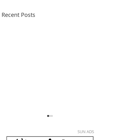
Recent Posts
SUN ADS