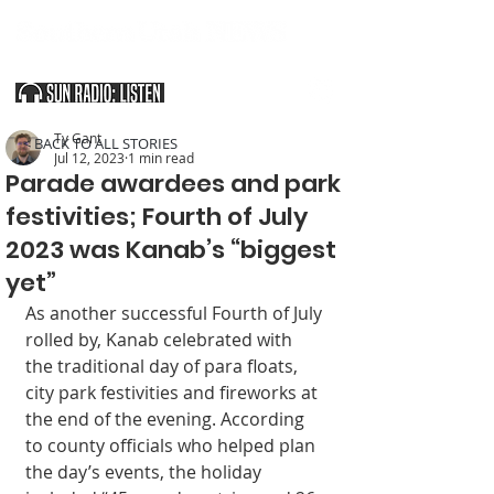
SOUTHERN UTAH & THE ARIZONA STRIP
Ty Gant
< BACK TO ALL STORIES
Jul 12, 2023
1 min read
Parade awardees and park
festivities; Fourth of July
2023 was Kanab’s “biggest
yet”
As another successful Fourth of July 
rolled by, Kanab celebrated with 
the traditional day of para floats, 
city park festivities and fireworks at 
the end of the evening. According 
to county officials who helped plan 
the day’s events, the holiday 