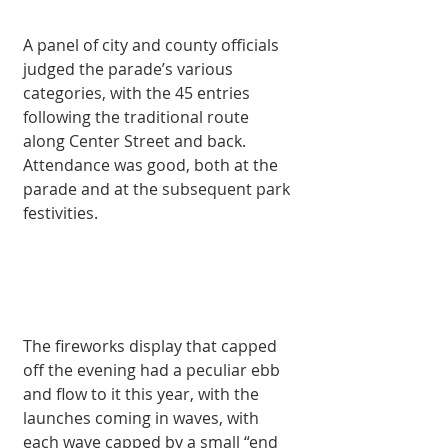
A panel of city and county officials 
judged the parade’s various 
categories, with the 45 entries 
following the traditional route 
along Center Street and back. 
Attendance was good, both at the 
parade and at the subsequent park 
festivities. 
The fireworks display that capped 
off the evening had a peculiar ebb 
and flow to it this year, with the 
launches coming in waves, with 
each wave capped by a small “end 