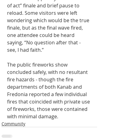
of act” finale and brief pause to 
reload. Some visitors were left 
wondering which would be the true 
finale, but as the final wave fired, 
one attendee could be heard 
saying, “No question after that - 
see, I had faith.” 
The public fireworks show 
concluded safely, with no resultant 
fire hazards - though the fire 
departments of both Kanab and 
Fredonia reported a few individual 
fires that coincided with private use 
of fireworks, those were contained 
with minimal damage. 
Community