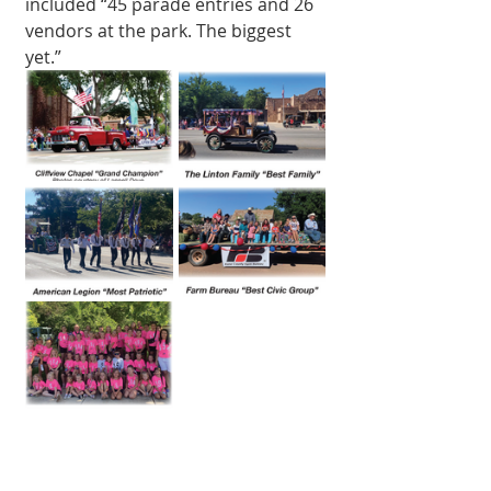
included “45 parade entries and 26 
vendors at the park. The biggest 
yet.” 