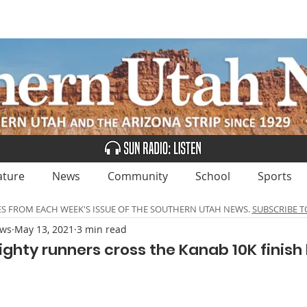
UBSCRIBE
ADVERTISE
CLASSIFIEDS
CALEN
ature
News
Community
School
Sports
ES FROM EACH WEEK'S ISSUE OF THE SOUTHERN UTAH NEWS.
SUBSCRIBE T
ews
May 13, 2021
3 min read
ghty runners cross the Kanab 10K finish 