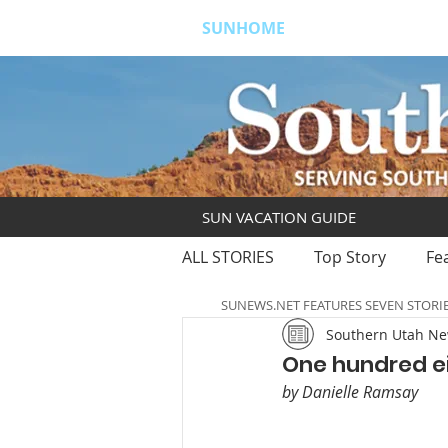
SUNHOME
ABOUT
S
SUN VACATION GUIDE
ALL STORIES
Top Story
Fe
SUNEWS.NET FEATURES SEVEN STORI
Southern Utah N
One hundred ei
by Danielle Ramsay