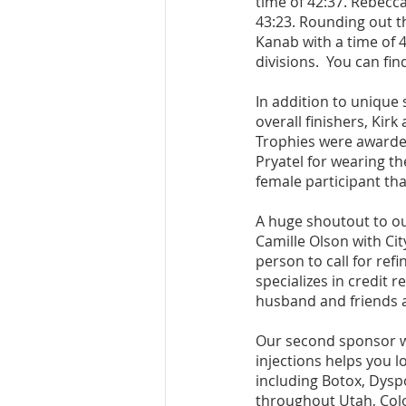
time of 42:37. Rebecc
43:23. Rounding out t
Kanab with a time of 4
divisions.  You can find
In addition to unique
overall finishers, Kirk
Trophies were awarded
Pryatel for wearing th
female participant tha
A huge shoutout to ou
Camille Olson with Cit
person to call for re
specializes in credit 
husband and friends al
Our second sponsor wa
injections helps you l
including Botox, Dysp
throughout Utah, Col