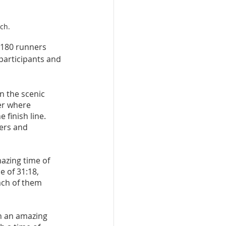
ch.
 180 runners 
participants and 
 the scenic 
er where 
finish line. 
ers and 
mazing time of 
e of 31:18, 
ach of them 
th an amazing 