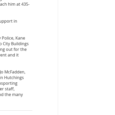
each him at 435-
upport in 
 Police, Kane 
 City Buildings 
g out for the 
ent and it 
 Jo McFadden, 
tin Hutchings 
nsporting 
r staff, 
and the many 