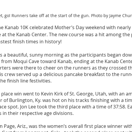
t, go! Runners take off at the start of the gun. Photo by Jayme Chur
he Kanab 10K celebrated Mother’s Day weekend with nearly
ne at the Kanab Center. The new course was a hit among the 
test finish times in history! 
 a beautiful, sunny morning as the participants began down
 from Moqui Cave toward Kanab, ending at the Kanab Cent
ers were there to cheer on the runners as they crossed the 
 crew served up a delicious pancake breakfast to the runn
e finish line festivities. 
t place win went to Kevin Kirk of St. George, Utah, with an a
 of Burlington, Ky. was hot on his tracks finishing with a tim
ce spot. Jon Lee took the third place with a time of 37:58. E
 in their respective age divisions.  
m Page, Ariz., was the women’s overall first place winner wi