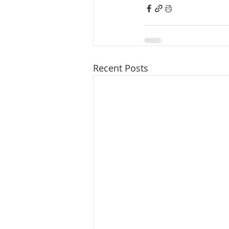
Recent Posts