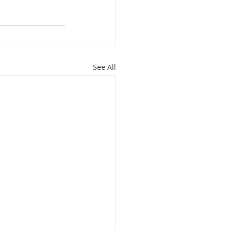
See All