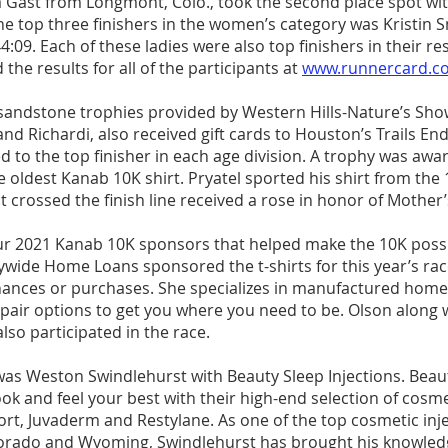
a Gast from Longmont, Colo., took the second place spot wit
he top three finishers in the women’s category was Kristin 
4:09. Each of these ladies were also top finishers in their re
 the results for all of the participants at 
www.runnercard.c
 sandstone trophies provided by Western Hills-Nature’s Sho
 and Richardi, also received gift cards to Houston’s Trails En
 to the top finisher in each age division. A trophy was awa
e oldest Kanab 10K shirt. Pryatel sported his shirt from the 
t crossed the finish line received a rose in honor of Mother’
r 2021 Kanab 10K sponsors that helped make the 10K possi
ywide Home Loans sponsored the t-shirts for this year’s race
finances or purchases. She specializes in manufactured homes
repair options to get you where you need to be. Olson along 
so participated in the race.
s Weston Swindlehurst with Beauty Sleep Injections. Beaut
ook and feel your best with their high-end selection of cosme
ort, Juvaderm and Restylane. As one of the top cosmetic inj
orado and Wyoming, Swindlehurst has brought his knowledg