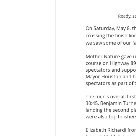
Ready, se
On Saturday, May 8, t
crossing the finish li
we saw some of our fas
Mother Nature gave us
course on Highway 89
spectators and support
Mayor Houston and his
spectators as part of th
The men’s overall firs
30:45. Benjamin Turner
landing the second pla
were also top finishers
Elizabeth Richardi fro