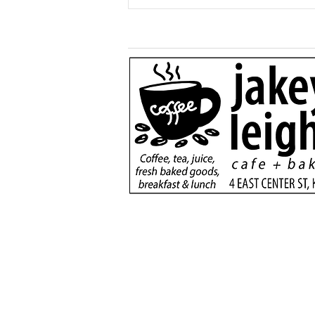
More than just a game:
Cops vs Teens Fugitive
Night brings Kane
community together