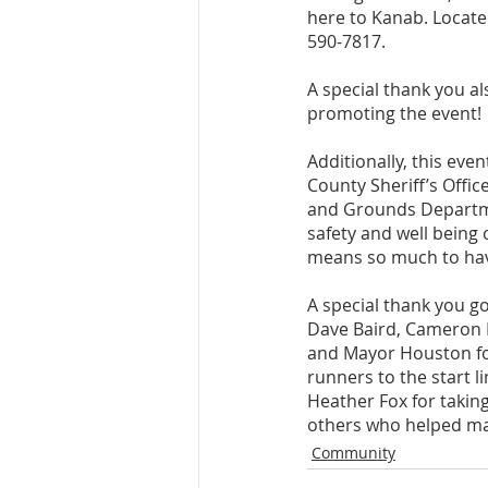
here to Kanab. Located
590-7817.
A special thank you al
promoting the event! 
Additionally, this eve
County Sheriff’s Offi
and Grounds Departme
safety and well being 
means so much to hav
A special thank you g
Dave Baird, Cameron Fr
and Mayor Houston for
runners to the start l
Heather Fox for taking
others who helped mak
Community