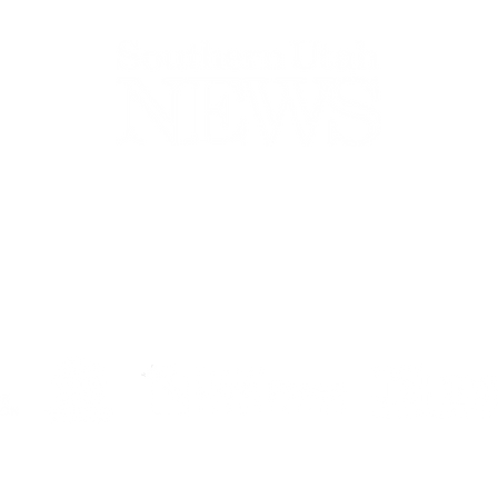
44-2900
32 S Main St, Kanab, UT 84741
contact@sune
Open Mon - Wed, 9AM-5PM | Closed Thu - Sun
Closed for lunch 12PM-1PM
Terms
|
Privacy
|
Standards
|
Contact
© Southern Utah News
ISSN 0049-1659