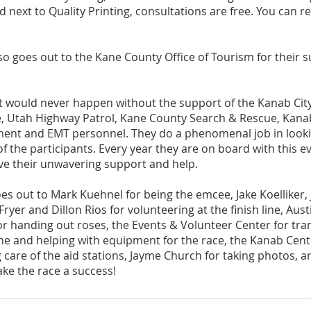
 next to Quality Printing, consultations are free. You can r
so goes out to the Kane County Office of Tourism for their s
nt would never happen without the support of the Kanab City
ce, Utah Highway Patrol, Kane County Search & Rescue, Kanab
nt and EMT personnel. They do a phenomenal job in lookin
of the participants. Every year they are on board with this ev
e their unwavering support and help. 
oes out to Mark Kuehnel for being the emcee, Jake Koelliker,
yer and Dillon Rios for volunteering at the finish line, Aus
 handing out roses, the Events & Volunteer Center for tra
ine and helping with equipment for the race, the Kanab Cente
 care of the aid stations, Jayme Church for taking photos, 
e the race a success! 