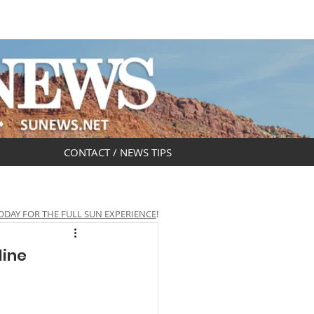
DAR
OBITUARIES
CONTACT / NEWS TIPS
ODAY FOR THE FULL SUN EXPERIENCE
!
line