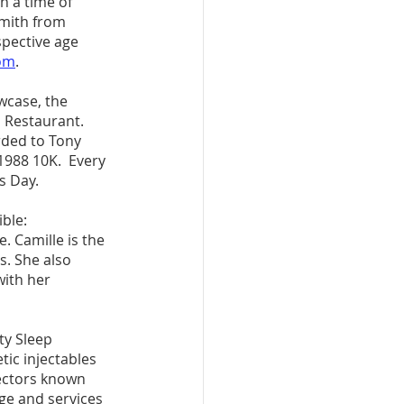
h a time of 
Smith from 
spective age 
om
.
wcase, the 
d Restaurant. 
rded to Tony 
1988 10K.  Every 
s Day. 
ble: 
. Camille is the 
. She also 
with her 
y Sleep 
tic injectables 
ectors known 
e and services 