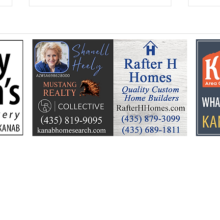
Kane Education
Seni
Foundation celebrates a
ann
summer of learning, fun
Hoe
and community support