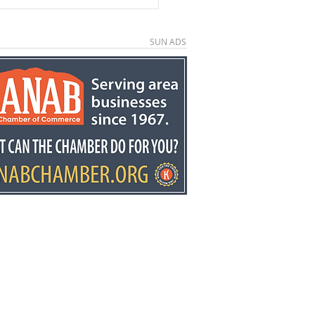
SUN ADS
ors invited to second
ual Country
down