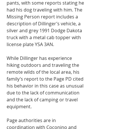
pants, with some reports stating he 
had his dog traveling with him. The 
Missing Person report includes a 
description of Dillinger’s vehicle, a 
silver and grey 1991 Dodge Dakota 
truck with a metal cab topper with 
license plate YSA 3AN.
While Dillinger has experience 
hiking outdoors and traveling the 
remote wilds of the local area, his 
family’s report to the Page PD cited 
his behavior in this case as unusual 
due to the lack of communication 
and the lack of camping or travel 
equipment.
Page authorities are in 
coordination with Coconino and 