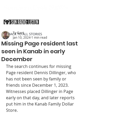
SOUTHERN UTAH & THE ARIZONA STRIP
Ty Gant
< BACK TO ALL STORIES
Jan 10, 2024
1 min read
Missing Page resident last
seen in Kanab in early
December
The search continues for missing 
Page resident Dennis Dillinger, who 
has not been seen by family or 
friends since December 1, 2023. 
Witnesses placed Dillinger in Page 
early on that day, and later reports 
put him in the Kanab Family Dollar 
Store.