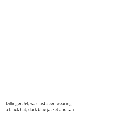
Dillinger, 54, was last seen wearing 
a black hat, dark blue jacket and tan 