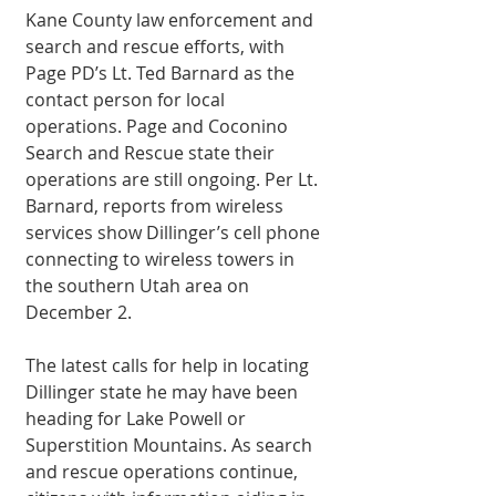
Kane County law enforcement and 
search and rescue efforts, with 
Page PD’s Lt. Ted Barnard as the 
contact person for local 
operations. Page and Coconino 
Search and Rescue state their 
operations are still ongoing. Per Lt. 
Barnard, reports from wireless 
services show Dillinger’s cell phone 
connecting to wireless towers in 
the southern Utah area on 
December 2.
The latest calls for help in locating 
Dillinger state he may have been 
heading for Lake Powell or 
Superstition Mountains. As search 
and rescue operations continue, 