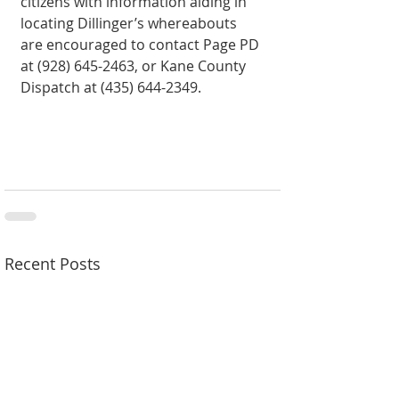
citizens with information aiding in 
locating Dillinger’s whereabouts 
are encouraged to contact Page PD 
at (928) 645-2463, or Kane County 
Dispatch at (435) 644-2349.
Recent Posts