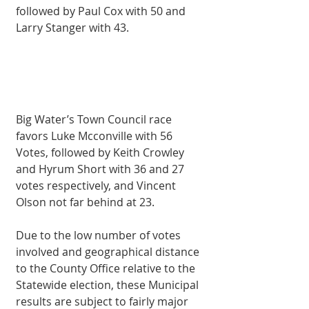
followed by Paul Cox with 50 and 
Larry Stanger with 43.
Big Water’s Town Council race 
favors Luke Mcconville with 56 
Votes, followed by Keith Crowley 
and Hyrum Short with 36 and 27 
votes respectively, and Vincent 
Olson not far behind at 23. 
Due to the low number of votes 
involved and geographical distance 
to the County Office relative to the 
Statewide election, these Municipal 
results are subject to fairly major 