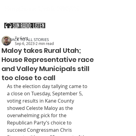
SOUTHERN UTAH & THE ARIZONA STRIP
Ty Gant
< BACK TO ALL STORIES
Sep 6, 2023
2 min read
Maloy takes Rural Utah;
House Representative race
and Valley Municipals still
too close to call
As the election day tallying came to 
a close on Tuesday, September 5, 
voting results in Kane County 
showed Celeste Maloy as the 
overwhelming pick for the 
Republican Party’s choice to 
succeed Congressman Chris 