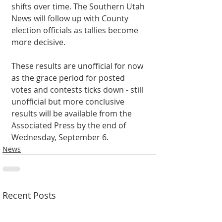
shifts over time. The Southern Utah 
News will follow up with County 
election officials as tallies become 
more decisive. 
These results are unofficial for now 
as the grace period for posted 
votes and contests ticks down - still 
unofficial but more conclusive 
results will be available from the 
Associated Press by the end of 
Wednesday, September 6. 
News
Recent Posts