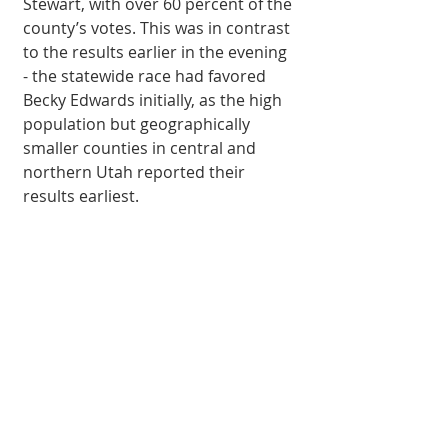
Stewart, with over 60 percent of the 
county’s votes. This was in contrast 
to the results earlier in the evening 
- the statewide race had favored 
Becky Edwards initially, as the high 
population but geographically 
smaller counties in central and 
northern Utah reported their 
results earliest. 