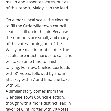
mailin and absentee votes, but as 
of this report, Maloy is in the lead. 
On a more local scale, the election 
to fill the Orderville town council 
seats is still up in the air. Because 
the numbers are small, and many 
of the votes coming out of the 
Valley are mail-in or absentee, the 
results are much harder to call, and 
will take some time to finish 
tallying. For now, Chelcie Cox leads 
with 81 votes, followed by Shaun 
Sharkey with 77 and Emalene Lake 
with 60. 
A similar story comes from the 
Glendale Town Council election, 
though with a more distinct lead in 
favor of Clint Porter with 70 Votes, 