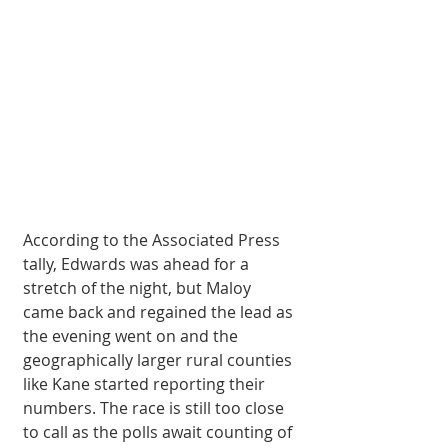
According to the Associated Press 
tally, Edwards was ahead for a 
stretch of the night, but Maloy 
came back and regained the lead as 
the evening went on and the 
geographically larger rural counties 
like Kane started reporting their 
numbers. The race is still too close 
to call as the polls await counting of 