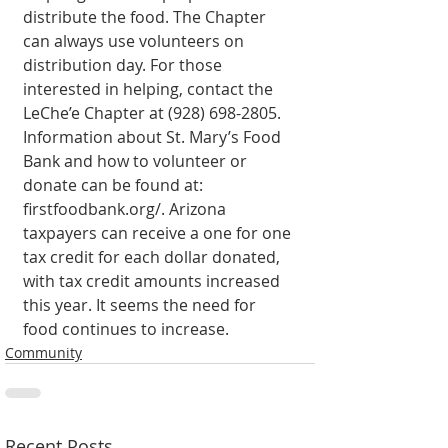
distribute the food. The Chapter 
can always use volunteers on 
distribution day. For those 
interested in helping, contact the 
LeChe’e Chapter at (928) 698-2805. 
Information about St. Mary’s Food 
Bank and how to volunteer or 
donate can be found at: 
firstfoodbank.org/. Arizona 
taxpayers can receive a one for one 
tax credit for each dollar donated, 
with tax credit amounts increased 
this year. It seems the need for 
food continues to increase. 
Community
Recent Posts