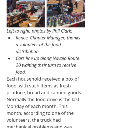
Left to right, photos by Phil Clark:
Renee, Chapter Manager, thanks 
a volunteer at the food 
distribution.
Cars line up along Navajo Route 
20 waiting their turn to receive 
food.
Each household received a box of 
food, with such items as fresh 
produce, bread and canned goods. 
Normally the food drive is the last 
Monday of each month. This 
month, according to one of the 
volunteers, the truck had 
mechanical problems and was 