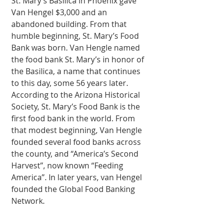
St. Mary’s Basilica in Phoenix gave 
Van Hengel $3,000 and an 
abandoned building. From that 
humble beginning, St. Mary’s Food 
Bank was born. Van Hengle named 
the food bank St. Mary’s in honor of 
the Basilica, a name that continues 
to this day, some 56 years later. 
According to the Arizona Historical 
Society, St. Mary’s Food Bank is the 
first food bank in the world. From 
that modest beginning, Van Hengle 
founded several food banks across 
the county, and “America’s Second 
Harvest”, now known “Feeding 
America”. In later years, van Hengel 
founded the Global Food Banking 
Network. 