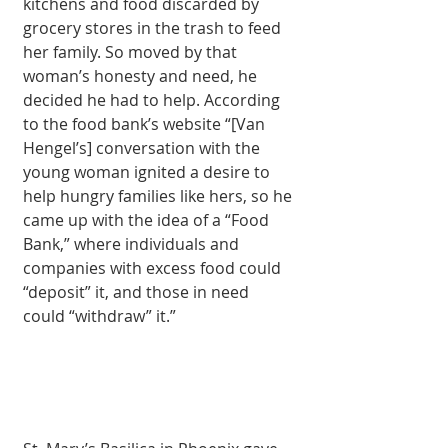
kitchens and food discarded by 
grocery stores in the trash to feed 
her family. So moved by that 
woman’s honesty and need, he 
decided he had to help. According 
to the food bank’s website “[Van 
Hengel’s] conversation with the 
young woman ignited a desire to 
help hungry families like hers, so he 
came up with the idea of a “Food 
Bank,” where individuals and 
companies with excess food could 
“deposit” it, and those in need 
could “withdraw” it.” 