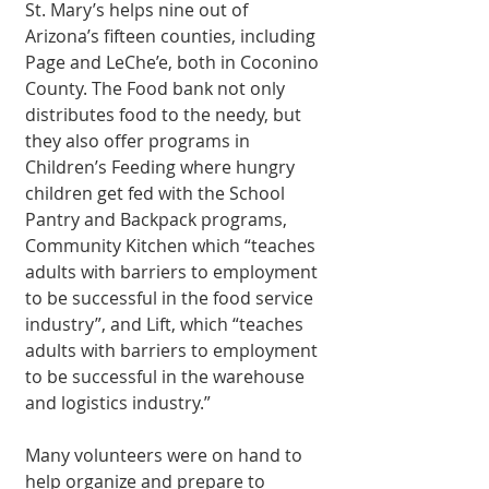
St. Mary’s helps nine out of 
Arizona’s fifteen counties, including 
Page and LeChe’e, both in Coconino 
County. The Food bank not only 
distributes food to the needy, but 
they also offer programs in 
Children’s Feeding where hungry 
children get fed with the School 
Pantry and Backpack programs, 
Community Kitchen which “teaches 
adults with barriers to employment 
to be successful in the food service 
industry”, and Lift, which “teaches 
adults with barriers to employment 
to be successful in the warehouse 
and logistics industry.” 
Many volunteers were on hand to 
help organize and prepare to 