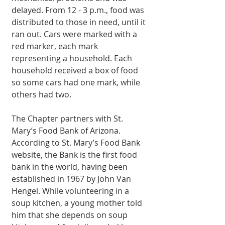
delayed. From 12 - 3 p.m., food was 
distributed to those in need, until it 
ran out. Cars were marked with a 
red marker, each mark 
representing a household. Each 
household received a box of food 
so some cars had one mark, while 
others had two. 
The Chapter partners with St. 
Mary’s Food Bank of Arizona. 
According to St. Mary’s Food Bank 
website, the Bank is the first food 
bank in the world, having been 
established in 1967 by John Van 
Hengel. While volunteering in a 
soup kitchen, a young mother told 
him that she depends on soup 