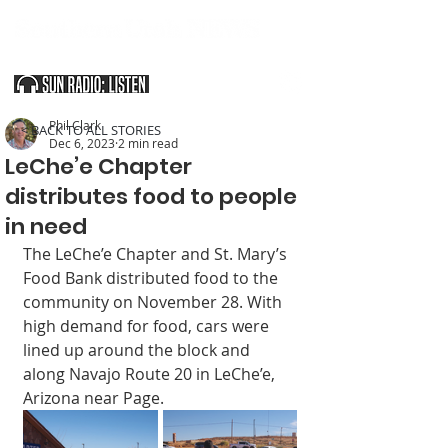
SOUTHERN UTAH & THE ARIZONA STRIP
Phil Clark
< BACK TO ALL STORIES
Dec 6, 2023
2 min read
LeChe’e Chapter
distributes food to people
in need
The LeChe’e Chapter and St. Mary’s 
Food Bank distributed food to the 
community on November 28. With 
high demand for food, cars were 
lined up around the block and 
along Navajo Route 20 in LeChe’e, 
Arizona near Page. 