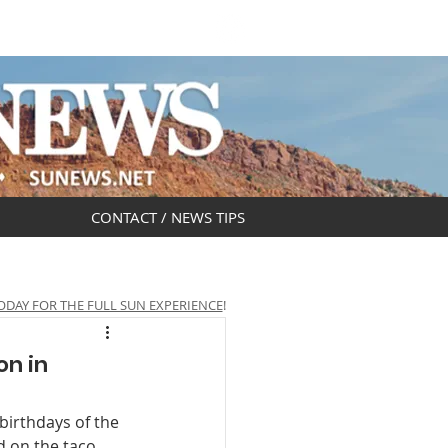
DAR
OBITUARIES
CONTACT / NEWS TIPS
ODAY FOR THE FULL SUN EXPERIENCE
!
on in
birthdays of the 
 on the taco 