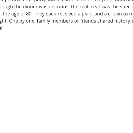
ough the dinner was delicious, the real treat was the special
he age of 80. They each received a plant and a crown to m
night. One by one, family members or friends shared history
l. 