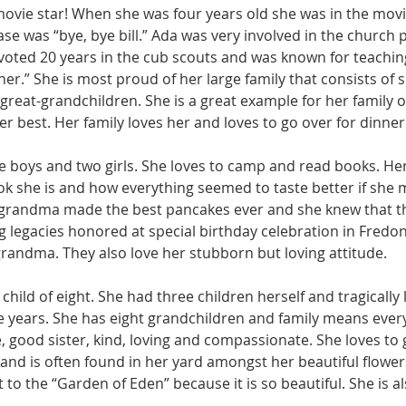
ovie star! When she was four years old she was in the movie 
se was “bye, bye bill.” Ada was very involved in the church 
voted 20 years in the cub scouts and was known for teachin
r.” She is most proud of her large family that consists of si
reat-grandchildren. She is a great example for her family of
r best. Her family loves her and loves to go over for dinner
ree boys and two girls. She loves to camp and read books. H
k she is and how everything seemed to taste better if she m
grandma made the best pancakes ever and she knew that t
g legacies honored at special birthday celebration in Fredoni
ndma. They also love her stubborn but loving attitude. 
child of eight. She had three children herself and tragically 
e years. She has eight grandchildren and family means every
 good sister, kind, loving and compassionate. She loves to 
and is often found in her yard amongst her beautiful flower
 to the “Garden of Eden” because it is so beautiful. She is al