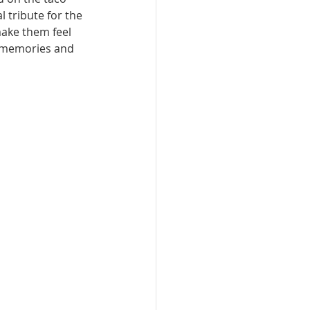
 tribute for the 
ake them feel 
, memories and 