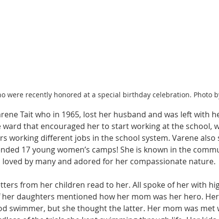
were recently honored at a special birthday celebration. Photo b
Varene Tait who in 1965, lost her husband and was left with her
 ward that encouraged her to start working at the school, w
 working different jobs in the school system. Varene also s
ended 17 young women’s camps! She is known in the communi
s loved by many and adored for her compassionate nature. 
ters from her children read to her. All spoke of her with h
f her daughters mentioned how her mom was her hero. He
od swimmer, but she thought the latter. Her mom was met w