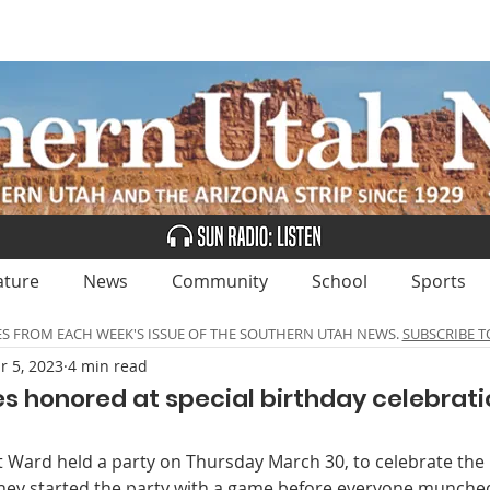
UBSCRIBE
ADVERTISE
CLASSIFIEDS
CALEN
ature
News
Community
School
Sports
ES FROM EACH WEEK'S ISSUE OF THE SOUTHERN UTAH NEWS.
SUBSCRIBE T
r 5, 2023
4 min read
es honored at special birthday celebrati
t Ward held a party on Thursday March 30, to celebrate the 
hey started the party with a game before everyone munched