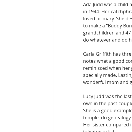
Ada Judd was a child m
in 1944. Her catchphra
loved primary. She de
to make a “Buddy Burne
grandchildren and 47 g
do whatever and do he
Carla Griffith has th
notes what a good coo
reminisced when her 
specially made. Lastin
wonderful mom and gra
Lucy Judd was the last 
own in the past coupl
She is a good example,
temple, do genealogy 
Her sister compared it
talented artist. 