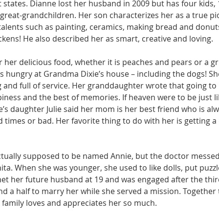
t states. Dianne lost her husband in 2009 but has four kids, 
great-grandchildren. Her son characterizes her as a true 
alents such as painting, ceramics, making bread and donuts
kens! He also described her as smart, creative and loving. 
r her delicious food, whether it is peaches and pears or a gr
 hungry at Grandma Dixie’s house – including the dogs! She
 and full of service. Her granddaughter wrote that going t
ppiness and the best of memories. If heaven were to be just li
e’s daughter Julie said her mom is her best friend who is alw
times or bad. Her favorite thing to do with her is getting a
ctually supposed to be named Annie, but the doctor messed 
ita. When she was younger, she used to like dolls, put puzzl
t her future husband at 19 and was engaged after the thir
nd a half to marry her while she served a mission. Together 
r family loves and appreciates her so much. 