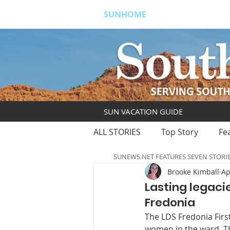
SUNHOME
ABOUT
S
SUN VACATION GUIDE
ALL STORIES
Top Story
Fe
SUNEWS.NET FEATURES SEVEN STORI
Brooke Kimball
Ap
Lasting legaci
Fredonia
The LDS Fredonia Firs
women in the ward. T