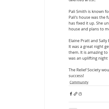
Pali Smith is known 
Pali’s house was the f
has fixed it up. She u
house and plans to mo
Elaine Pratt and Sall
It was a great night 
them. It is amazing to
was an uplifting night 
The Relief Society woul
success! 
Community