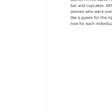
bar and cupcakes. Alth
women who were over t
like a queen for the 
love for each individua