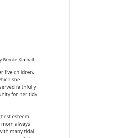
y Brooke Kimball.
 five children. 
hich she 
erved faithfully 
ty for her tidy 
ighest esteem 
r mom always 
ith many tidal 