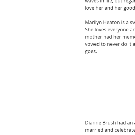
waves in life, but reg
love her and her good
Marilyn Heaton is a sw
She loves everyone an
mother had her memori
vowed to never do it a
goes. 
Dianne Brush had an a
married and celebrate