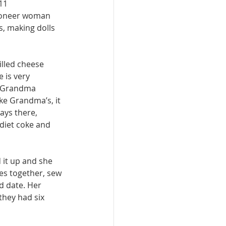
11 
pioneer woman 
, making dolls 
illed cheese 
 is very 
o Grandma 
ke Grandma’s, it 
ays there, 
 diet coke and 
it up and she 
es together, sew 
d date. Her 
they had six 