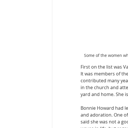
Some of the women who 
First on the list was 
It was members of the
contributed many years
in the church and att
yard and home. She i
Bonnie Howard had let
and adoration. One o
said she was not a go