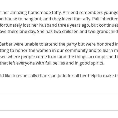
for her amazing homemade taffy. A friend remembers young
un house to hang out, and they loved the taffy. Pali inherit
nfortunately lost her husband three years ago, but continues 
ve there one day. She has two children and two grandchild
y Barber were unable to attend the party but were honored in
getting to honor the women in our community and to learn 
 see where people come from and the things accomplished in t
that left everyone with full bellies and in good spirits. 
d like to especially thank Jan Judd for all her help to make t