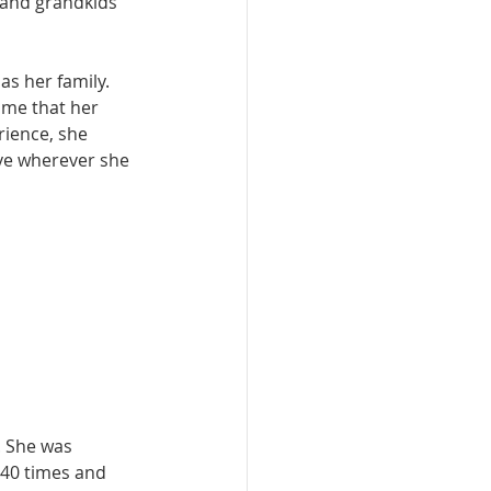
s and grandkids 
s her family. 
ime that her 
rience, she 
ove wherever she 
. She was 
 40 times and 