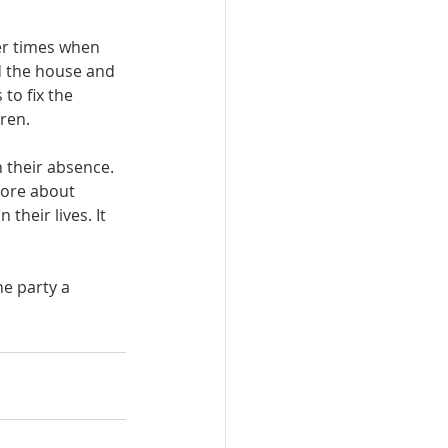
er times when 
ed the house and 
to fix the 
ren. 
 their absence. 
more about 
heir lives. It 
he party a 