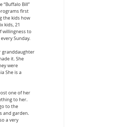
“Buffalo Bill” 
programs first 
g the kids how 
x kids, 21 
 willingness to 
 every Sunday. 
er granddaughter 
ade it. She 
hey were 
a She is a 
lost one of her 
thing to her. 
go to the 
s and garden. 
so a very 