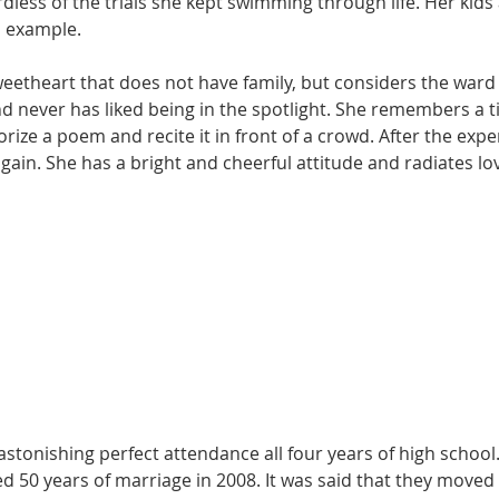
ardless of the trials she kept swimming through life. Her kid
 example. 
eetheart that does not have family, but considers the ward a
d never has liked being in the spotlight. She remembers a t
ze a poem and recite it in front of a crowd. After the expe
gain. She has a bright and cheerful attitude and radiates l
stonishing perfect attendance all four years of high school
d 50 years of marriage in 2008. It was said that they moved