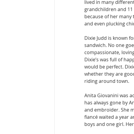
lived in many differen
grandchildren and 11 
because of her many t
and even plucking chic
Dixie Judd is known fo
sandwich. No one goes
compassionate, loving
Dixie’s was full of ha
would be perfect. Dixi
whether they are good 
riding around town. 
Anita Giovanini was a
has always gone by An
and embroider. She me
fiancé waited a year a
boys and one girl. He