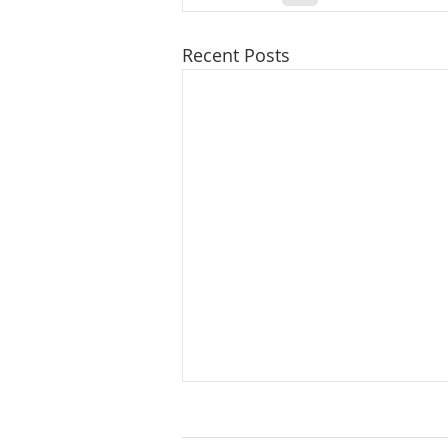
Recent Posts