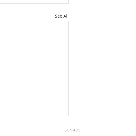
See All
SUN ADS