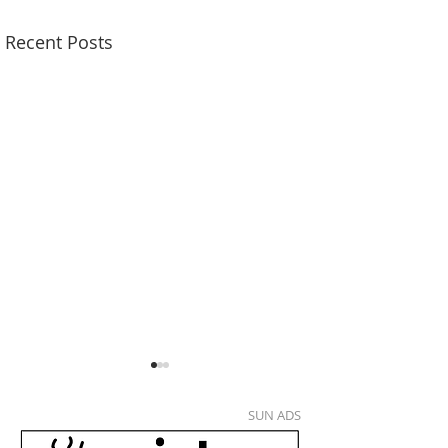
Recent Posts
SUN ADS