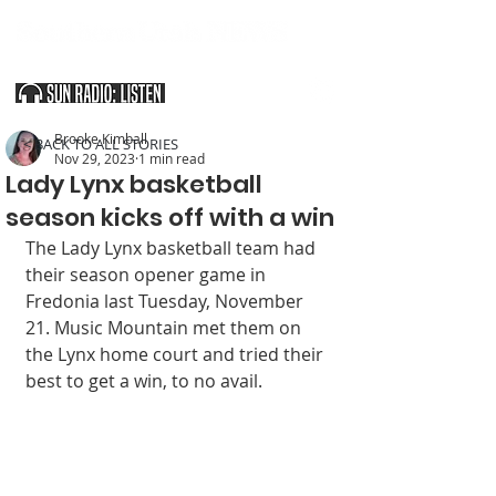
SOUTHERN UTAH & THE ARIZONA STRIP
Brooke Kimball
< BACK TO ALL STORIES
Nov 29, 2023
1 min read
Lady Lynx basketball
season kicks off with a win
The Lady Lynx basketball team had 
their season opener game in 
Fredonia last Tuesday, November 
21. Music Mountain met them on 
the Lynx home court and tried their 
best to get a win, to no avail. 