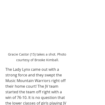
Gracie Castor (15) takes a shot. Photo 
courtesy of Brooke Kimball.
The Lady Lynx came out with a 
strong force and they swept the 
Music Mountain Warriors right off 
their home court! The JV team 
started the team off right with a 
win of 76-10. It is no question that 
the lower classes of girls playing JV 