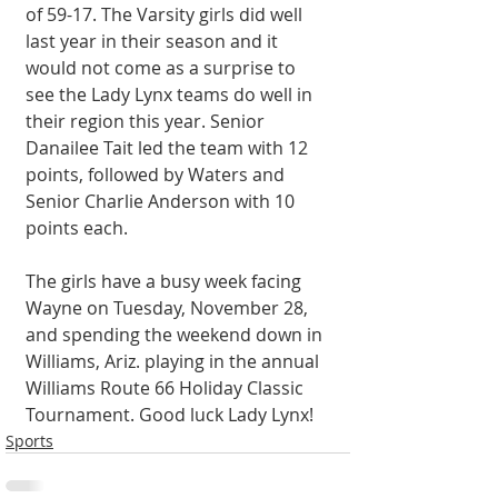
of 59-17. The Varsity girls did well 
last year in their season and it 
would not come as a surprise to 
see the Lady Lynx teams do well in 
their region this year. Senior 
Danailee Tait led the team with 12 
points, followed by Waters and 
Senior Charlie Anderson with 10 
points each. 
The girls have a busy week facing 
Wayne on Tuesday, November 28, 
and spending the weekend down in 
Williams, Ariz. playing in the annual 
Williams Route 66 Holiday Classic 
Tournament. Good luck Lady Lynx! 
Sports