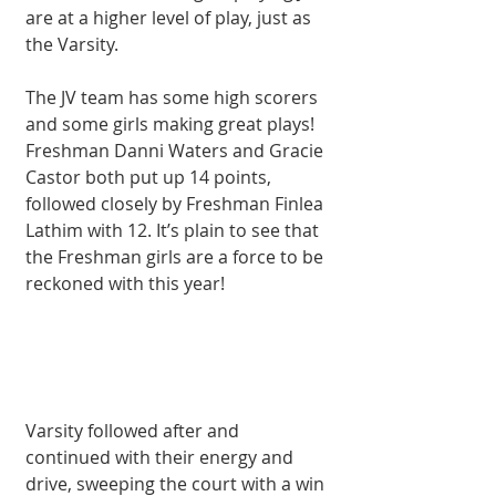
are at a higher level of play, just as 
the Varsity. 
The JV team has some high scorers 
and some girls making great plays! 
Freshman Danni Waters and Gracie 
Castor both put up 14 points, 
followed closely by Freshman Finlea 
Lathim with 12. It’s plain to see that 
the Freshman girls are a force to be 
reckoned with this year! 
Varsity followed after and 
continued with their energy and 
drive, sweeping the court with a win 