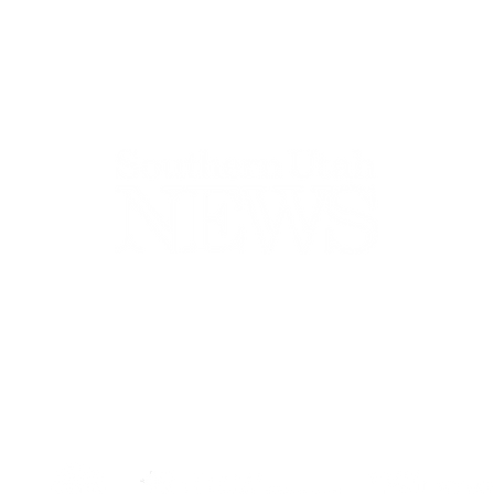
44-2900
32 S Main St, Kanab, UT 84741
contact@sune
Open Mon - Wed, 9AM-5PM | Closed Thu - Sun
Closed for lunch 12PM-1PM
Terms
|
Privacy
|
Standards
|
Contact