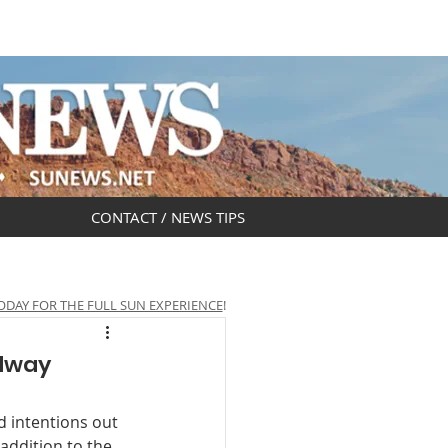
DAR
OBITUARIES
CONTACT / NEWS TIPS
ODAY FOR THE FULL SUN EXPERIENCE
!
adway
 intentions out 
addition to the 