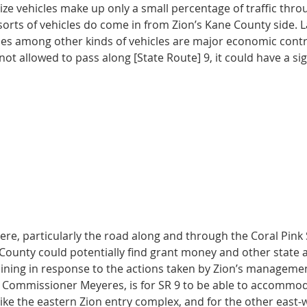
ze vehicles make up only a small percentage of traffic thro
sorts of vehicles do come in from Zion’s Kane County side. L
ses among other kinds of vehicles are major economic contr
 not allowed to pass along [State Route] 9, it could have a si
ere, particularly the road along and through the Coral Pink
County could potentially find grant money and other state a
ning in response to the actions taken by Zion’s management
o Commissioner Meyeres, is for SR 9 to be able to accommo
like the eastern Zion entry complex, and for the other east-