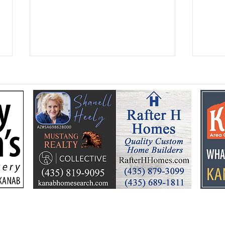
Federal Colorado River
Kan
plan puts focus on Lake
dev
Powell’s future
Kell
by t