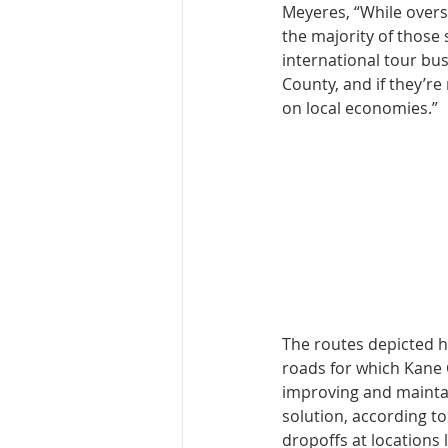
Meyeres, “While oversi
the majority of those 
international tour bu
County, and if they’re
on local economies.”
The routes depicted h
roads for which Kane 
improving and maintai
solution, according t
dropoffs at locations 