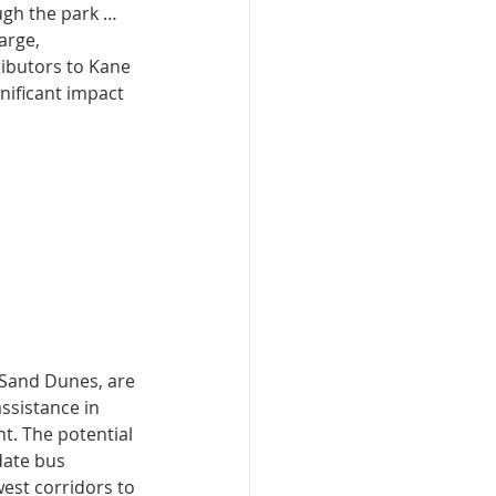
ugh the park … 
arge, 
ibutors to Kane 
gnificant impact 
 Sand Dunes, are 
ssistance in 
. The potential 
date bus 
west corridors to 