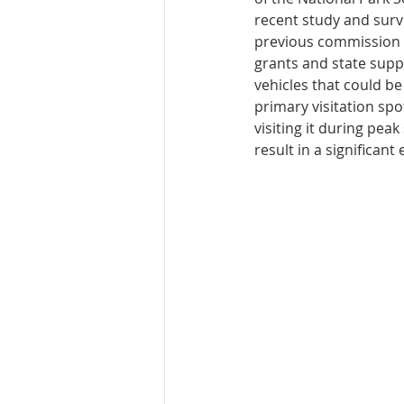
recent study and surve
previous commission m
grants and state supp
vehicles that could be
primary visitation spo
visiting it during pea
result in a significant