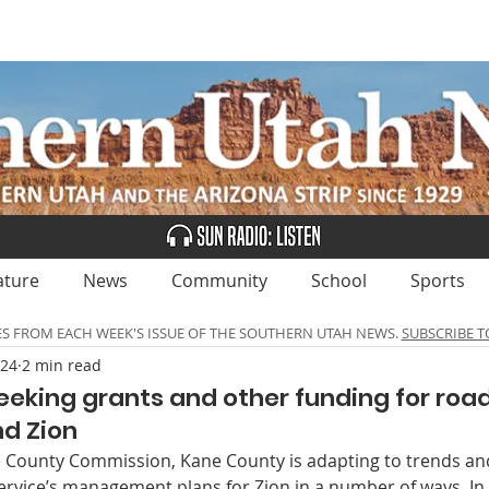
UBSCRIBE
ADVERTISE
CLASSIFIEDS
CALEN
ature
News
Community
School
Sports
ES FROM EACH WEEK'S ISSUE OF THE SOUTHERN UTAH NEWS.
SUBSCRIBE T
024
2 min read
eeking grants and other funding for ro
d Zion
 County Commission, Kane County is adapting to trends and
ervice’s management plans for Zion in a number of ways. In 