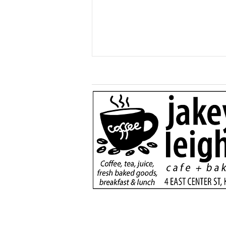
Generous $110,000
donation will support
new dialysis unit at Kane
County Hospital