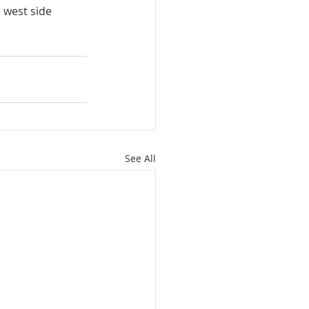
 west side 
See All