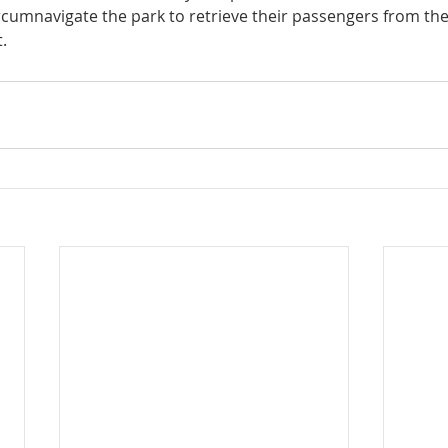
ircumnavigate the park to retrieve their passengers from the
t.