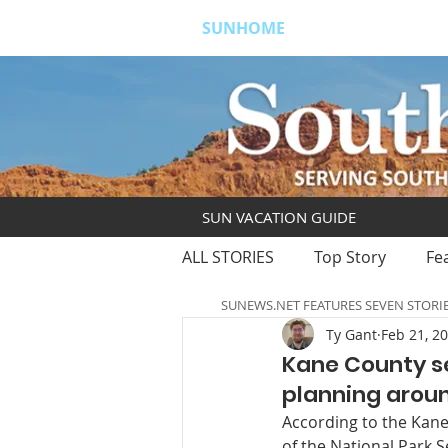
SUNHOME
ABOUT
S
SUN VACATION GUIDE
ALL STORIES
Top Story
Fe
SUNEWS.NET FEATURES SEVEN STORI
Ty Gant
Feb 21, 2
Kane County s
planning aroun
According to the Kane
of the National Park S