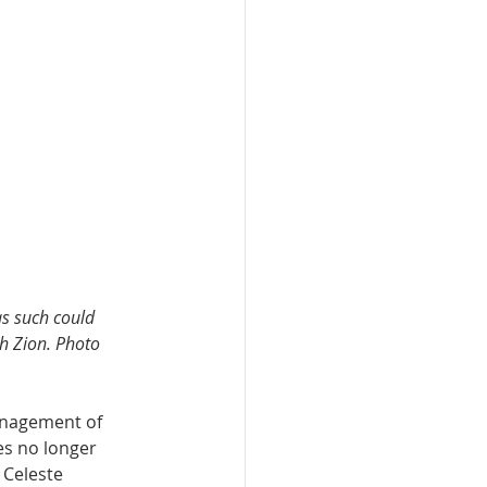
as such could 
gh Zion. Photo 
anagement of 
es no longer 
 Celeste 