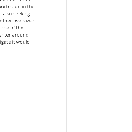
ported on in the 
 also seeking 
other oversized 
 one of the 
center around 
igate it would 