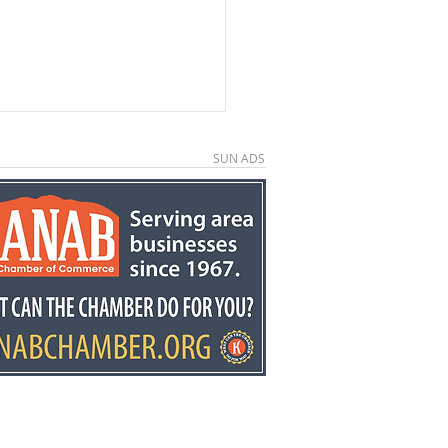
SUN ADS
e County economic
elopment director
y Stowell recognized
he state