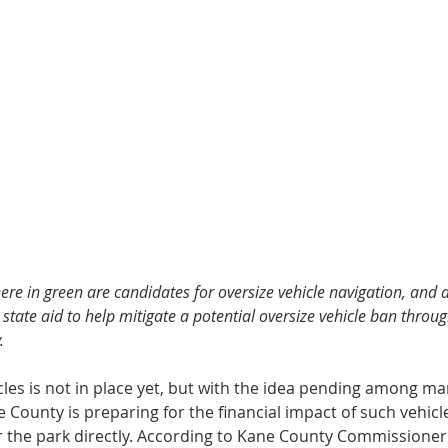
ere in green are candidates for oversize vehicle navigation, and 
state aid to help mitigate a potential oversize vehicle ban throu
.
cles is not in place yet, but with the idea pending among m
e County is preparing for the financial impact of such vehicl
r the park directly. According to Kane County Commissioner