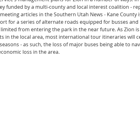
y funded by a multi-county and local interest coalition - re
eeting articles in the Southern Utah News - Kane County is
ort for a series of alternate roads equipped for busses and 
 limited from entering the park in the near future. As Zion is
ts in the local area, most international tour itineraries will 
k seasons - as such, the loss of major buses being able to nav
 economic loss in the area.