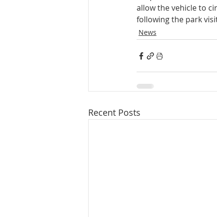
allow the vehicle to c
following the park visi
News
Recent Posts