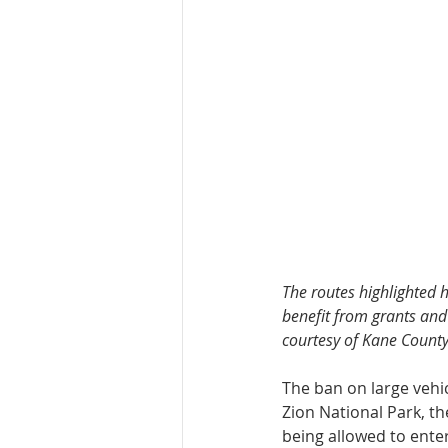
The routes highlighted h
benefit from grants and 
courtesy of Kane County
The ban on large vehi
Zion National Park, th
being allowed to ente