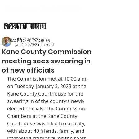
SOUTHERN UTAH & THE ARIZONA STRIP
Don Jennings
< BACK TO ALL STORIES
Jan 4, 2023
2 min read
Kane County Commission
meeting sees swearing in
of new officials
The Commission met at 10:00 a.m. 
on Tuesday, January 3, 2023 at the 
Kane County Courthouse for the 
swearing in of the county’s newly 
elected officials. The Commission 
Chambers at the Kane County 
Courthouse was filled to capacity, 
with about 40 friends, family, and 
interested citizens filling the seats, 