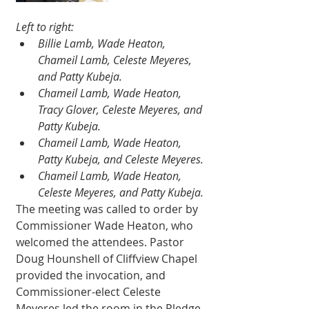
Left to right:
Billie Lamb, Wade Heaton, 
Chameil Lamb, Celeste Meyeres, 
and Patty Kubeja.
Chameil Lamb, Wade Heaton, 
Tracy Glover, Celeste Meyeres, and 
Patty Kubeja. 
Chameil Lamb, Wade Heaton, 
Patty Kubeja, and Celeste Meyeres.
Chameil Lamb, Wade Heaton, 
Celeste Meyeres, and Patty Kubeja.
The meeting was called to order by 
Commissioner Wade Heaton, who 
welcomed the attendees. Pastor 
Doug Hounshell of Cliffview Chapel 
provided the invocation, and 
Commissioner-elect Celeste 
Meyeres led the room in the Pledge 