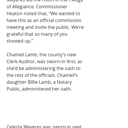
of Allegiance. Commissioner 
Heaton noted that, “We wanted to 
have this as an official commission 
meeting and invite the public. We’re 
grateful that so many of you 
showed up.”
Chameil Lamb, the county’s new 
Clerk Auditor, was sworn-in first, as 
she’d be administering the oath to 
the rest of the officials. Chameil’s 
daughter Billie Lamb, a Notary 
Public, administered her oath.
Celeste Meyeres was sworn-in next, 