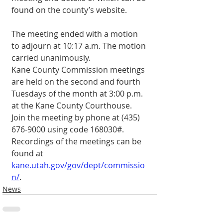
found on the county’s website.
The meeting ended with a motion 
to adjourn at 10:17 a.m. The motion 
carried unanimously.
Kane County Commission meetings 
are held on the second and fourth 
Tuesdays of the month at 3:00 p.m. 
at the Kane County Courthouse. 
Join the meeting by phone at (435) 
676-9000 using code 168030#. 
Recordings of the meetings can be 
found at 
kane.utah.gov/gov/dept/commissio
n/
.
News