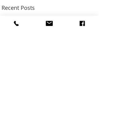
Recent Posts
SUN ADS