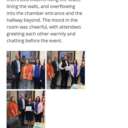
lining the walls, and overflowing 
into the chamber entrance and the 
hallway beyond. The mood in the 
room was cheerful, with attendees 
greeting each other warmly and 
chatting before the event.