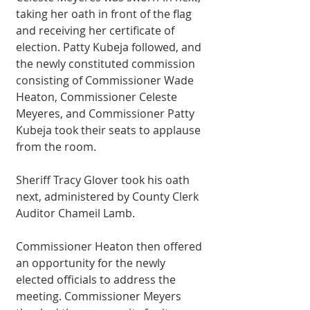
taking her oath in front of the flag 
and receiving her certificate of 
election. Patty Kubeja followed, and 
the newly constituted commission 
consisting of Commissioner Wade 
Heaton, Commissioner Celeste 
Meyeres, and Commissioner Patty 
Kubeja took their seats to applause 
from the room. 
Sheriff Tracy Glover took his oath 
next, administered by County Clerk 
Auditor Chameil Lamb.
Commissioner Heaton then offered 
an opportunity for the newly 
elected officials to address the 
meeting. Commissioner Meyers 