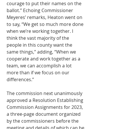
courage to put their names on the 
ballot.” Echoing Commissioner 
Meyeres’ remarks, Heaton went on 
to say, “We get so much more done 
when we’re working together. I 
think the vast majority of the 
people in this county want the 
same things,” adding, “When we 
cooperate and work together as a 
team, we can accomplish a lot 
more than if we focus on our 
differences.”
The commission next unanimously 
approved a Resolution Establishing 
Commission Assignments for 2023, 
a three-page document organized 
by the commissioners before the 
meeting and details of which can be 