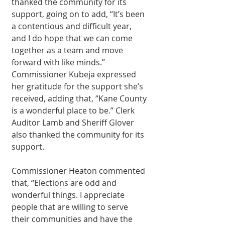
thanked the community for its 
support, going on to add, “It’s been 
a contentious and difficult year, 
and I do hope that we can come 
together as a team and move 
forward with like minds.” 
Commissioner Kubeja expressed 
her gratitude for the support she’s 
received, adding that, “Kane County 
is a wonderful place to be.” Clerk 
Auditor Lamb and Sheriff Glover 
also thanked the community for its 
support.
Commissioner Heaton commented 
that, “Elections are odd and 
wonderful things. I appreciate 
people that are willing to serve 
their communities and have the 