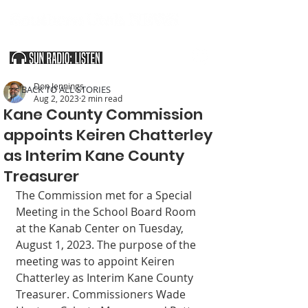
SOUTHERN UTAH & THE ARIZONA STRIP
Don Jennings
< BACK TO ALL STORIES
Aug 2, 2023
2 min read
Kane County Commission
appoints Keiren Chatterley
as Interim Kane County
Treasurer
The Commission met for a Special 
Meeting in the School Board Room 
at the Kanab Center on Tuesday, 
August 1, 2023. The purpose of the 
meeting was to appoint Keiren 
Chatterley as Interim Kane County 
Treasurer. Commissioners Wade 