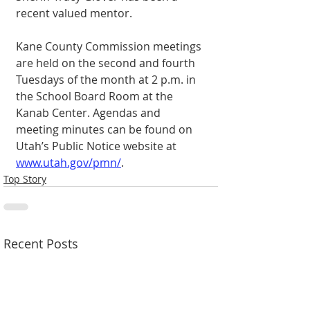
recent valued mentor. 
Kane County Commission meetings 
are held on the second and fourth 
Tuesdays of the month at 2 p.m. in 
the School Board Room at the 
Kanab Center. Agendas and 
meeting minutes can be found on 
Utah’s Public Notice website at 
www.utah.gov/pmn/
. 
Top Story
Recent Posts