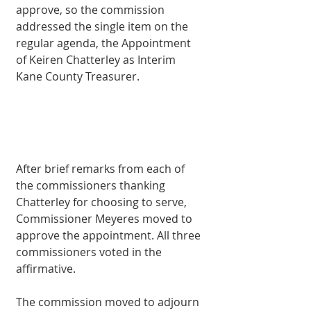
approve, so the commission 
addressed the single item on the 
regular agenda, the Appointment 
of Keiren Chatterley as Interim 
Kane County Treasurer. 
After brief remarks from each of 
the commissioners thanking 
Chatterley for choosing to serve, 
Commissioner Meyeres moved to 
approve the appointment. All three 
commissioners voted in the 
affirmative. 
The commission moved to adjourn 