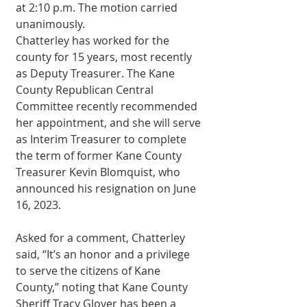
at 2:10 p.m. The motion carried 
unanimously. 
Chatterley has worked for the 
county for 15 years, most recently 
as Deputy Treasurer. The Kane 
County Republican Central 
Committee recently recommended 
her appointment, and she will serve 
as Interim Treasurer to complete 
the term of former Kane County 
Treasurer Kevin Blomquist, who 
announced his resignation on June 
16, 2023. 
Asked for a comment, Chatterley 
said, “It’s an honor and a privilege 
to serve the citizens of Kane 
County,” noting that Kane County 
Sheriff Tracy Glover has been a 