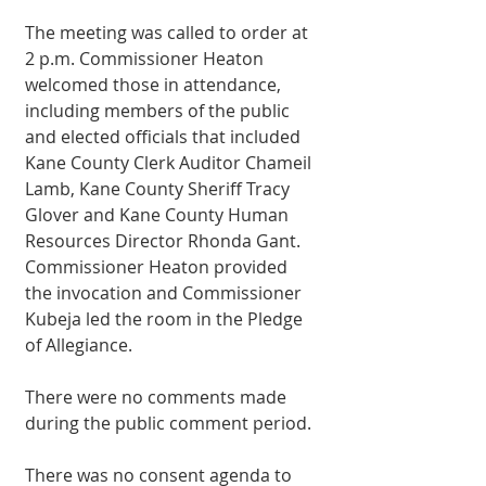
The meeting was called to order at 
2 p.m. Commissioner Heaton 
welcomed those in attendance, 
including members of the public 
and elected officials that included 
Kane County Clerk Auditor Chameil 
Lamb, Kane County Sheriff Tracy 
Glover and Kane County Human 
Resources Director Rhonda Gant. 
Commissioner Heaton provided 
the invocation and Commissioner 
Kubeja led the room in the Pledge 
of Allegiance. 
There were no comments made 
during the public comment period. 
There was no consent agenda to 