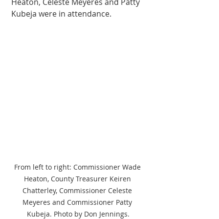
Heaton, Celeste Meyeres and Patty 
Kubeja were in attendance. 
From left to right: Commissioner Wade 
Heaton, County Treasurer Keiren 
Chatterley, Commissioner Celeste 
Meyeres and Commissioner Patty 
Kubeja. Photo by Don Jennings.