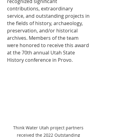
recognized significant 
contributions, extraordinary 
service, and outstanding projects in 
the fields of history, archaeology, 
preservation, and/or historical 
archives. Members of the team 
were honored to receive this award 
at the 70th annual Utah State 
History conference in Provo.
Think Water Utah project partners 
received the 2022 Outstanding 