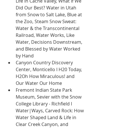
Life in Cache Valley, What If We 
Did Our Best? Water in Utah 
from Snow to Salt Lake, Blue at 
the Zoo, Steam Snow Sweat: 
Water & the Transcontinental 
Railroad, Water Works, Like 
Water, Decisions Downstream, 
and Blessed by Water Worked 
by Hand 
Canyon Country Discovery 
Center, Monticello I H20 Today, 
H2Oh How Miraculous! and 
Our Water Our Home 
Fremont Indian State Park 
Museum, Sevier with the Snow 
College Library - Richfield I 
Water|Ways, Carved Rock: How 
Water Shaped Land & Life in 
Clear Creek Canyon, and 