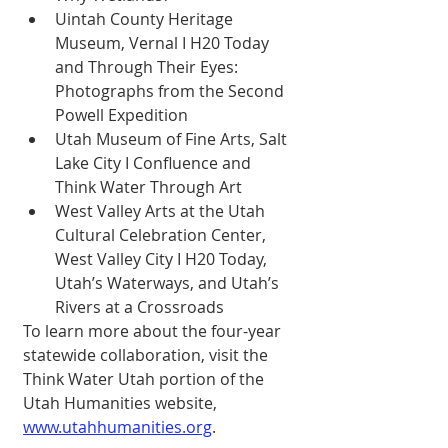
Uintah County Heritage 
Museum, Vernal I H20 Today 
and Through Their Eyes: 
Photographs from the Second 
Powell Expedition 
Utah Museum of Fine Arts, Salt 
Lake City I Confluence and 
Think Water Through Art 
West Valley Arts at the Utah 
Cultural Celebration Center, 
West Valley City I H20 Today, 
Utah’s Waterways, and Utah’s 
Rivers at a Crossroads 
To learn more about the four-year 
statewide collaboration, visit the 
Think Water Utah portion of the 
Utah Humanities website, 
www.utahhumanities.org
. 