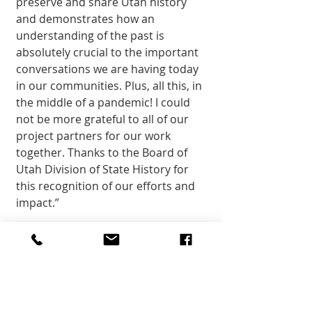
preserve and share Utah history 
and demonstrates how an 
understanding of the past is 
absolutely crucial to the important 
conversations we are having today 
in our communities. Plus, all this, in 
the middle of a pandemic! I could 
not be more grateful to all of our 
project partners for our work 
together. Thanks to the Board of 
Utah Division of State History for 
this recognition of our efforts and 
impact.” 
Water|Ways and H20 Today are 
organized by the Smithsonian 
Institution Traveling Exhibition 
Service. Both exhibitions were 
adapted from an exhibition 