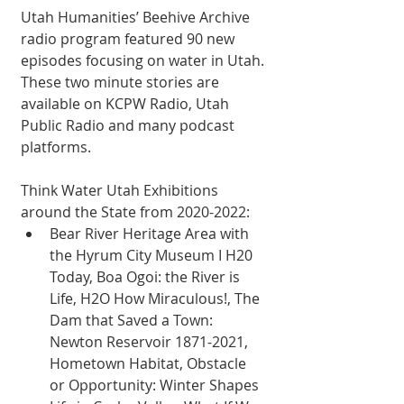
Utah Humanities’ Beehive Archive 
radio program featured 90 new 
episodes focusing on water in Utah. 
These two minute stories are 
available on KCPW Radio, Utah 
Public Radio and many podcast 
platforms. 
Think Water Utah Exhibitions 
around the State from 2020-2022: 
Bear River Heritage Area with 
the Hyrum City Museum I H20 
Today, Boa Ogoi: the River is 
Life, H2O How Miraculous!, The 
Dam that Saved a Town: 
Newton Reservoir 1871-2021, 
Hometown Habitat, Obstacle 
or Opportunity: Winter Shapes 