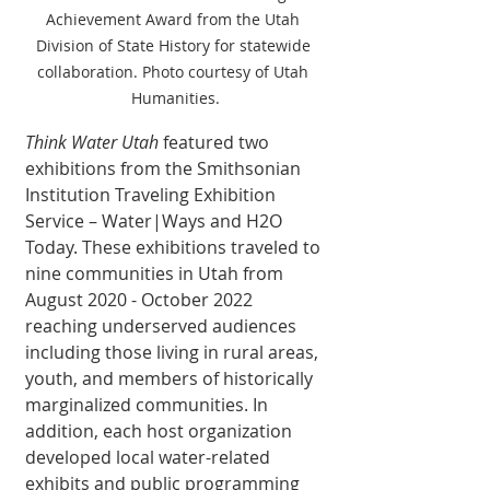
Achievement Award from the Utah 
Division of State History for statewide 
collaboration. Photo courtesy of Utah 
Humanities.
Think Water Utah
 featured two 
exhibitions from the Smithsonian 
Institution Traveling Exhibition 
Service – Water|Ways and H2O 
Today. These exhibitions traveled to 
nine communities in Utah from 
August 2020 - October 2022 
reaching underserved audiences 
including those living in rural areas, 
youth, and members of historically 
marginalized communities. In 
addition, each host organization 
developed local water-related 
exhibits and public programming 