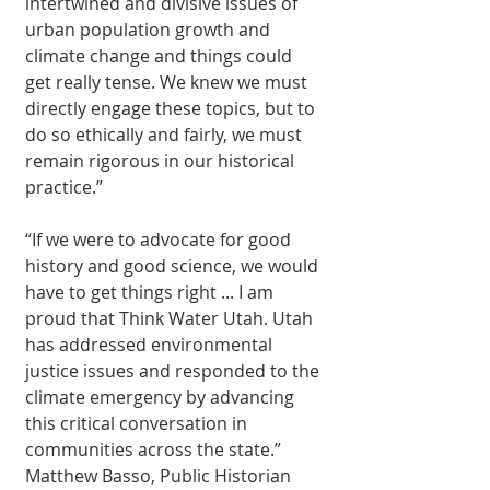
intertwined and divisive issues of 
urban population growth and 
climate change and things could 
get really tense. We knew we must 
directly engage these topics, but to 
do so ethically and fairly, we must 
remain rigorous in our historical 
practice.”
“If we were to advocate for good 
history and good science, we would 
have to get things right ... I am 
proud that Think Water Utah. Utah 
has addressed environmental 
justice issues and responded to the 
climate emergency by advancing 
this critical conversation in 
communities across the state.” 
Matthew Basso, Public Historian 