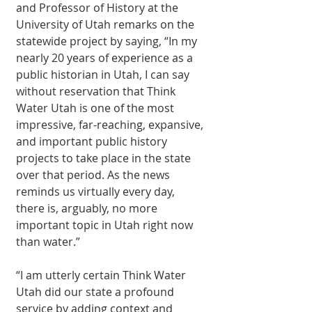
and Professor of History at the 
University of Utah remarks on the 
statewide project by saying, “In my 
nearly 20 years of experience as a 
public historian in Utah, I can say 
without reservation that Think 
Water Utah is one of the most 
impressive, far-reaching, expansive, 
and important public history 
projects to take place in the state 
over that period. As the news 
reminds us virtually every day, 
there is, arguably, no more 
important topic in Utah right now 
than water.”
“I am utterly certain Think Water 
Utah did our state a profound 
service by adding context and 