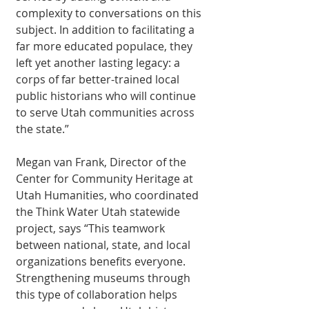
complexity to conversations on this 
subject. In addition to facilitating a 
far more educated populace, they 
left yet another lasting legacy: a 
corps of far better-trained local 
public historians who will continue 
to serve Utah communities across 
the state.” 
Megan van Frank, Director of the 
Center for Community Heritage at 
Utah Humanities, who coordinated 
the Think Water Utah statewide 
project, says “This teamwork 
between national, state, and local 
organizations benefits everyone. 
Strengthening museums through 
this type of collaboration helps 