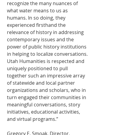
recognize the many nuances of 
what water means to us as 
humans. In so doing, they 
experienced firsthand the 
relevance of history in addressing 
contemporary issues and the 
power of public history institutions 
in helping to localize conversations. 
Utah Humanities is respected and 
uniquely positioned to pull 
together such an impressive array 
of statewide and local partner 
organizations and scholars, who in 
turn engaged their communities in 
meaningful conversations, story 
initiatives, educational activities, 
and virtual programs.” 
Gregory E. Smoak, Director, 