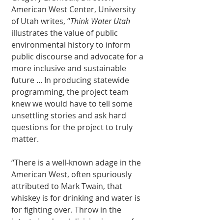
American West Center, University 
of Utah writes, “
Think Water Utah
illustrates the value of public 
environmental history to inform 
public discourse and advocate for a 
more inclusive and sustainable 
future ... In producing statewide 
programming, the project team 
knew we would have to tell some 
unsettling stories and ask hard 
questions for the project to truly 
matter. 
“There is a well-known adage in the 
American West, often spuriously 
attributed to Mark Twain, that 
whiskey is for drinking and water is 
for fighting over. Throw in the 