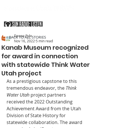
SOUTHERN UTAH & THE ARIZONA STRIP
Deena Pyle
< BACK TO ALL STORIES
Nov 16, 2022
5 min read
Kanab Museum recognized
for award in connection
with statewide Think Water
Utah project
As a prestigious capstone to this 
tremendous endeavor, the 
Think 
Water Utah
 project partners 
received the 2022 Outstanding 
Achievement Award from the Utah 
Division of State History for 
statewide collaboration. The award 