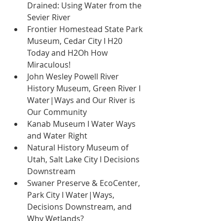
Drained: Using Water from the 
Sevier River 
Frontier Homestead State Park 
Museum, Cedar City I H20 
Today and H2Oh How 
Miraculous! 
John Wesley Powell River 
History Museum, Green River I 
Water|Ways and Our River is 
Our Community 
Kanab Museum I Water Ways 
and Water Right 
Natural History Museum of 
Utah, Salt Lake City I Decisions 
Downstream 
Swaner Preserve & EcoCenter, 
Park City I Water|Ways, 
Decisions Downstream, and 
Why Wetlands? 