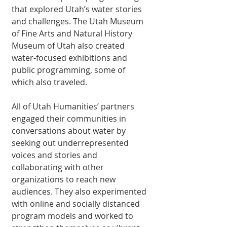
that explored Utah’s water stories 
and challenges. The Utah Museum 
of Fine Arts and Natural History 
Museum of Utah also created 
water-focused exhibitions and 
public programming, some of 
which also traveled. 
All of Utah Humanities’ partners 
engaged their communities in 
conversations about water by 
seeking out underrepresented 
voices and stories and 
collaborating with other 
organizations to reach new 
audiences. They also experimented 
with online and socially distanced 
program models and worked to 