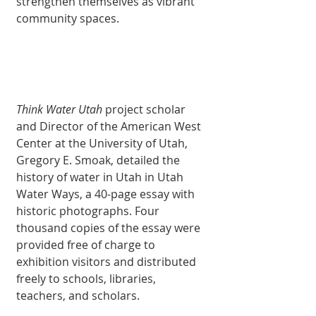
strengthen themselves as vibrant 
community spaces. 
Think Water Utah
 project scholar 
and Director of the American West 
Center at the University of Utah, 
Gregory E. Smoak, detailed the 
history of water in Utah in Utah 
Water Ways, a 40-page essay with 
historic photographs. Four 
thousand copies of the essay were 
provided free of charge to 
exhibition visitors and distributed 
freely to schools, libraries, 
teachers, and scholars. 