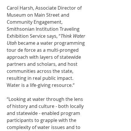
Carol Harsh, Associate Director of 
Museum on Main Street and 
Community Engagement, 
Smithsonian Institution Traveling 
Exhibition Service says, “
Think Water 
Utah
 became a water programming 
tour de force as a multi-pronged 
approach with layers of statewide 
partners and scholars, and host 
communities across the state, 
resulting in real public impact. 
Water is a life-giving resource.“
“Looking at water through the lens 
of history and culture - both locally 
and statewide - enabled program 
participants to grapple with the 
complexity of water issues and to 