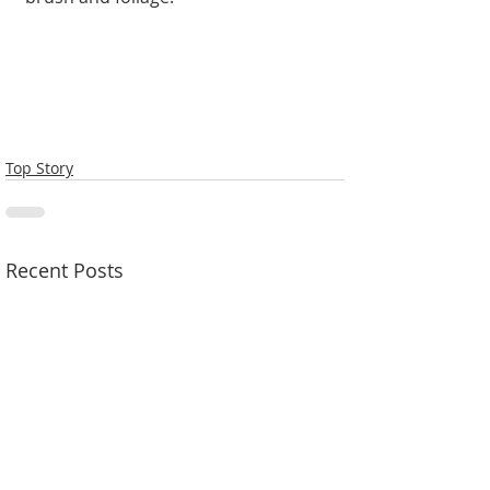
Top Story
Recent Posts