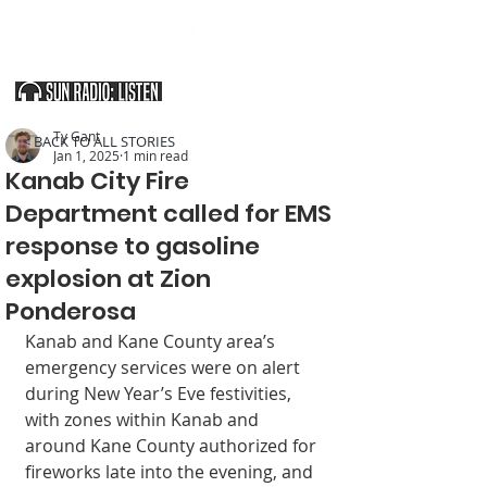
SOUTHERN UTAH & THE ARIZONA STRIP
Ty Gant
< BACK TO ALL STORIES
Jan 1, 2025
1 min read
Kanab City Fire
Department called for EMS
response to gasoline
explosion at Zion
Ponderosa
Kanab and Kane County area’s 
emergency services were on alert 
during New Year’s Eve festivities, 
with zones within Kanab and 
around Kane County authorized for 
fireworks late into the evening, and 