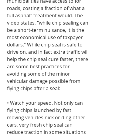
municipalities have access to for 
roads, costing a fraction of what a 
full asphalt treatment would. The 
video states, “while chip sealing can 
be a short-term nuisance, it is the 
most economical use of taxpayer 
dollars.” While chip seal is safe to 
drive on, and in fact extra traffic will 
help the chip seal cure faster, there 
are some best practices for 
avoiding some of the minor 
vehicular damage possible from 
flying chips after a seal:
• Watch your speed. Not only can 
flying chips launched by fast 
moving vehicles nick or ding other 
cars, very fresh chip seal can 
reduce traction in some situations 