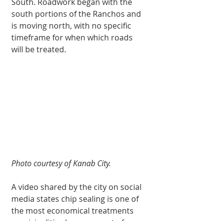
South. Roadwork began with the 
south portions of the Ranchos and 
is moving north, with no specific 
timeframe for when which roads 
will be treated.
Photo courtesy of Kanab City.
A video shared by the city on social 
media states chip sealing is one of 
the most economical treatments 