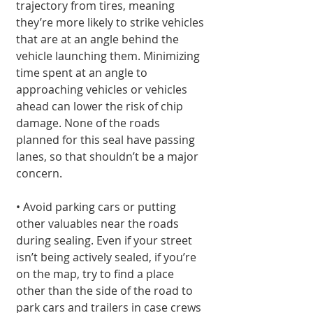
trajectory from tires, meaning 
they’re more likely to strike vehicles 
that are at an angle behind the 
vehicle launching them. Minimizing 
time spent at an angle to 
approaching vehicles or vehicles 
ahead can lower the risk of chip 
damage. None of the roads 
planned for this seal have passing 
lanes, so that shouldn’t be a major 
concern.
• Avoid parking cars or putting 
other valuables near the roads 
during sealing. Even if your street 
isn’t being actively sealed, if you’re 
on the map, try to find a place 
other than the side of the road to 
park cars and trailers in case crews 