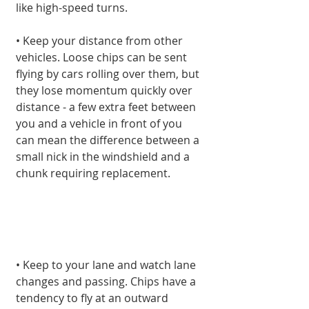
like high-speed turns.
• Keep your distance from other 
vehicles. Loose chips can be sent 
flying by cars rolling over them, but 
they lose momentum quickly over 
distance - a few extra feet between 
you and a vehicle in front of you 
can mean the difference between a 
small nick in the windshield and a 
chunk requiring replacement.
• Keep to your lane and watch lane 
changes and passing. Chips have a 
tendency to fly at an outward 