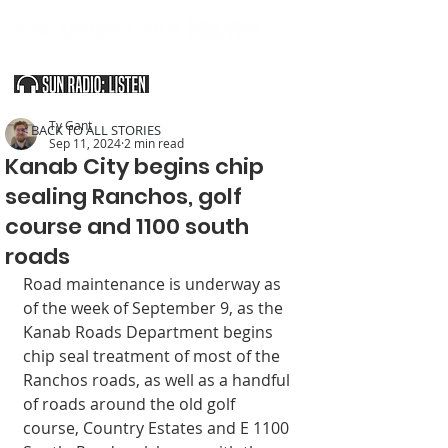
SOUTHERN UTAH & THE ARIZONA STRIP
Ty Gant
< BACK TO ALL STORIES
Sep 11, 2024
2 min read
Kanab City begins chip
sealing Ranchos, golf
course and 1100 south
roads
Road maintenance is underway as 
of the week of September 9, as the 
Kanab Roads Department begins 
chip seal treatment of most of the 
Ranchos roads, as well as a handful 
of roads around the old golf 
course, Country Estates and E 1100 