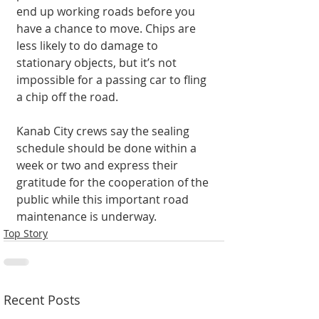
end up working roads before you 
have a chance to move. Chips are 
less likely to do damage to 
stationary objects, but it’s not 
impossible for a passing car to fling 
a chip off the road.
Kanab City crews say the sealing 
schedule should be done within a 
week or two and express their 
gratitude for the cooperation of the 
public while this important road 
maintenance is underway.
Top Story
Recent Posts