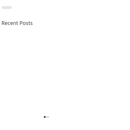
Recent Posts