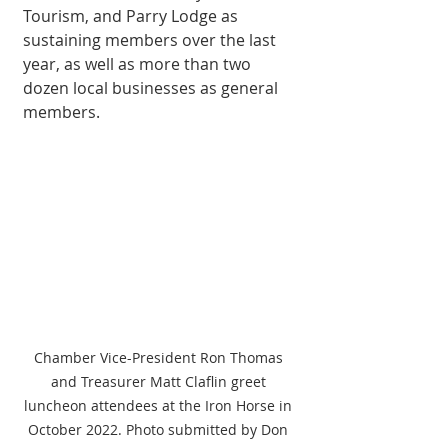
Tourism, and Parry Lodge as 
sustaining members over the last 
year, as well as more than two 
dozen local businesses as general 
members. 
Chamber Vice-President Ron Thomas 
and Treasurer Matt Claflin greet 
luncheon attendees at the Iron Horse in 
October 2022. Photo submitted by Don 