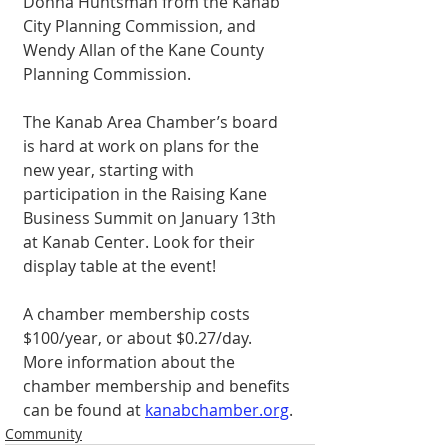
Donna Huntsman from the Kanab 
City Planning Commission, and 
Wendy Allan of the Kane County 
Planning Commission. 
The Kanab Area Chamber’s board 
is hard at work on plans for the 
new year, starting with 
participation in the Raising Kane 
Business Summit on January 13th 
at Kanab Center. Look for their 
display table at the event! 
A chamber membership costs 
$100/year, or about $0.27/day. 
More information about the 
chamber membership and benefits 
can be found at 
kanabchamber.org
. 
Community