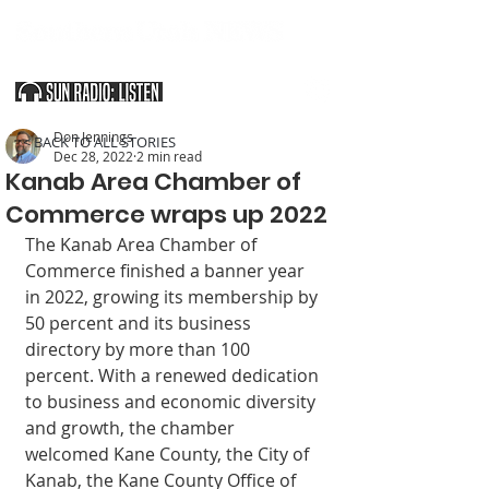
SOUTHERN UTAH & THE ARIZONA STRIP
Don Jennings
< BACK TO ALL STORIES
Dec 28, 2022
2 min read
Kanab Area Chamber of
Commerce wraps up 2022
The Kanab Area Chamber of 
Commerce finished a banner year 
in 2022, growing its membership by 
50 percent and its business 
directory by more than 100 
percent. With a renewed dedication 
to business and economic diversity 
and growth, the chamber 
welcomed Kane County, the City of 
Kanab, the Kane County Office of 