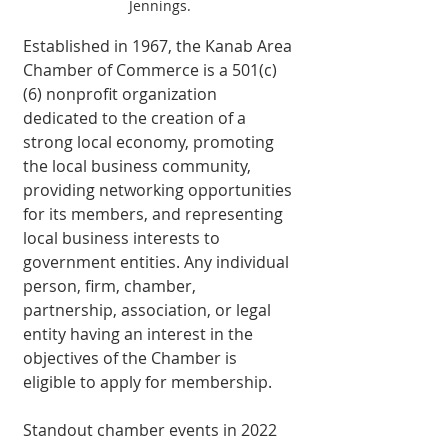
Jennings.
Established in 1967, the Kanab Area 
Chamber of Commerce is a 501(c)
(6) nonprofit organization 
dedicated to the creation of a 
strong local economy, promoting 
the local business community, 
providing networking opportunities 
for its members, and representing 
local business interests to 
government entities. Any individual 
person, firm, chamber, 
partnership, association, or legal 
entity having an interest in the 
objectives of the Chamber is 
eligible to apply for membership. 
Standout chamber events in 2022 