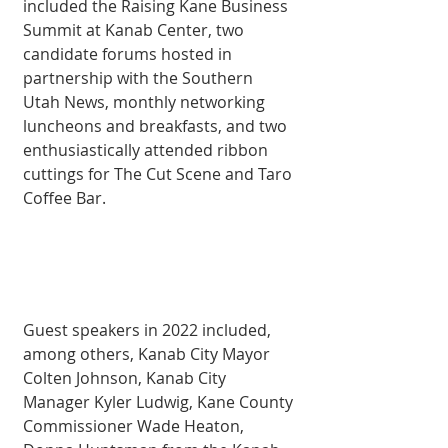
included the Raising Kane Business 
Summit at Kanab Center, two 
candidate forums hosted in 
partnership with the Southern 
Utah News, monthly networking 
luncheons and breakfasts, and two 
enthusiastically attended ribbon 
cuttings for The Cut Scene and Taro 
Coffee Bar. 
Guest speakers in 2022 included, 
among others, Kanab City Mayor 
Colten Johnson, Kanab City 
Manager Kyler Ludwig, Kane County 
Commissioner Wade Heaton, 