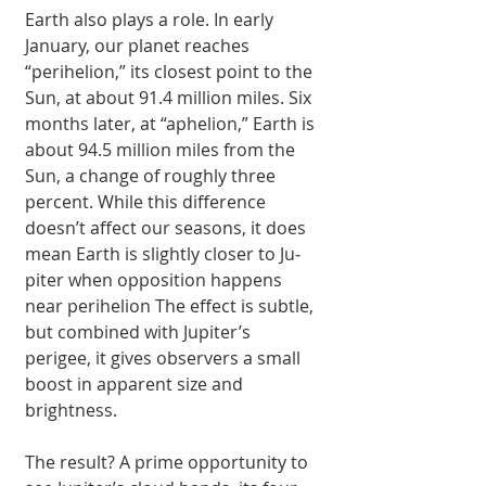
Earth also plays a role. In early 
January, our planet reaches 
“perihelion,” its clos­est point to the 
Sun, at about 91.4 million miles. Six 
months lat­er, at “aphelion,” Earth is 
about 94.5 million miles from the 
Sun, a change of roughly three 
percent. While this difference 
doesn’t affect our seasons, it does 
mean Earth is slightly closer to Ju­
piter when opposition happens 
near perihe­lion The effect is sub­tle, 
but combined with Jupiter’s 
perigee, it gives observers a small 
boost in apparent size and 
brightness.
The result? A prime opportunity to 