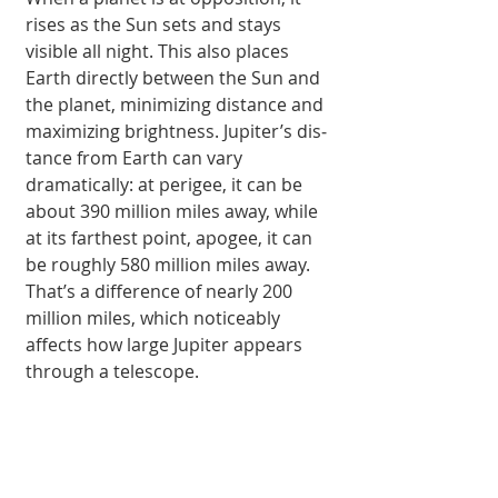
rises as the Sun sets and stays 
visible all night. This also places 
Earth di­rectly between the Sun and 
the planet, mini­mizing distance and 
maximizing bright­ness. Jupiter’s dis­
tance from Earth can vary 
dramatically: at perigee, it can be 
about 390 million miles away, while 
at its farthest point, apogee, it can 
be roughly 580 million miles away. 
That’s a difference of nearly 200 
million miles, which noticeably 
affects how large Jupiter appears 
through a telescope.