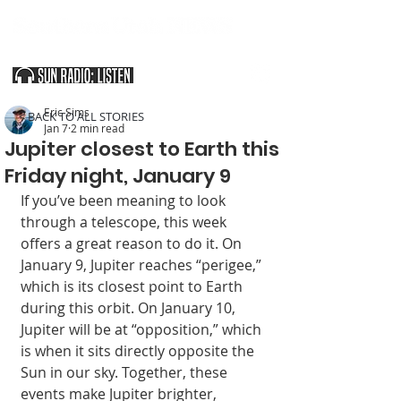
SOUTHERN UTAH & THE ARIZONA STRIP
Eric Sims
< BACK TO ALL STORIES
Jan 7
2 min read
Jupiter closest to Earth this
Friday night, January 9
If you’ve been mean­ing to look 
through a telescope, this week 
offers a great reason to do it. On 
January 9, Ju­piter reaches “perigee,” 
which is its closest point to Earth 
during this orbit. On January 10, 
Jupiter will be at “opposition,” which 
is when it sits directly opposite the 
Sun in our sky. Together, these 
events make Jupiter brighter, 