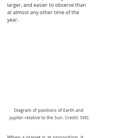
larger, and easier to observe than 
at almost any other time of the 
year.
Diagram of positions of Earth and 
Jupiter relative to the Sun. Credit: SVO.
When a planet is at opposition, it 