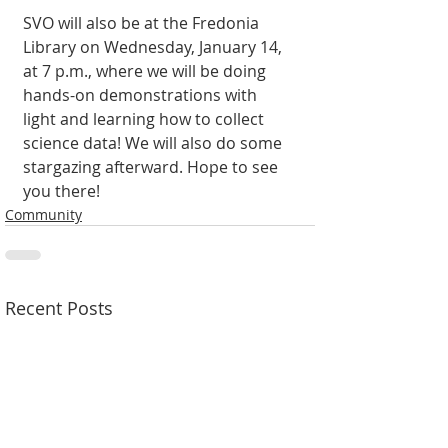
SVO will also be at the Fredonia 
Library on Wednesday, Janu­ary 14, 
at 7 p.m., where we will be doing 
hands-on demonstrations with 
light and learning how to collect 
science data! We will also do some 
stargazing after­ward. Hope to see 
you there!
Community
Recent Posts