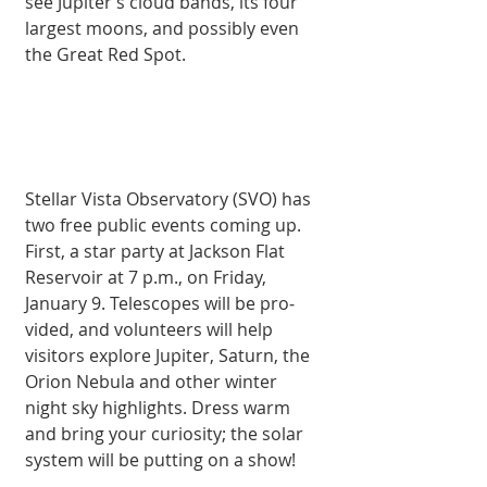
see Jupiter’s cloud bands, its four 
largest moons, and possibly even 
the Great Red Spot.
Stellar Vista Ob­servatory (SVO) has 
two free public events coming up. 
First, a star party at Jackson Flat 
Reservoir at 7 p.m., on Friday, 
January 9. Telescopes will be pro­
vided, and volunteers will help 
visitors ex­plore Jupiter, Saturn, the 
Orion Nebula and other winter 
night sky highlights. Dress warm 
and bring your curiosity; the solar 
system will be putting on a show!