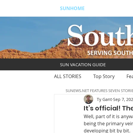
SUNHOME
ABOUT
S
SUN VACATION GUIDE
ALL STORIES
Top Story
Fe
SUNEWS.NET FEATURES SEVEN STORI
Ty Gant
Sep 7, 20
It’s official! 
Well, part of it is an
being the primary vei
developing bit by bit. 