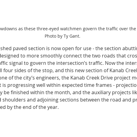
owdowns as these three-eyed watchmen govern the traffic over the
Photo by Ty Gant.
inished paved section is now open for use - the section abutt
designed to more smoothly connect the two roads that cros
ffic signal to govern the intersection’s traffic. Now the inter
 four sides of the stop, and this new section of Kanab Creek
one of the city’s engineers, the Kanab Creek Drive project 
t is progressing well within expected time frames - projecti
kely be finished within the month, and the auxiliary projects li
d shoulders and adjoining sections between the road and pr
hed by the end of the year. 