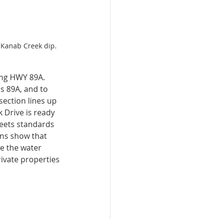
 Kanab Creek dip. 
ing HWY 89A. 
s 89A, and to 
section lines up 
 Drive is ready 
meets standards 
ons show that 
ke the water 
ivate properties 