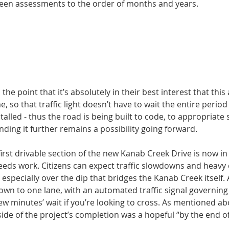
een assessments to the order of months and years. 
the point that it’s absolutely in their best interest that thi
ime, so that traffic light doesn’t have to wait the entire per
alled - thus the road is being built to code, to appropriate
anding it further remains a possibility going forward. 
irst drivable section of the new Kanab Creek Drive is now in 
 needs work. Citizens can expect traffic slowdowns and heavy
especially over the dip that bridges the Kanab Creek itself. A
down to one lane, with an automated traffic signal governing 
few minutes’ wait if you’re looking to cross. As mentioned abo
side of the project’s completion was a hopeful “by the end of