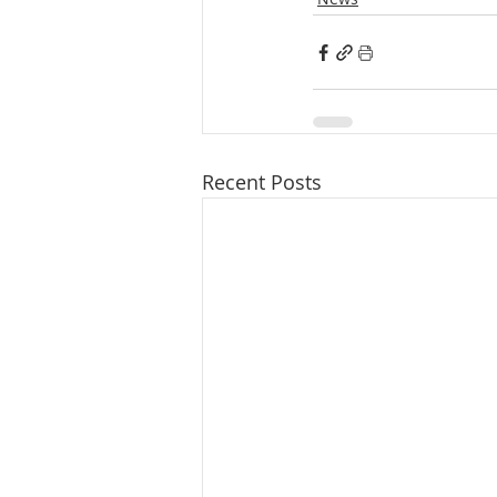
Recent Posts