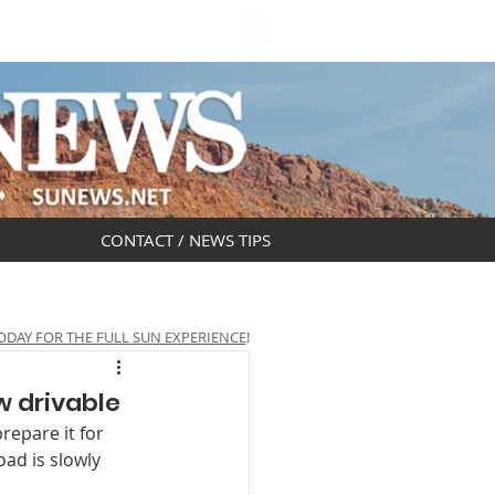
DAR
OBITUARIES
CONTACT / NEWS TIPS
ODAY FOR THE FULL SUN EXPERIENCE
!
w drivable
repare it for 
ad is slowly 