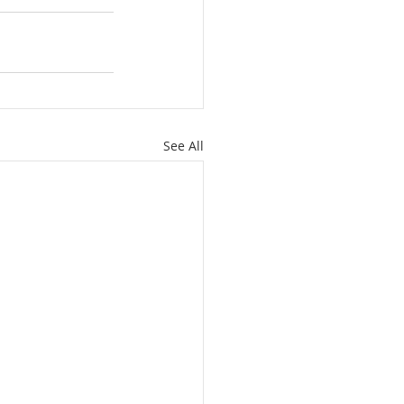
See All