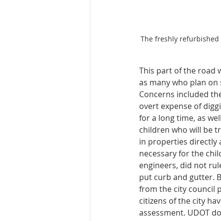
The freshly refurbished
This part of the road 
as many who plan on s
Concerns included the 
overt expense of digg
for a long time, as we
children who will be tr
in properties directly 
necessary for the chil
engineers, did not rul
put curb and gutter. B
from the city council 
citizens of the city h
assessment. UDOT doe