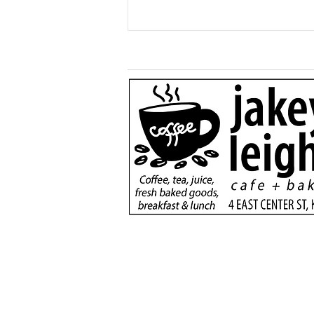
Generous $110,000
donation will support
new dialysis unit at Kane
County Hospital