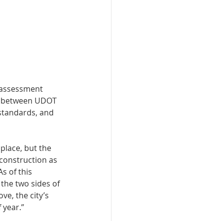
s assessment 
iod between UDOT 
 standards, and 
place, but the 
 construction as 
s of this 
the two sides of 
ve, the city’s 
 year.” 