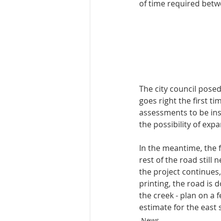
of time required betw
The city council posed 
goes right the first t
assessments to be inst
the possibility of exp
In the meantime, the f
rest of the road still
the project continues, 
printing, the road is 
the creek - plan on a 
estimate for the east 
News