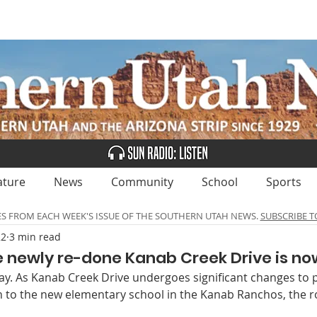
UBSCRIBE
ADVERTISE
CLASSIFIEDS
CALEN
ature
News
Community
School
Sports
ES FROM EACH WEEK'S ISSUE OF THE SOUTHERN UTAH NEWS.
SUBSCRIBE T
22
3 min read
The newly re-done Kanab Creek Drive is no
yway. As Kanab Creek Drive undergoes significant changes to p
n to the new elementary school in the Kanab Ranchos, the ro