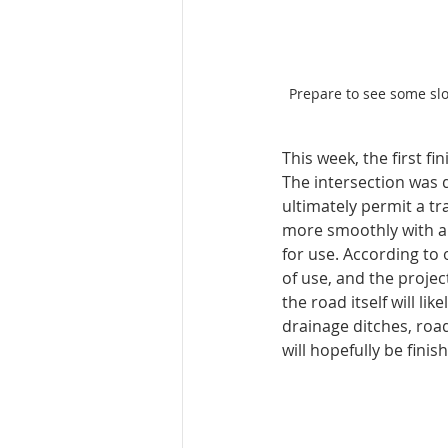
Prepare to see some sl
This week, the first f
The intersection was 
ultimately permit a tra
more smoothly with all
for use. According to 
of use, and the projec
the road itself will li
drainage ditches, roa
will hopefully be finis