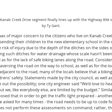
 Kanab Creek Drive segment finally lines up with the Highway 89A i
by Ty Gant.
was of major concern to the citizens who live on Kanab Creek
ending their children to the new elementary school in the 
risk of injury due to the depth of the ditches on the sides o
ing such ditches for water drainage whose scale hasn’t been
ll as for the lack of safe biking lanes along the road. Consid
aversing the road on the way to school, as well as for the loc
adjacent to the road, many of the locals believe that a biking 
drens’ safety. Statements made by the city council, as well as
e out the possibility; one city engineer said “We’d love to he
ut we, like everybody else, are limited by the budget.” Simil
posed that in order to get the traffic light prepared - another
ave asked for many times - the road needs to be up to code f
s not perform these assessments on command; rather, ther