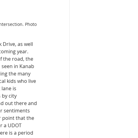
ntersection. Photo 
 Drive, as well 
coming year. 
f the road, the 
 seen in Kanab 
ering the many 
al kids who live 
lane is 
 by city 
ad out there and 
ar sentiments 
 point that the 
or a UDOT 
e is a period 