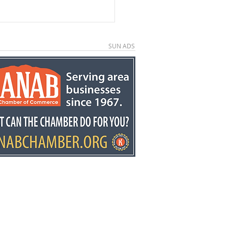
SUN ADS
e County economic
elopment director
y Stowell recognized
he state