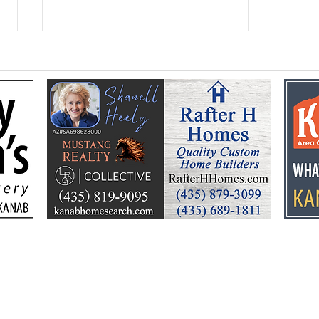
Federal Colorado River
Kan
plan puts focus on Lake
dev
Powell’s future
Kell
by t