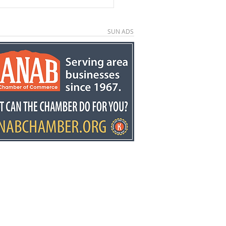
SUN ADS
e County economic
elopment director
y Stowell recognized
he state