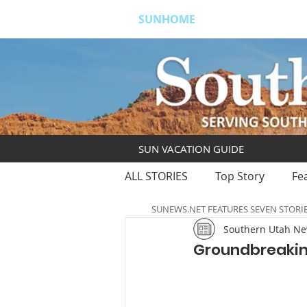
SUNHOME
ABOUT
S
SUN VACATION GUIDE
ALL STORIES
Top Story
Fe
SUNEWS.NET FEATURES SEVEN STORI
Southern Utah N
Groundbreakin