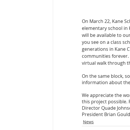
On March 22, Kane Sch
elementary school in 
will be available to ou
you see on a class sc
generations in Kane Co
communities forever. T
virtual walk through t
On the same block, sou
information about the
We appreciate the wor
this project possible.
Director Quade Johnso
President Brian Goul
News