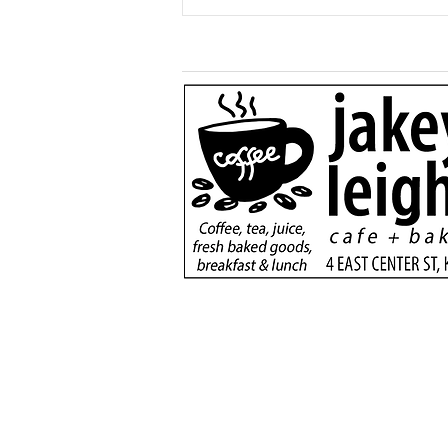
Generous $110,000
donation will support
new dialysis unit at Kane
County Hospital