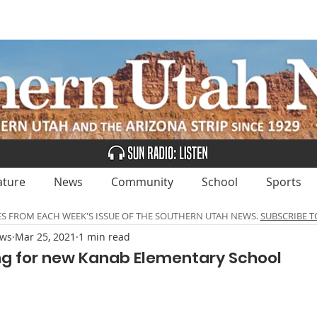
UBSCRIBE
ADVERTISE
CLASSIFIEDS
CALEN
ature
News
Community
School
Sports
ES FROM EACH WEEK'S ISSUE OF THE SOUTHERN UTAH NEWS.
SUBSCRIBE T
ews
Mar 25, 2021
1 min read
g for new Kanab Elementary School