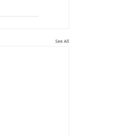
See All