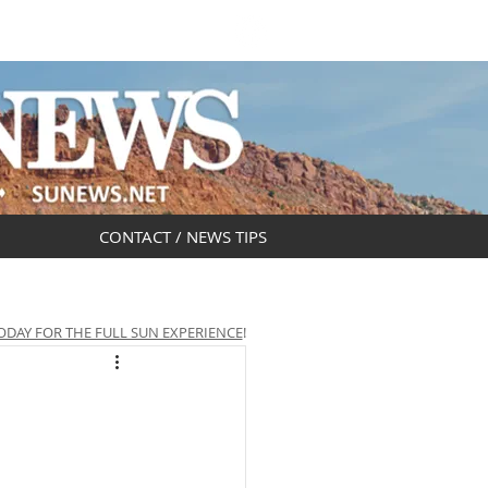
DAR
OBITUARIES
CONTACT / NEWS TIPS
ODAY FOR THE FULL SUN EXPERIENCE
!