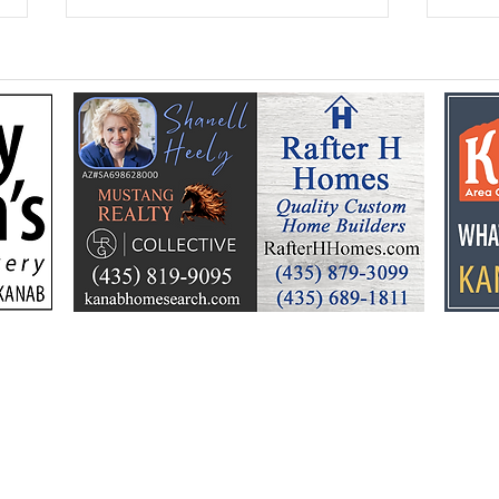
Federal Colorado River
Kan
plan puts focus on Lake
dev
Powell’s future
Kell
by t