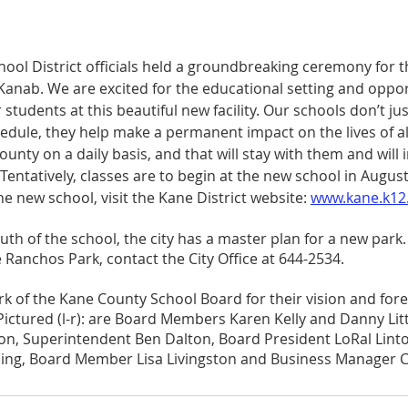
ool District officials held a groundbreaking ceremony for 
Kanab. We are excited for the educational setting and oppor
r students at this beautiful new facility. Our schools don’t ju
hedule, they help make a permanent impact on the lives of al
unty on a daily basis, and that will stay with them and will 
entatively, classes are to begin at the new school in August
he new school, visit the Kane District website: 
www.kane.k12.
th of the school, the city has a master plan for a new park
 Ranchos Park, contact the City Office at 644-2534.
k of the Kane County School Board for their vision and fore
 Pictured (l-r): are Board Members Karen Kelly and Danny Lit
n, Superintendent Ben Dalton, Board President LoRal Linto
ding, Board Member Lisa Livingston and Business Manager C