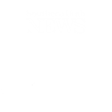
44-2900
32 S Main St, Kanab, UT 84741
contact@sune
Open Mon - Wed, 9AM-5PM | Closed Thu - Sun
Closed for lunch 12PM-1PM
Terms
|
Privacy
|
Standards
|
Contact
© Southern Utah News
ISSN 0049-1659