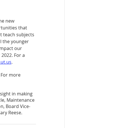
the new 
tunities that 
st teach subjects 
l the younger 
impact our 
 2022. For a 
ut.us
.
. For more 
sight in making 
tle, Maintenance 
n, Board Vice-
ary Reese.