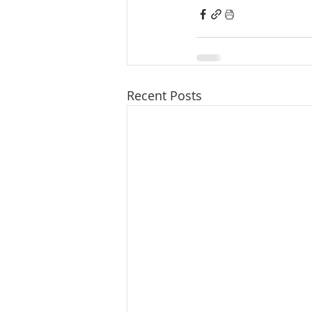
Recent Posts