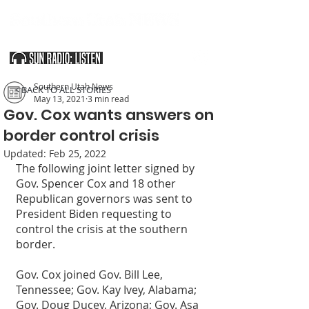
SOUTHERN UTAH & THE ARIZONA STRIP
Southern Utah News
< BACK TO ALL STORIES
May 13, 2021
3 min read
Gov. Cox wants answers on
border control crisis
Updated:
Feb 25, 2022
The following joint letter signed by 
Gov. Spencer Cox and 18 other 
Republican governors was sent to 
President Biden requesting to 
control the crisis at the southern 
border.
Gov. Cox joined Gov. Bill Lee, 
Tennessee; Gov. Kay Ivey, Alabama; 
Gov. Doug Ducey, Arizona; Gov. Asa 