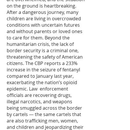
on the ground is heartbreaking. 
After a dangerous journey, many 
children are living in overcrowded 
conditions with uncertain futures 
and without parents or loved ones 
to care for them. Beyond the 
humanitarian crisis, the lack of 
border security is a criminal one, 
threatening the safety of American 
citizens. The CBP reports a 233% 
increase in the seizure of fentanyl 
compared to January last year, 
exacerbating the nation’s opioid 
epidemic. Law  enforcement 
officials are recovering drugs, 
illegal narcotics, and weapons 
being smuggled across the border  
by cartels — the same cartels that 
are also trafficking men, women, 
and children and jeopardizing their 