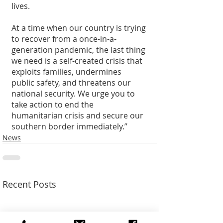
lives. 
At a time when our country is trying 
to recover from a once-in-a-
generation pandemic, the last thing 
we need is a self-created crisis that 
exploits families, undermines 
public safety, and threatens our 
national security. We urge you to 
take action to end the 
humanitarian crisis and secure our 
southern border immediately.”
News
Recent Posts