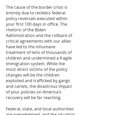
The cause of the border crisis is 
entirely due to reckless federal 
policy reversals executed within 
your first 100 days in office. The 
rhetoric of the Biden 
Administration and the rollback of 
critical agreements with our allies 
have led to the inhumane 
treatment of tens of thousands of 
children and undermined a fragile 
immigration system. While the 
most direct victims of the policy 
changes will be the children 
exploited and trafficked by gangs 
and cartels, the disastrous impact 
of your policies on America’s 
recovery will be far reaching. 
Federal, state, and local authorities 
are overwhelmed, and the situation 