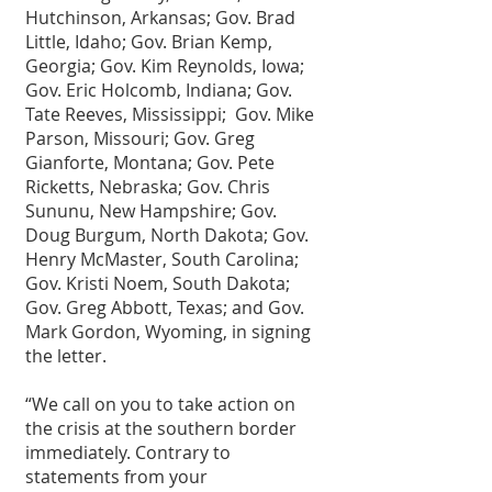
Hutchinson, Arkansas; Gov. Brad 
Little, Idaho; Gov. Brian Kemp, 
Georgia; Gov. Kim Reynolds, Iowa; 
Gov. Eric Holcomb, Indiana; Gov. 
Tate Reeves, Mississippi;  Gov. Mike 
Parson, Missouri; Gov. Greg 
Gianforte, Montana; Gov. Pete 
Ricketts, Nebraska; Gov. Chris 
Sununu, New Hampshire; Gov. 
Doug Burgum, North Dakota; Gov. 
Henry McMaster, South Carolina; 
Gov. Kristi Noem, South Dakota; 
Gov. Greg Abbott, Texas; and Gov. 
Mark Gordon, Wyoming, in signing 
the letter.
“We call on you to take action on 
the crisis at the southern border 
immediately. Contrary to 
statements from your 