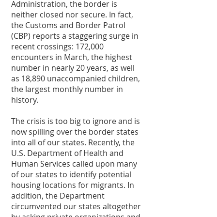
Administration, the border is 
neither closed nor secure. In fact, 
the Customs and Border Patrol 
(CBP) reports a staggering surge in 
recent crossings: 172,000 
encounters in March, the highest 
number in nearly 20 years, as well 
as 18,890 unaccompanied children, 
the largest monthly number in 
history. 
The crisis is too big to ignore and is 
now spilling over the border states 
into all of our states. Recently, the 
U.S. Department of Health and 
Human Services called upon many 
of our states to identify potential 
housing locations for migrants. In 
addition, the Department 
circumvented our states altogether 