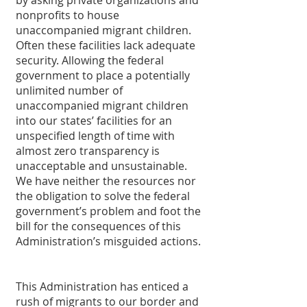
by asking private organizations and 
nonprofits to house 
unaccompanied migrant children. 
Often these facilities lack adequate 
security. Allowing the federal 
government to place a potentially 
unlimited number of 
unaccompanied migrant children 
into our states’ facilities for an 
unspecified length of time with 
almost zero transparency is 
unacceptable and unsustainable. 
We have neither the resources nor 
the obligation to solve the federal 
government’s problem and foot the 
bill for the consequences of this 
Administration’s misguided actions. 
This Administration has enticed a 
rush of migrants to our border and 