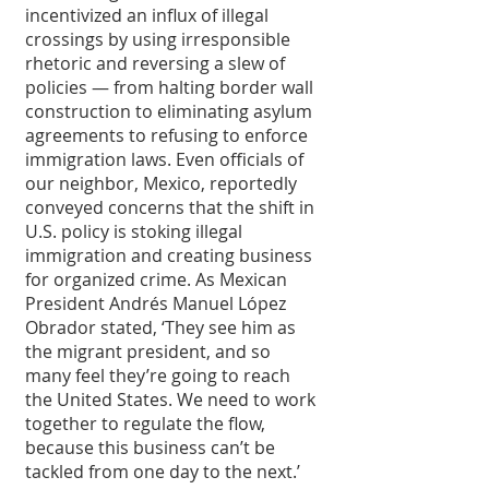
incentivized an influx of illegal 
crossings by using irresponsible 
rhetoric and reversing a slew of 
policies — from halting border wall 
construction to eliminating asylum 
agreements to refusing to enforce 
immigration laws. Even officials of 
our neighbor, Mexico, reportedly 
conveyed concerns that the shift in 
U.S. policy is stoking illegal 
immigration and creating business 
for organized crime. As Mexican 
President Andrés Manuel López 
Obrador stated, ‘They see him as 
the migrant president, and so 
many feel they’re going to reach 
the United States. We need to work 
together to regulate the flow, 
because this business can’t be 
tackled from one day to the next.’ 