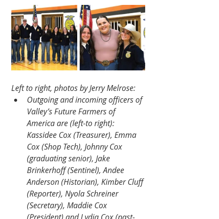
Left to right, photos by Jerry Melrose:
Outgoing and incoming officers of 
Valley’s Future Farmers of 
America are (left-to right): 
Kassidee Cox (Treasurer), Emma 
Cox (Shop Tech), Johnny Cox 
(graduating senior), Jake 
Brinkerhoff (Sentinel), Andee 
Anderson (Historian), Kimber Cluff 
(Reporter), Nyola Schreiner 
(Secretary), Maddie Cox 
(President) and Lydia Cox (past-