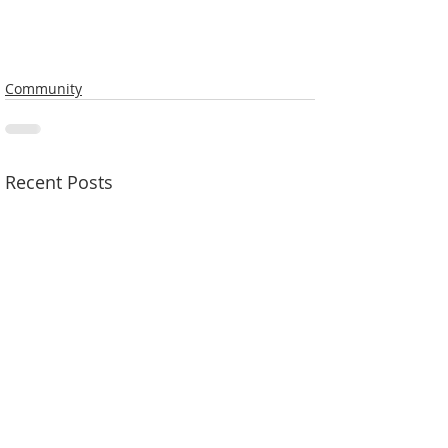
Community
Recent Posts