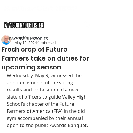
SOUTHERN UTAH & THE ARIZONA STRIP
Jerry Melrose
< BACK TO ALL STORIES
May 15, 2024
1 min read
Fresh crop of Future
Farmers take on duties for
upcoming season
Wednesday, May 9, witnessed the 
announcements of the voting 
results and installation of a new 
slate of officers to guide Valley High 
School’s chapter of the Future 
Farmers of America (FFA) in the old 
gym accompanied by their annual 
open-to-the-public Awards Banquet.