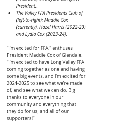
President).
The Valley FFA Presidents Club of 
(left-to-right): Maddie Cox 
(currently), Hazel Harris (2022-23) 
and Lydia Cox (2023-24).
“I’m excited for FFA,” enthuses 
President Maddie Cox of Glendale. 
“I’m excited to have Long Valley FFA 
coming together as one and having 
some big events, and I’m excited for 
2024-2025 to see what we’re made 
of, and see what we can do. Big 
thanks to everyone in our 
community and everything that 
they do for us, and all of our 
supporters!”