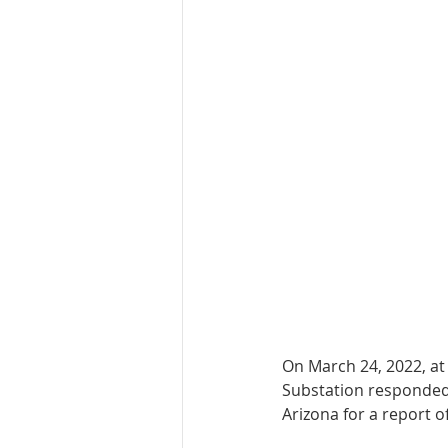
On March 24, 2022, at
Substation responded
Arizona for a report o