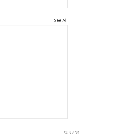
See All
SUN ADS