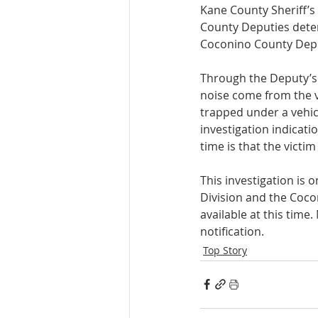
Kane County Sheriff’s 
County Deputies deter
Coconino County Deput
Through the Deputy’s 
noise come from the v
trapped under a vehic
investigation indicati
time is that the victi
This investigation is 
Division and the Coco
available at this time
notification. 
Top Story