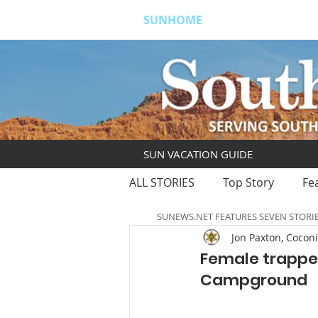
SUNHOME
ABOUT
S
SUN VACATION GUIDE
ALL STORIES
Top Story
Fe
SUNEWS.NET FEATURES SEVEN STORI
Jon Paxton, Coconi
Female trapped
Campground