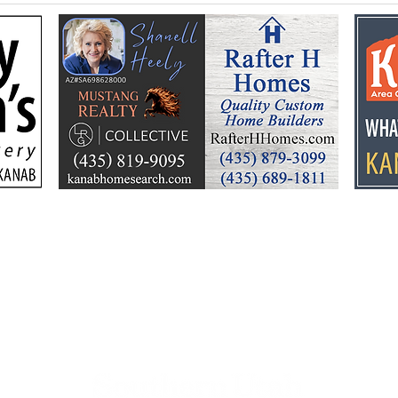
Flooding prompts
Croo
cleanup, community
26 y
response
Ele