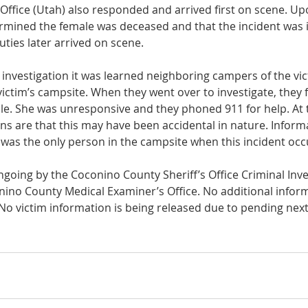
Office (Utah) also responded and arrived first on scene. Upo
mined the female was deceased and that the incident was i
ies later arrived on scene. 
investigation it was learned neighboring campers of the vic
ictim’s campsite. When they went over to investigate, they 
le. She was unresponsive and they phoned 911 for help. At th
ons are that this may have been accidental in nature. Informa
m was the only person in the campsite when this incident occ
ongoing by the Coconino County Sheriff’s Office Criminal Inve
nino County Medical Examiner’s Office. No additional inform
. No victim information is being released due to pending next 