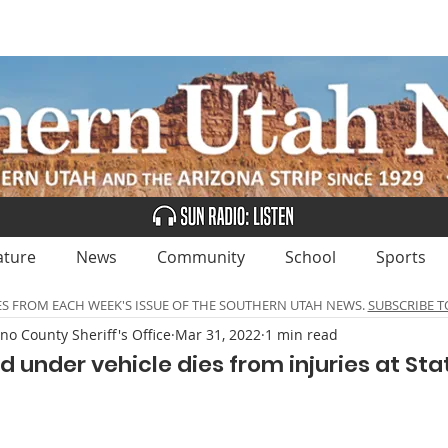
UBSCRIBE
ADVERTISE
CLASSIFIEDS
CALEN
ature
News
Community
School
Sports
ES FROM EACH WEEK'S ISSUE OF THE SOUTHERN UTAH NEWS.
SUBSCRIBE T
no County Sheriff's Office
Mar 31, 2022
1 min read
 under vehicle dies from injuries at Sta