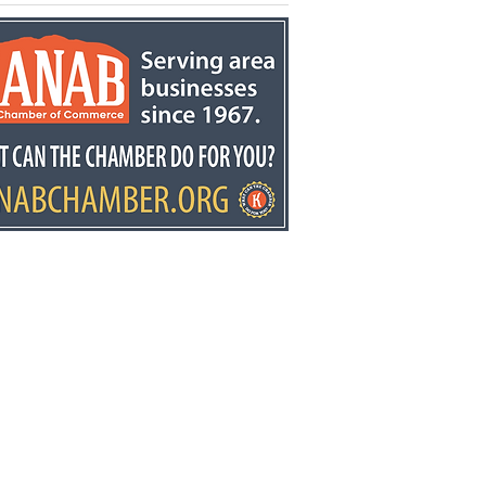
kston retires after
ears at Fredonia
mentary