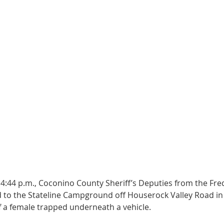
 4:44 p.m., Coconino County Sheriff’s Deputies from the Fre
 to the Stateline Campground off Houserock Valley Road in
f a female trapped underneath a vehicle. 