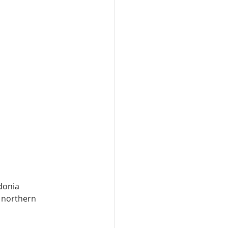
donia 
 northern 