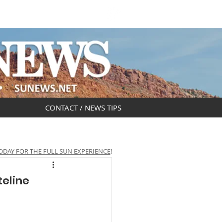
DAR
OBITUARIES
CONTACT / NEWS TIPS
ODAY FOR THE FULL SUN EXPERIENCE
!
teline