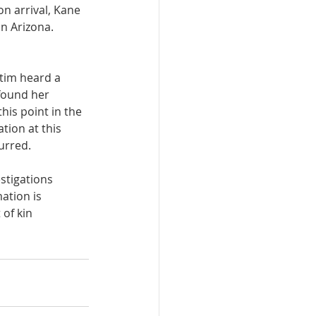
n arrival, Kane 
n Arizona. 
tim heard a 
found her 
is point in the 
tion at this 
urred. 
stigations 
ation is 
of kin 