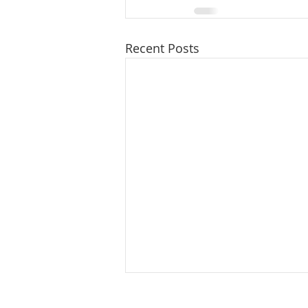
Recent Posts