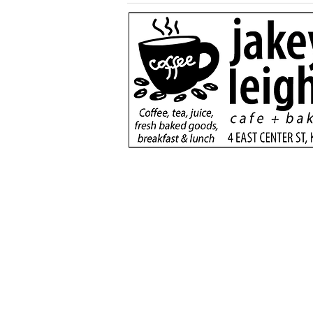
More than a game:
football rivals unite to
serve