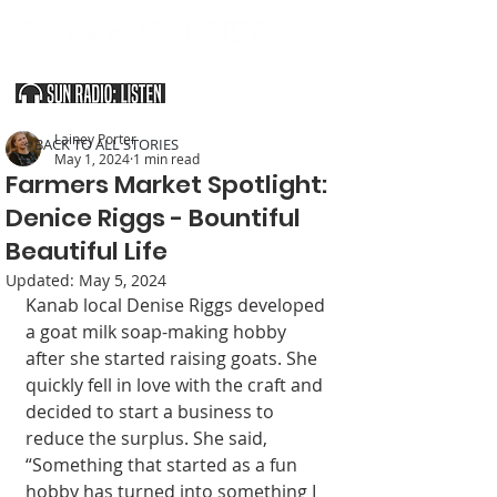
SOUTHERN UTAH & THE ARIZONA STRIP
Lainey Porter
< BACK TO ALL STORIES
May 1, 2024
1 min read
Farmers Market Spotlight:
Denice Riggs - Bountiful
Beautiful Life
Updated:
May 5, 2024
Kanab local Denise Riggs developed 
a goat milk soap-making hobby 
after she started raising goats. She 
quickly fell in love with the craft and 
decided to start a business to 
reduce the surplus. She said, 
“Something that started as a fun 
hobby has turned into something I 