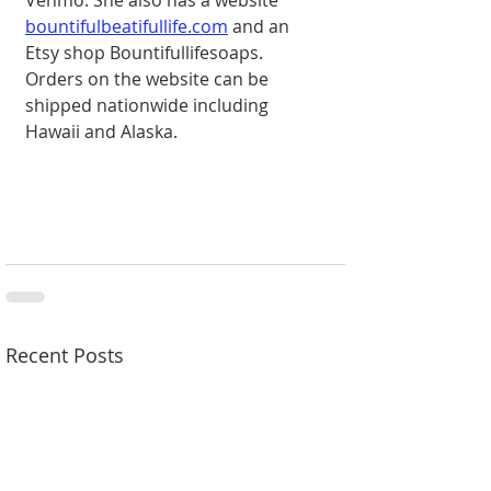
bountifulbeatifullife.com
 and an 
Etsy shop Bountifullifesoaps. 
Orders on the website can be 
shipped nationwide including 
Hawaii and Alaska.
Recent Posts