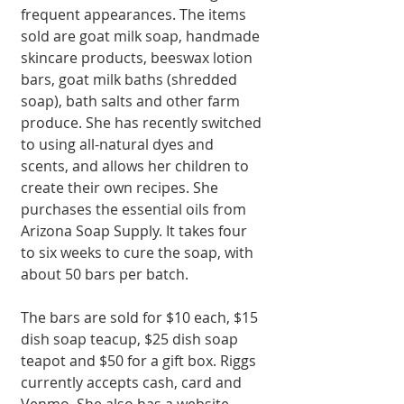
frequent appearances. The items 
sold are goat milk soap, handmade 
skincare products, beeswax lotion 
bars, goat milk baths (shredded 
soap), bath salts and other farm 
produce. She has recently switched 
to using all-natural dyes and 
scents, and allows her children to 
create their own recipes. She 
purchases the essential oils from 
Arizona Soap Supply. It takes four 
to six weeks to cure the soap, with 
about 50 bars per batch.
The bars are sold for $10 each, $15 
dish soap teacup, $25 dish soap 
teapot and $50 for a gift box. Riggs 
currently accepts cash, card and 
Venmo. She also has a website 