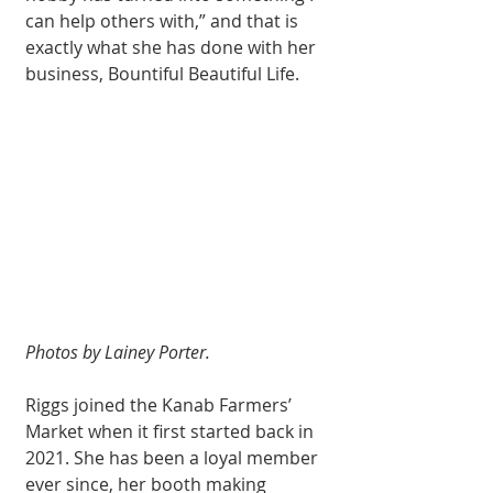
can help others with,” and that is 
exactly what she has done with her 
business, Bountiful Beautiful Life.
Photos by Lainey Porter.
Riggs joined the Kanab Farmers’ 
Market when it first started back in 
2021. She has been a loyal member 
ever since, her booth making 