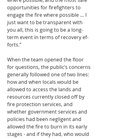
opportunities for firefighters to 
engage the fire where possible … I 
just want to be transparent with 
you all, this is going to be a long-
term event in terms of recovery ef­
forts.”
When the team opened the floor 
for questions, the public’s concerns 
generally fol­lowed one of two lines: 
how and when locals would be 
allowed to access the lands and 
resources currently closed off by 
fire pro­tection services, and 
whether government services and 
policies had been negligent and 
allowed the fire to burn in its early 
stages - and if they had, who would 