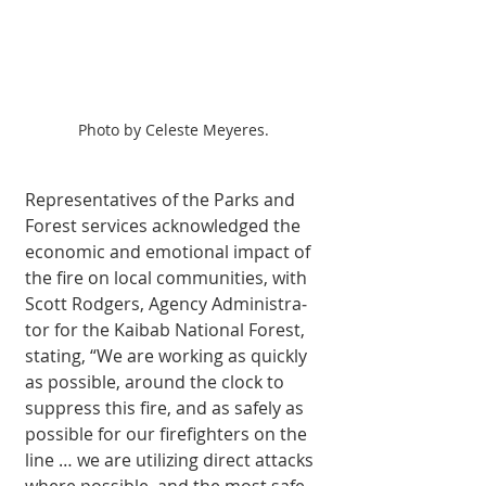
Photo by Celeste Meyeres.
Representatives of the Parks and 
Forest services acknowledged the 
economic and emo­tional impact of 
the fire on local communities, with 
Scott Rodgers, Agency Administra­
tor for the Kaibab National Forest, 
stat­ing, “We are working as quickly 
as possible, around the clock to 
suppress this fire, and as safely as 
possible for our firefighters on the 
line … we are utilizing direct attacks 
where possible, and the most safe 