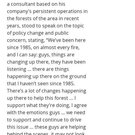
a consultant based on his 
company’s per­sistent operations in 
the forests of the area in recent 
years, stood to speak on the topic 
of policy change and public 
concern, stat­ing, “We’ve been here 
since 1985, on almost every fire, 
and I can say: guys, things are 
changing up there, they have been 
listen­ing … there are things 
happening up there on the ground 
that I haven’t seen since 1985. 
There’s a lot of changes happening 
up there to help this for­est … I 
support what they’re doing, I agree 
with the emotions guys … we need 
to support and continue to drive 
this issue … these guys are helping 
behind the scenes, it may not look 