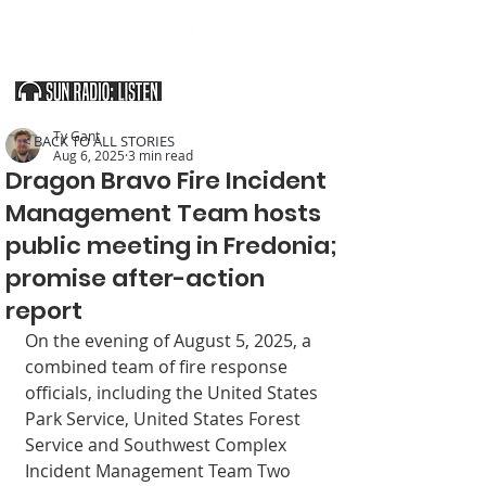
SOUTHERN UTAH & THE ARIZONA STRIP
Ty Gant
< BACK TO ALL STORIES
Aug 6, 2025
3 min read
Dragon Bravo Fire Incident
Management Team hosts
public meeting in Fredonia;
promise after-action
report
On the evening of August 5, 2025, a 
com­bined team of fire re­sponse 
officials, includ­ing the United States 
Park Service, United States Forest 
Service and Southwest Com­plex 
Incident Manage­ment Team Two 