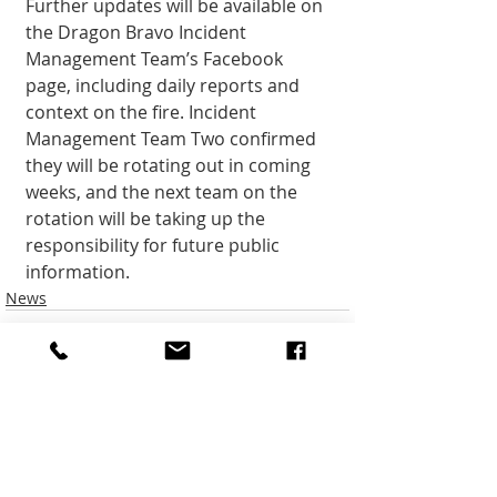
Further updates will be available on 
the Dragon Bravo Incident 
Management Team’s Facebook 
page, includ­ing daily reports and 
context on the fire. Incident 
Management Team Two confirmed 
they will be rotating out in coming 
weeks, and the next team on the 
rotation will be taking up the 
responsi­bility for future public 
information.
News
Recent Posts