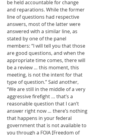
be held accountable for change 
and reparations. While the former 
line of ques­tions had respective 
answers, most of the latter were 
answered with a similar line, as 
stated by one of the panel 
members: “I will tell you that those 
are good questions, and when the 
appropriate time comes, there will 
be a review … this mo­ment, this 
meeting, is not the intent for that 
type of question.” Said another, 
“We are still in the middle of a very 
aggressive firefight … that’s a 
reasonable question that I can’t 
answer right now … there’s nothing 
that happens in your fed­eral 
government that is not available to 
you through a FOIA [Freedom of 