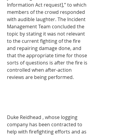
Informa­tion Act request],” to which 
members of the crowd responded 
with audible laughter. The Incident 
Manage­ment Team concluded the 
topic by stating it was not relevant 
to the current fighting of the fire 
and repair­ing damage done, and 
that the appropriate time for those 
sorts of questions is after the fire is 
controlled when after-action 
reviews are being performed.
Duke Reidhead , whose logging 
com­pany has been con­tracted to 
help with firefighting efforts and as 