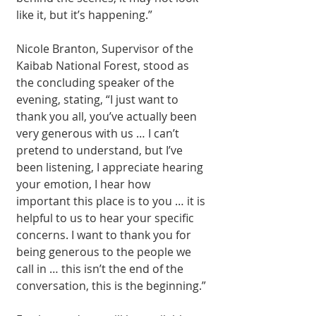
like it, but it’s happen­ing.”
Nicole Branton, Su­pervisor of the 
Kai­bab National Forest, stood as 
the concluding speaker of the 
evening, stating, “I just want to 
thank you all, you’ve actually been 
very generous with us … I can’t 
pretend to un­derstand, but I’ve 
been listening, I appreciate hearing 
your emotion, I hear how 
important this place is to you … it is 
helpful to us to hear your specific 
concerns. I want to thank you for 
being generous to the people we 
call in … this isn’t the end of the 
conversation, this is the beginning.”