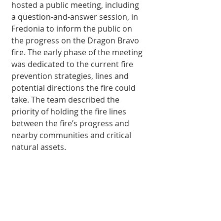
hosted a public meeting, in­cluding 
a question-and-answer session, in 
Fredonia to inform the public on 
the progress on the Dragon Bravo 
fire. The early phase of the meeting 
was dedicated to the cur­rent fire 
prevention strategies, lines and 
potential directions the fire could 
take. The team described the 
priority of holding the fire lines 
between the fire’s progress and 
nearby communities and critical 
natural assets.