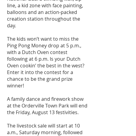
line, a kid zone with face painting, 
balloons and an action-packed 
creation station throughout the 
day. 
The kids won’t want to miss the 
Ping Pong Money drop at 5 p.m., 
with a Dutch Oven contest 
following at 6 p.m. Is your Dutch 
Oven cookin’ the best in the west? 
Enter it into the contest for a 
chance to be the grand prize 
winner!
A family dance and firework show 
at the Orderville Town Park will end 
the Friday, August 13 festivities. 
The livestock sale will start at 10 
a.m., Saturday morning, followed 