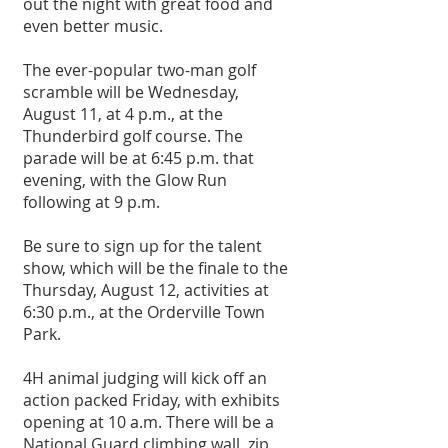
out the night with great food and 
even better music. 
The ever-popular two-man golf 
scramble will be Wednesday, 
August 11, at 4 p.m., at the 
Thunderbird golf course. The 
parade will be at 6:45 p.m. that 
evening, with the Glow Run 
following at 9 p.m. 
Be sure to sign up for the talent 
show, which will be the finale to the 
Thursday, August 12, activities at 
6:30 p.m., at the Orderville Town 
Park. 
4H animal judging will kick off an 
action packed Friday, with exhibits 
opening at 10 a.m. There will be a 
National Guard climbing wall, zip 