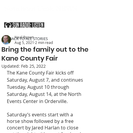
SOUTHERN UTAH & THE ARIZONA STRIP
Neal Brown
< BACK TO ALL STORIES
Aug 5, 2021
2 min read
Bring the family out to the
Kane County Fair
Updated:
Feb 25, 2022
The Kane County Fair kicks off 
Saturday, August 7, and continues 
Tuesday, August 10 through 
Saturday, August 14, at the North 
Events Center in Orderville. 
Saturday’s events start with a 
horse show followed by a free 
concert by Jared Harlan to close 