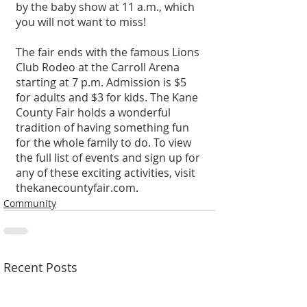
by the baby show at 11 a.m., which 
you will not want to miss!
The fair ends with the famous Lions 
Club Rodeo at the Carroll Arena 
starting at 7 p.m. Admission is $5 
for adults and $3 for kids. The Kane 
County Fair holds a wonderful 
tradition of having something fun 
for the whole family to do. To view 
the full list of events and sign up for 
any of these exciting activities, visit 
thekanecountyfair.com.
Community
Recent Posts