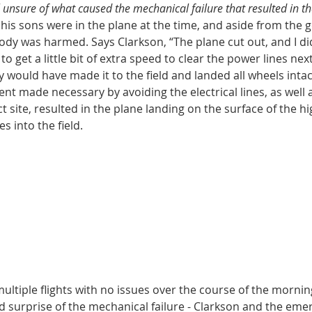
ll unsure of what caused the mechanical failure that resulted in t
his sons were in the plane at the time, and aside from the g
dy was harmed. Says Clarkson, “The plane cut out, and I did
o get a little bit of extra speed to clear the power lines next
would have made it to the field and landed all wheels intac
nt made necessary by avoiding the electrical lines, as well a
t site, resulted in the plane landing on the surface of the h
s into the field. 
ltiple flights with no issues over the course of the morning
 surprise of the mechanical failure - Clarkson and the eme