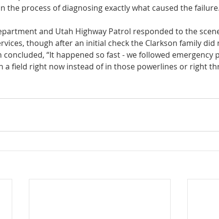
in the process of diagnosing exactly what caused the failure.
epartment and Utah Highway Patrol responded to the scene
ices, though after an initial check the Clarkson family did 
n concluded, “It happened so fast - we followed emergency p
in a field right now instead of in those powerlines or right t