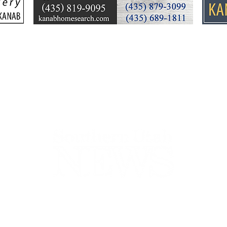
cleanup, community
26 y
response
Ele
44-2900
32 S Main St, Kanab, UT 84741
contact@sune
Open Mon - Wed, 9AM-5PM | Closed Thu - Sun