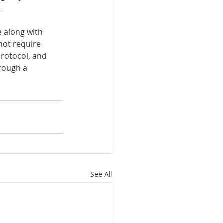
 
 along with 
not require 
rotocol, and 
hrough a 
See All