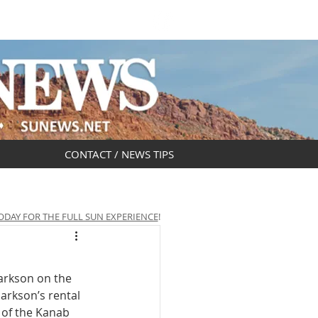
DAR
OBITUARIES
CONTACT / NEWS TIPS
ODAY FOR THE FULL SUN EXPERIENCE
!
arkson on the 
arkson’s rental 
 of the Kanab 