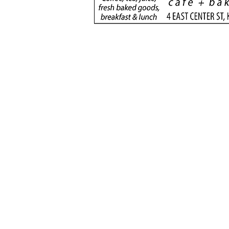
football rivals unite to
serve
(435) 6