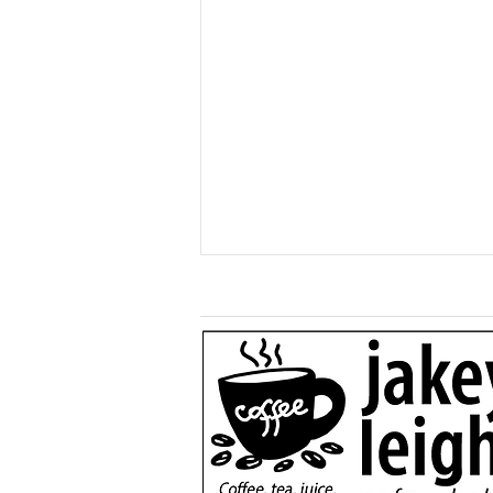
More than a game: