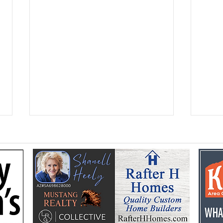
Flooding prompts
Croo