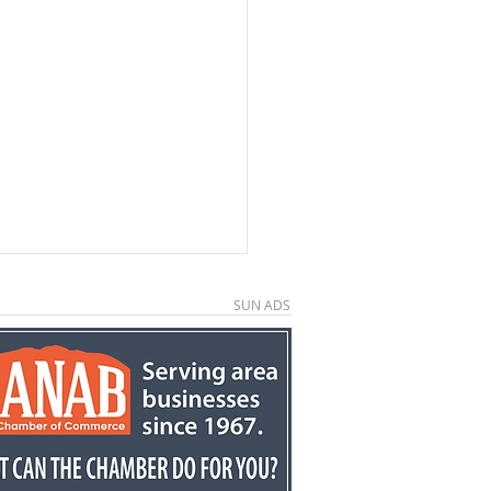
SUN ADS
kston retires after