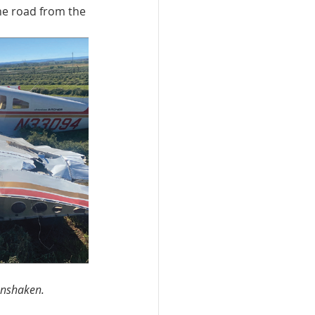
he road from the 
unshaken.