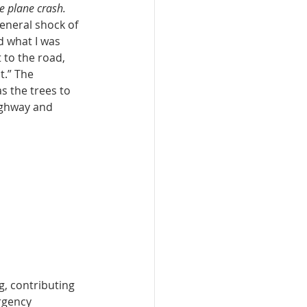
he plane crash.
eneral shock of 
 what I was 
 to the road, 
t.” The 
s the trees to 
ighway and 
, contributing 
rgency 