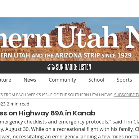
UBSCRIBE
ADVERTISE
CLASSIFIEDS
CALEN
ature
News
Community
School
Sports
ES FROM EACH WEEK'S ISSUE OF THE SOUTHERN UTAH NEWS.
SUBSCRIBE T
023
2 min read
es on Highway 89A in Kanab
emergency checklists and emergency protocols,” said Tim Cl
August 30. While on a recreational flight with his family, Cl
ower, necessitating an emergency landing a few miles north