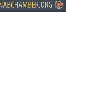
ears at Fredonia
mentary
ws.net