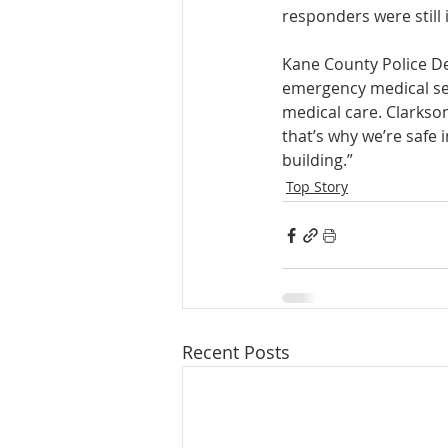
responders were still 
Kane County Police D
emergency medical serv
medical care. Clarkso
that’s why we’re safe 
building.” 
Top Story
Recent Posts