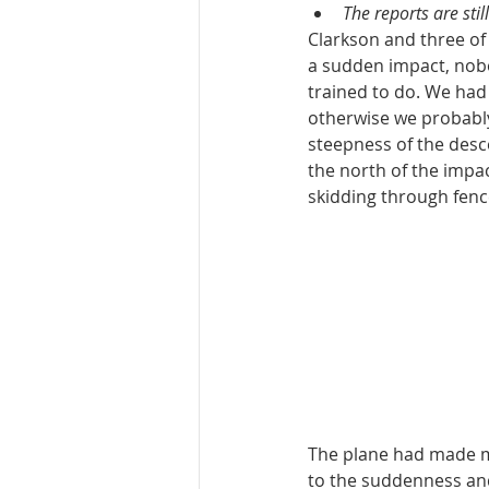
The reports are sti
Clarkson and three of 
a sudden impact, nobo
trained to do. We had t
otherwise we probably 
steepness of the desce
the north of the impac
skidding through fence
The plane had made mu
to the suddenness and