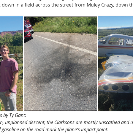
t down in a field across the street from Muley Crazy, down t
 
os by Ty Gant:
en, unplanned descent, the Clarksons are mostly unscathed and 
 gasoline on the road mark the plane’s impact point.