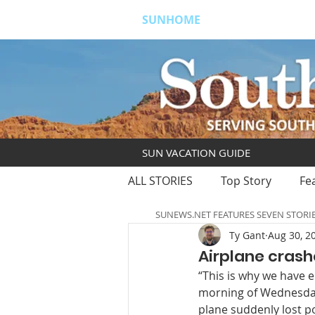
SUNHOME
ABOUT
S
SUN VACATION GUIDE
ALL STORIES
Top Story
Fe
SUNEWS.NET FEATURES SEVEN STORI
Ty Gant
Aug 30, 2
Airplane crash
“This is why we have 
morning of Wednesday, 
plane suddenly lost p