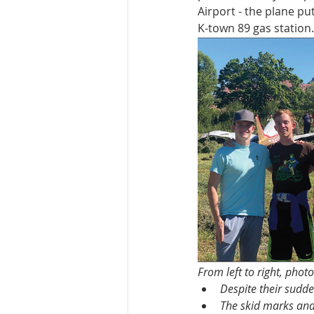
Airport - the plane pu
K-town 89 gas station.
From left to right, phot
Despite their sudd
The skid marks and