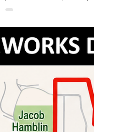
After 26 years of faithfully serving the
students and families of Fredonia, Mrs.
Jeanne Crookston officially retired in June
2026, closing a remarkable chapter that
has touched countless lives in our
community. Mrs. Jeanne Crookston
officially retired in June 2026 after 26 years
of teaching at Fredonia Elementary
School. Photo courtesy of Fredonia-
Moccasin Unified School District. Mrs.
Crookston began her teaching career in
August 2000 and spent every one of those
26 years at