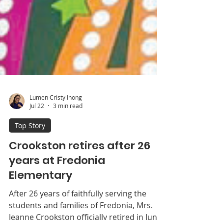
Lumen Cristy Ihong
Jul 22
3 min read
Top Story
Crookston retires after 26
years at Fredonia
Elementary