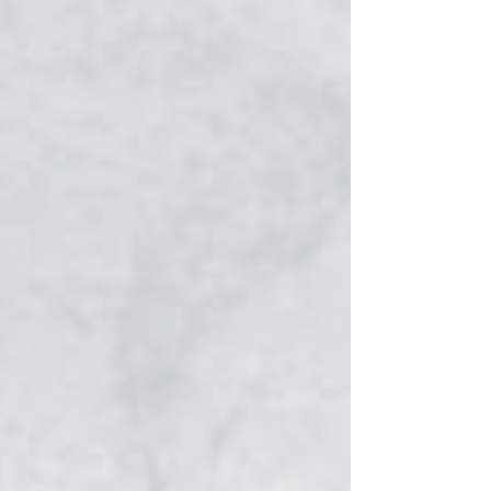
payment portal designed to provide a
more convenient and secure way for
residents and businesses to manage
utility and business license accounts.
Customers who currently use automatic
payments will need to create a new
account and re-enroll in AutoPay through
the new system. Existing AutoPay
enrollments will not transfer, and
customers who wish to continue
automatic payments should complete the
process before their next payment is d