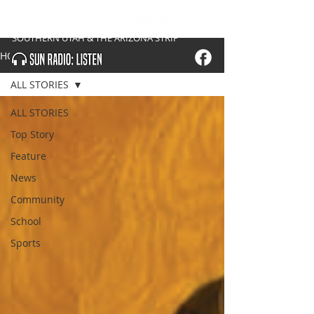
SOUTHERN UTAH & THE ARIZONA STRIP
HOME
ALL STORIES
ALL STORIES
Top Story
Feature
News
Community
School
Sports