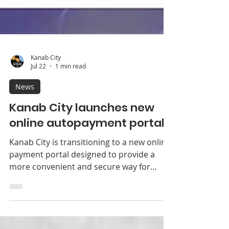
Kanab City
Jul 22
1 min read
News
Kanab City launches new
online autopayment portal
Kanab City is transitioning to a new online