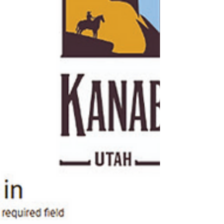
noted that recent rainfall has improved co