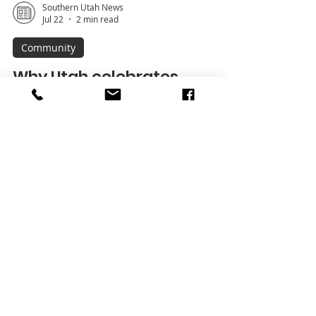
Southern Utah News
Jul 22
2 min read
Community
Why Utah celebrates
Pioneer Day
Each year on July 24, Utah marks Pioneer
Day, a state holiday commemorating the
arrival of the first company of Latter-day