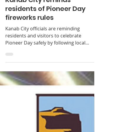
Kanab City
Jul 22
1 min read
News
Kanab City reminds
residents of Pioneer Day
fireworks rules
Kanab City officials are reminding
residents and visitors to celebrate
Pioneer Day safely by following local
fireworks restrictions and using caution
during the holiday. After reviewing current
fire conditions, weather forecasts and
available firefighting resources, Mayor
Colten Johnson and Fire Chief Brett
Pierson determined that the city’s existing
fireworks discharge map will remain in
effect for the Pioneer Day holiday. Officials