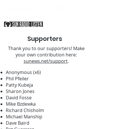
SOUTHERN UTAH & THE ARIZONA STRIP
Supporters
Thank you to our supporters! Make
your own contribution here:
sunews.net/support
.
Anonymous (x6)
Phil Pfeiler
Patty Kubeja
Sharon Jones
David Fosse
Mike Bzdewka
Richard Chisholm
Michael Manship
Dave Baird