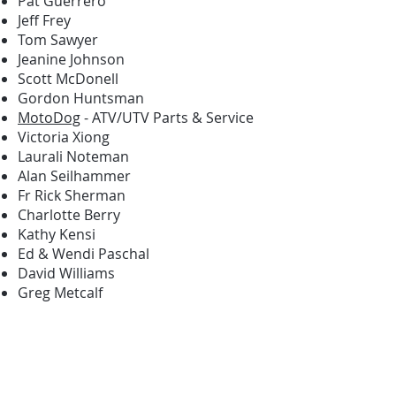
Pat Guerrero
Jeff Frey
Tom Sawyer
Jeanine Johnson
Scott McDonell
Gordon Huntsman
MotoDog
- ATV/UTV Parts & Service
Victoria Xiong
Laurali Noteman
Alan Seilhammer
Fr Rick Sherman
Charlotte Berry
Kathy Kensi
Ed & Wendi Paschal
David Williams
Greg Metcalf