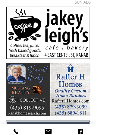
SUN ADS