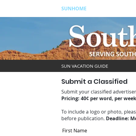
SUNHOME
ABOUT
S
SUN VACATION GUIDE
Submit a Classified
Submit your classified advertise
Pricing: 40¢ per word, per wee
To include a logo or photo, plea
before publication.
Deadline: Mo
First Name