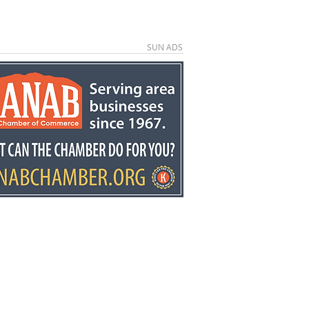
SUN ADS