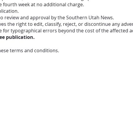
e fourth week at no additional charge.
lication.
 to review and approval by the Southern Utah News.
 the right to edit, classify, reject, or discontinue any adve
e for typographical errors beyond the cost of the affected 
e publication.
hese terms and conditions.