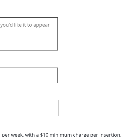
, per week, with a $10 minimum charge per insertion.