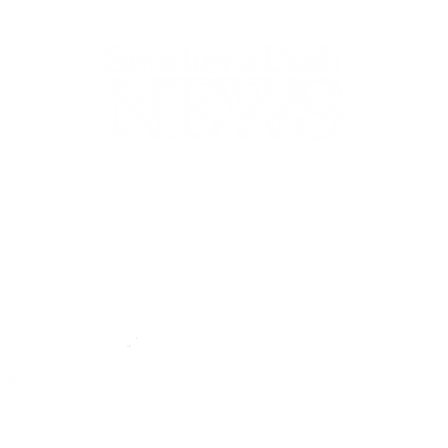
44-2900
32 S Main St, Kanab, UT 84741
contact@sune
Open Mon - Wed, 9AM-5PM | Closed Thu - Sun
Closed for lunch 12PM-1PM
Terms
|
Privacy
|
Standards
|
Contact
© Southern Utah News
ISSN 0049-1659