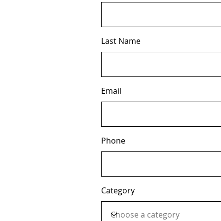
Last Name
Email
Phone
Category