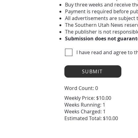
Buy three weeks and receive th
Payment is required before pub
All advertisements are subject
The Southern Utah News reserves
The publisher is not responsibl
Submission does not guarante
I have read and agree to t
SUBMIT
Word Count: 0
Weekly Price: $10.00
Weeks Running: 1
Weeks Charged: 1
Estimated Total: $10.00