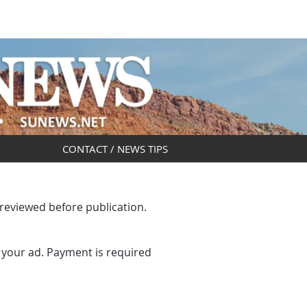
DAR
OBITUARIES
CONTACT / NEWS TIPS
 reviewed before publication.
 your ad. Payment is required