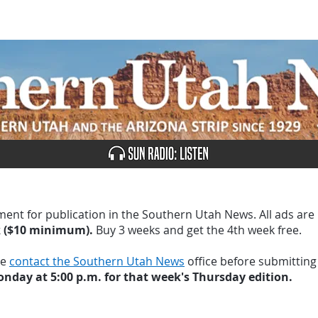
UBSCRIBE
ADVERTISE
CLASSIFIEDS
CALEN
ment for publication in the Southern Utah News. All ads are
k ($10 minimum).
Buy 3 weeks and get the 4th week free.
se
contact the Southern Utah News
office before submitting
nday at 5:00 p.m. for that week's Thursday edition.