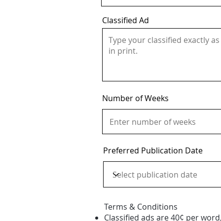
Classified Ad
Number of Weeks
Preferred Publication Date
Terms & Conditions
Classified ads are 40¢ per word